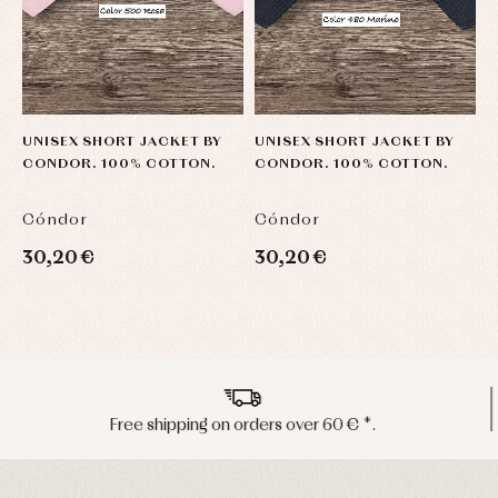
UNISEX SHORT JACKET BY
UNISEX SHORT JACKET BY
U
CONDOR. 100% COTTON.
CONDOR. 100% COTTON.
C
Cóndor
Cóndor
C
30,20 €
30,20 €
3
Peninsula shipments in 24/48 hours