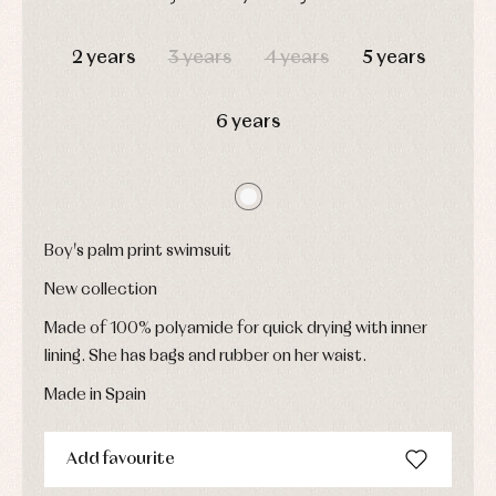
Childcare
jumpers
party
DAYS
HOURS
MIN
SEC
Socks
Complements
Blouses
2 years
3 years
4 years
5 years
and
Tights
Sets
shirts
Underwear,
Dresses
bodysuits,
6 years
pyjamas...
Jackets
and
pullovers
Sets
Swimwear
Underwear
Boy's palm print swimsuit
Warm
clothing
New collection
Made of 100% polyamide for quick drying with inner
lining. She has bags and rubber on her waist.
Made in Spain
Add favourite