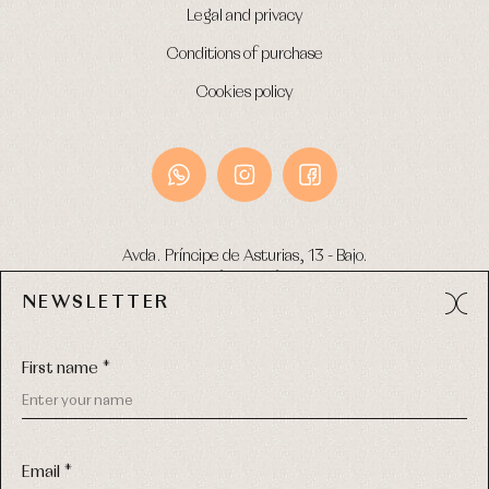
Legal and privacy
Conditions of purchase
Cookies policy
Avda. Príncipe de Asturias, 13 - Bajo.
49012 (Zamora) Spain
NEWSLETTER
Phone:
980 049 683
- M:
600 669 270
Email:
info@primerdia.es
First name *
Email *