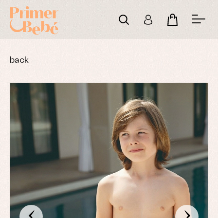
back
‹
›