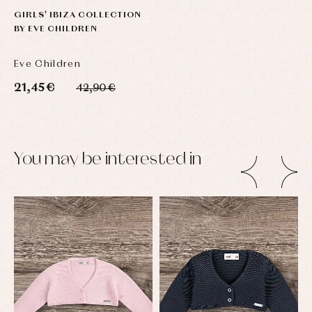
GIRLS' IBIZA COLLECTION
BY EVE CHILDREN
Eve Children
21,45 €
42,90 €
You may be interested in