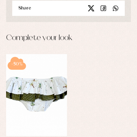
Share
Complete your look
-50%