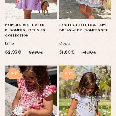
BABY JESUS SET WITH
PASTEL COLLECTION BABY
BLOOMERS, PETUNIAS
DRESS AND BLOOMERS SET
COLLECTION
Lililu
Copo
62,93 €
51,80 €
89,90 €
74,00 €
-20%
-20%