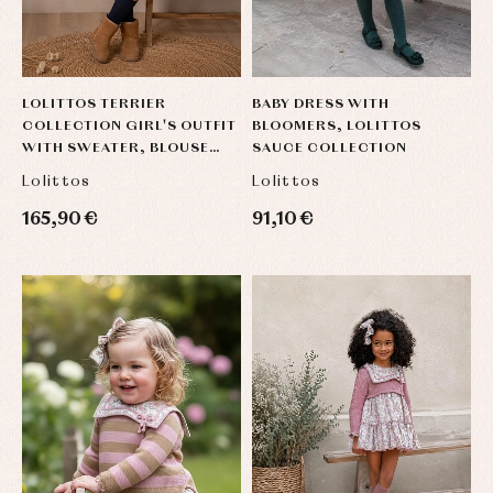
Blouses
and
Tights
Sets
shirts
Underwear,
Dresses
bodysuits,
pyjamas...
Jackets
and
LOLITTOS TERRIER
BABY DRESS WITH
pullovers
COLLECTION GIRL'S OUTFIT
BLOOMERS, LOLITTOS
Sets
WITH SWEATER, BLOUSE
SAUCE COLLECTION
Swimwear
AND SKIRT BRIEFS
Lolittos
Lolittos
Underwear
165,90 €
91,10 €
Warm
clothing