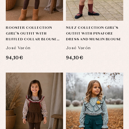
ROOSTER COLLECTION
NUEZ COLLECTION GIRL'S
GIRL'S OUTFIT WITH
OUTFIT WITH PINAFORE
RUFFLED COLLAR BLOUSE
DRESS AND MUSLIN BLOUSE
AND ROMPER
José Varón
José Varón
94,10 €
94,10 €