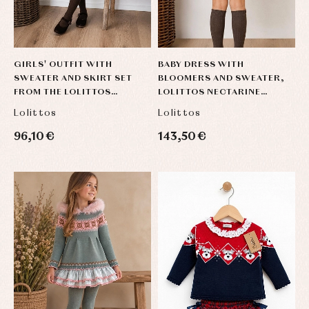
GIRLS' OUTFIT WITH
BABY DRESS WITH
SWEATER AND SKIRT SET
BLOOMERS AND SWEATER,
FROM THE LOLITTOS
LOLITTOS NECTARINE
NECTARINE COLLECTION
COLLECTION
Lolittos
Lolittos
96,10 €
143,50 €