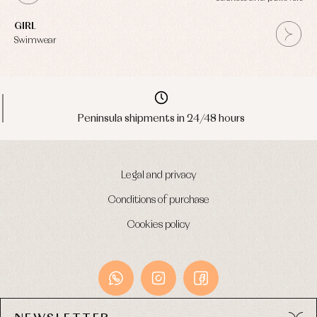
GIRL
Swimwear
Peninsula shipments in 24/48 hours
Legal and privacy
Conditions of purchase
Cookies policy