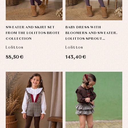
SWEATER AND SKIRT SET
BABY DRESS WITH
FROM THE LOLITTOS BROTE
BLOOMERS AND SWEATER.
COLLECTION
LOLITTOS SPROUT
COLLECTION
Lolittos
Lolittos
88,50 €
143,40 €