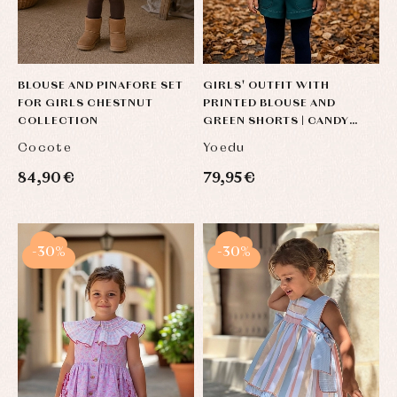
BLOUSE AND PINAFORE SET
GIRLS' OUTFIT WITH
FOR GIRLS CHESTNUT
PRINTED BLOUSE AND
COLLECTION
GREEN SHORTS | CANDY
COLLECTION
Cocote
Yoedu
84,90 €
79,95 €
-30%
-30%