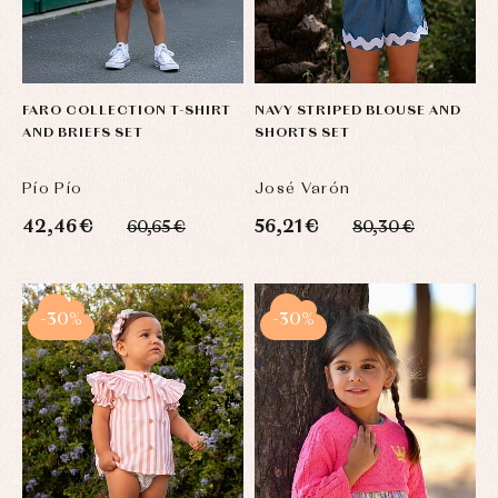
FARO COLLECTION T-SHIRT
NAVY STRIPED BLOUSE AND
AND BRIEFS SET
SHORTS SET
Pío Pío
José Varón
42,46 €
56,21 €
60,65 €
80,30 €
-30%
-30%