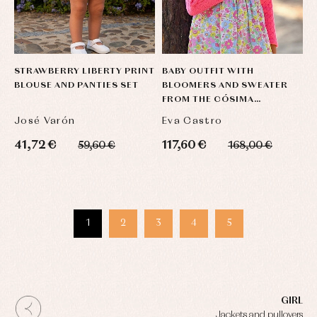
STRAWBERRY LIBERTY PRINT
BABY OUTFIT WITH
BLOUSE AND PANTIES SET
BLOOMERS AND SWEATER
FROM THE CÓSIMA
COLLECTION
José Varón
Eva Castro
41,72 €
117,60 €
59,60 €
168,00 €
1
2
3
4
5
GIRL
Jackets and pullovers