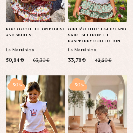
ROCIO COLLECTION BLOUSE
GIRLS' OUTFIT: T-SHIRT AND
AND SKIRT SET
SKIRT SET FROM THE
RASPBERRY COLLECTION
La Martinica
La Martinica
50,64 €
33,76 €
63,30 €
42,20 €
-30%
-30%