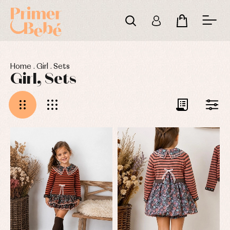
Home
.
Girl
.
Sets
Girl, Sets