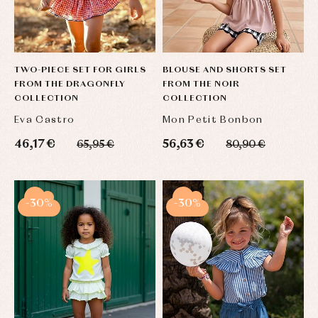
TWO-PIECE SET FOR GIRLS
BLOUSE AND SHORTS SET
FROM THE DRAGONFLY
FROM THE NOIR
COLLECTION
COLLECTION
Eva Castro
Mon Petit Bonbon
46,17 €
56,63 €
65,95 €
80,90 €
-30%
-30%