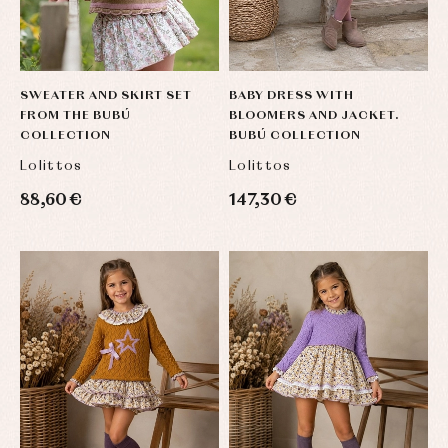
SWEATER AND SKIRT SET
BABY DRESS WITH
FROM THE BUBÚ
BLOOMERS AND JACKET.
COLLECTION
BUBÚ COLLECTION
Lolittos
Lolittos
88,60 €
147,30 €