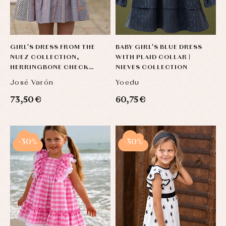
GIRL'S DRESS FROM THE
BABY GIRL'S BLUE DRESS
NUEZ COLLECTION,
WITH PLAID COLLAR |
HERRINGBONE CHECK
NIEVES COLLECTION
PATTERN WITH TERRACOTTA
José Varón
Yoedu
DETAILS
73,50 €
60,75 €
-30%
-30%