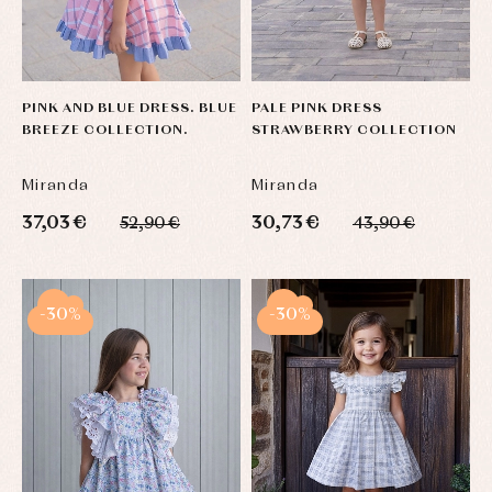
PINK AND BLUE DRESS. BLUE
PALE PINK DRESS
BREEZE COLLECTION.
STRAWBERRY COLLECTION
Miranda
Miranda
37,03 €
30,73 €
52,90 €
43,90 €
-30%
-30%