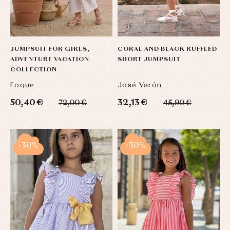
JUMPSUIT FOR GIRLS,
CORAL AND BLACK RUFFLED
ADVENTURE VACATION
SHORT JUMPSUIT
COLLECTION
Foque
José Varón
50,40 €
32,13 €
72,00 €
45,90 €
-30%
-30%