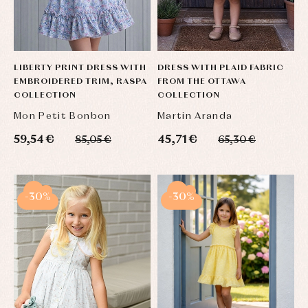
LIBERTY PRINT DRESS WITH
DRESS WITH PLAID FABRIC
EMBROIDERED TRIM, RASPA
FROM THE OTTAWA
COLLECTION
COLLECTION
Mon Petit Bonbon
Martin Aranda
59,54 €
45,71 €
85,05 €
65,30 €
-30%
-30%