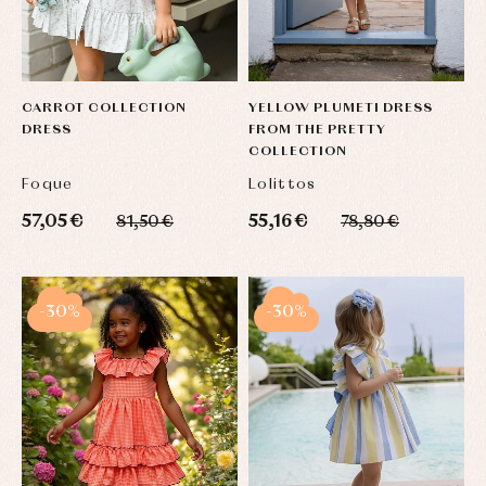
CARROT COLLECTION
YELLOW PLUMETI DRESS
DRESS
FROM THE PRETTY
COLLECTION
Foque
Lolittos
57,05 €
55,16 €
81,50 €
78,80 €
-30%
-30%