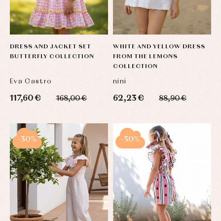
Blouses
and
Tights
Sets
shirts
Underwear,
Dresses
bodysuits,
pyjamas...
Jackets
and
DRESS AND JACKET SET
WHITE AND YELLOW DRESS
pullovers
BUTTERFLY COLLECTION
FROM THE LEMONS
Sets
COLLECTION
Swimwear
Eva Castro
nini
Underwear
117,60 €
62,23 €
Warm
168,00 €
88,90 €
clothing
-30%
-30%