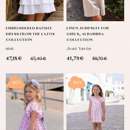
EMBROIDERED BATISTE
LINEN JUMPSUIT FOR
DRESS FROM THE LAZOS
GIRLS, ALHAMBRA
COLLECTION
COLLECTION
nini
José Varón
47,18 €
41,79 €
67,40 €
59,70 €
-30%
-30%