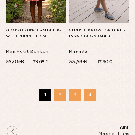
ORANGE GINGHAM DRESS
STRIPED DRESS FOR GIRLS
WITH PURPLE TRIM
IN VARIOUS SHADES.
Mon Petit Bonbon
Miranda
55,06 €
33,53 €
78,65 €
47,90 €
1
2
3
4
GIRL
Blouses and shirts