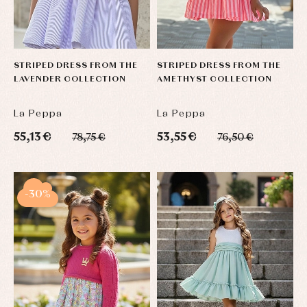
STRIPED DRESS FROM THE
STRIPED DRESS FROM THE
LAVENDER COLLECTION
AMETHYST COLLECTION
La Peppa
La Peppa
55,13 €
53,55 €
78,75 €
76,50 €
-30%