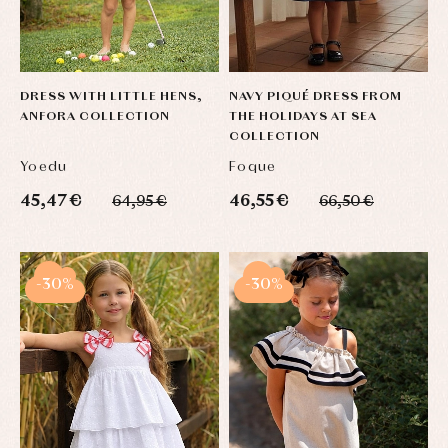
DRESS WITH LITTLE HENS,
NAVY PIQUÉ DRESS FROM
ANFORA COLLECTION
THE HOLIDAYS AT SEA
COLLECTION
Yoedu
Foque
45,47 €
46,55 €
64,95 €
66,50 €
-30%
-30%