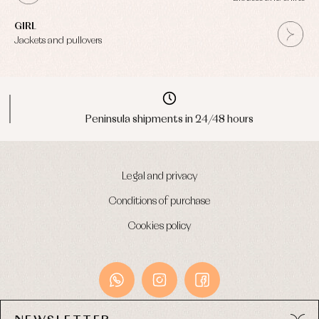
GIRL
Jackets and pullovers
Peninsula shipments in 24/48 hours
Legal and privacy
Conditions of purchase
Cookies policy