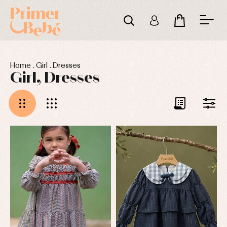
Home
.
Girl
.
Dresses
Girl, Dresses