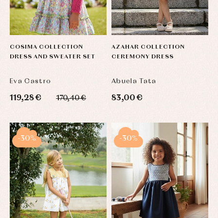
COSIMA COLLECTION
AZAHAR COLLECTION
DRESS AND SWEATER SET
CEREMONY DRESS
Eva Castro
Abuela Tata
119,28 €
83,00 €
170,40 €
-30%
-30%