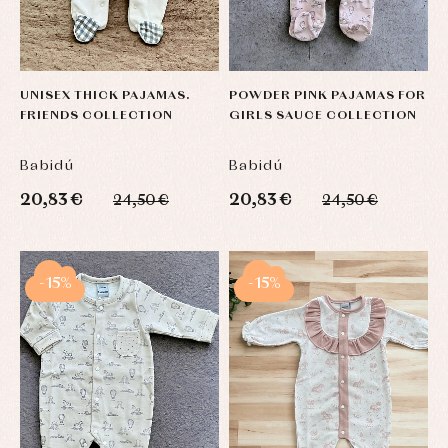
UNISEX THICK PAJAMAS.
POWDER PINK PAJAMAS FOR
FRIENDS COLLECTION
GIRLS SAUCE COLLECTION
Babidú
Babidú
20,83 €
20,83 €
24,50 €
24,50 €
-15%
-15%