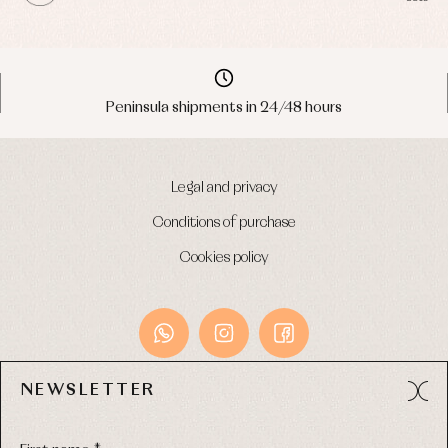
Peninsula shipments in 24/48 hours
Legal and privacy
Conditions of purchase
Cookies policy
NEWSLETTER
Avda. Príncipe de Asturias, 13 - Bajo.
49012 (Zamora) Spain