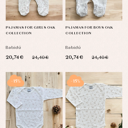
PAJAMAS FOR GIRLS OAK
PAJAMAS FOR BOYS OAK
COLLECTION
COLLECTION
Babidú
Babidú
20,74 €
20,74 €
24,40 €
24,40 €
-15%
-15%