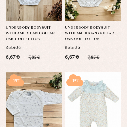
UNDERBODY BODYSUIT
UNDERBODY BODYSUIT
WITH AMERICAN COLLAR
WITH AMERICAN COLLAR
OAK COLLECTION
OAK COLLECTION
Babidú
Babidú
6,67 €
6,67 €
7,85 €
7,85 €
-15%
-15%