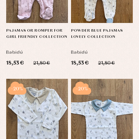
PAJAMAS OR ROMPER FOR
POWDER BLUE PAJAMAS
GIRL FRIENDLY COLLECTION
LOVELY COLLECTION
Babidú
Babidú
18,53 €
18,53 €
21,80 €
21,80 €
-20%
-20%