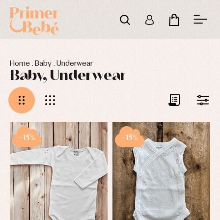
Home
.
Baby
.
Underwear
Baby, Underwear
-15%
-15%