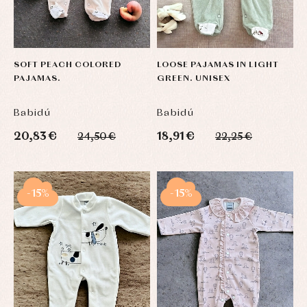
and
Tights
Sets
shirts
Underwear,
Dresses
bodysuits,
pyjamas...
Jackets
and
SOFT PEACH COLORED
LOOSE PAJAMAS IN LIGHT
pullovers
PAJAMAS.
GREEN. UNISEX
Sets
Swimwear
Babidú
Babidú
Underwear
Warm
20,83 €
18,91 €
24,50 €
22,25 €
clothing
-15%
-15%