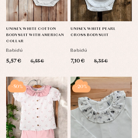
UNISEX WHITE COTTON
UNISEX WHITE PEARL
BODYSUIT WITH AMERICAN
CROSS BODYSUIT
COLLAR
Babidú
Babidú
5,57 €
7,10 €
6,55 €
8,35 €
-50%
-20%
Baby
Baby
Arras