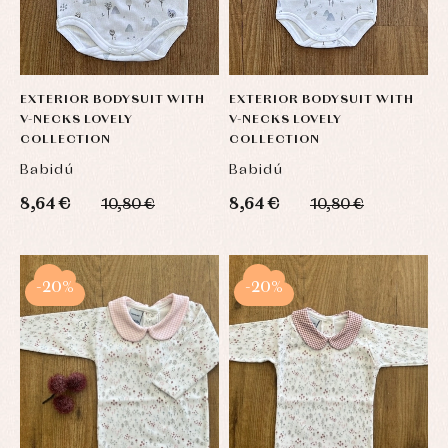
EXTERIOR BODYSUIT WITH
EXTERIOR BODYSUIT WITH
V-NECKS LOVELY
V-NECKS LOVELY
COLLECTION
COLLECTION
Babidú
Babidú
8,64 €
8,64 €
10,80 €
10,80 €
-20%
-20%