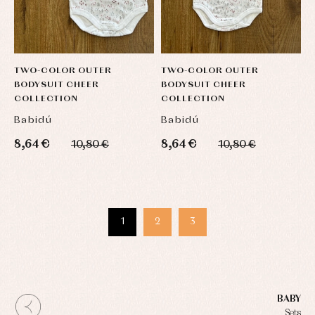
TWO-COLOR OUTER
TWO-COLOR OUTER
BODYSUIT CHEER
BODYSUIT CHEER
COLLECTION
COLLECTION
Babidú
Babidú
8,64 €
8,64 €
10,80 €
10,80 €
1
2
3
BABY
Sets