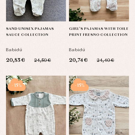
SAND UNISEX PAJAMAS
GIRL'S PAJAMAS WITH TOILE
SAUCE COLLECTION
PRINT FRESNO COLLECTION
Babidú
Babidú
20,83 €
20,74 €
24,50 €
24,40 €
-15%
-15%