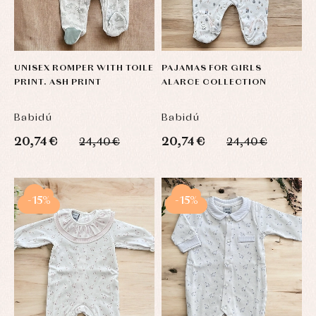
UNISEX ROMPER WITH TOILE
PAJAMAS FOR GIRLS
PRINT. ASH PRINT
ALARCE COLLECTION
Babidú
Babidú
20,74 €
20,74 €
24,40 €
24,40 €
-15%
-15%