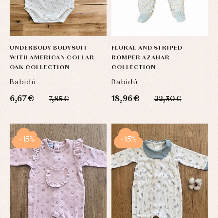
UNDERBODY BODYSUIT
FLORAL AND STRIPED
WITH AMERICAN COLLAR
ROMPER AZAHAR
OAK COLLECTION
COLLECTION
Babidú
Babidú
6,67 €
18,96 €
7,85 €
22,30 €
-15%
-15%