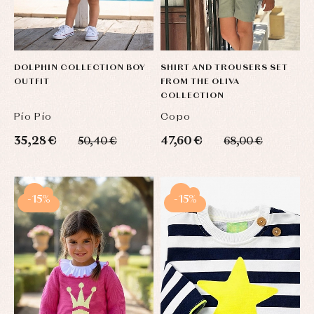
DOLPHIN COLLECTION BOY
SHIRT AND TROUSERS SET
OUTFIT
FROM THE OLIVA
COLLECTION
Pío Pío
Copo
35,28 €
47,60 €
50,40 €
68,00 €
-15%
-15%