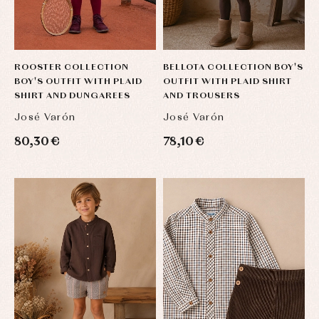
jumpers
party
Socks
Complements
Blouses
and
Tights
Sets
shirts
Underwear,
Dresses
bodysuits,
ROOSTER COLLECTION
BELLOTA COLLECTION BOY'S
pyjamas...
Jackets
BOY'S OUTFIT WITH PLAID
OUTFIT WITH PLAID SHIRT
and
SHIRT AND DUNGAREES
AND TROUSERS
pullovers
Sets
José Varón
José Varón
Swimwear
80,30 €
78,10 €
Underwear
Warm
clothing