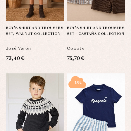
BOY'S SHIRT AND TROUSERS
BOY'S SHIRT AND TROUSERS
SET, WALNUT COLLECTION
SET – CASTAÑA COLLECTION
José Varón
Cocote
73,40 €
75,70 €
-15%