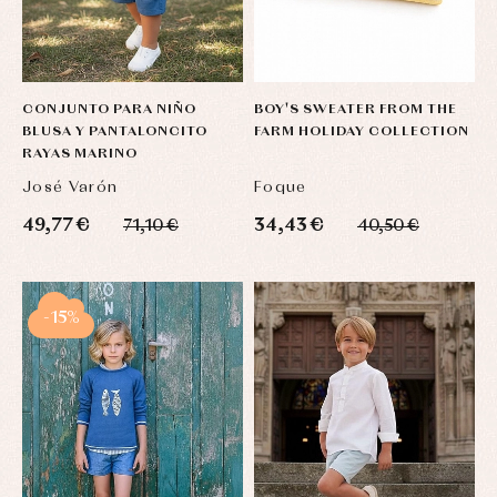
CONJUNTO PARA NIÑO
BOY'S SWEATER FROM THE
BLUSA Y PANTALONCITO
FARM HOLIDAY COLLECTION
RAYAS MARINO
José Varón
Foque
49,77 €
34,43 €
71,10 €
40,50 €
-15%