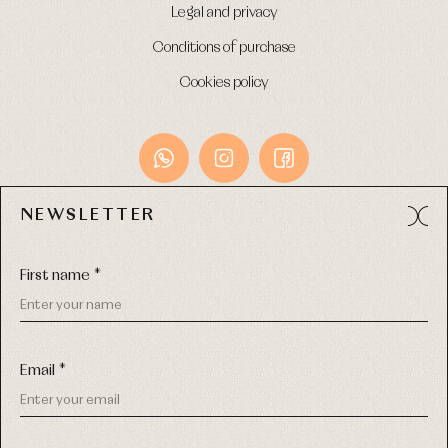
Legal and privacy
Conditions of purchase
Cookies policy
NEWSLETTER
Avda. Príncipe de Asturias, 13 - Bajo.
49012 (Zamora) Spain
First name *
Phone:
980 049 683
- M:
600 669 270
Email:
info@primerdia.es
Email *