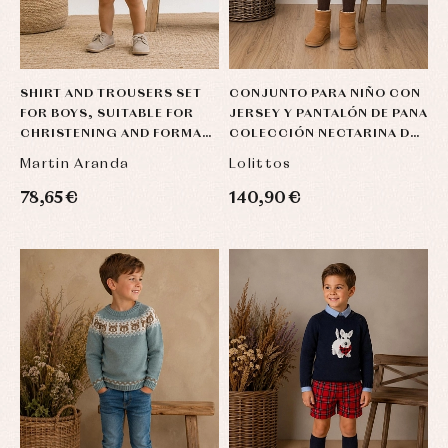
SHIRT AND TROUSERS SET
CONJUNTO PARA NIÑO CON
FOR BOYS, SUITABLE FOR
JERSEY Y PANTALÓN DE PANA
CHRISTENING AND FORMAL
COLECCIÓN NECTARINA DE
OCCASIONS, IN BEIGE AND
LOLITTOS
Martin Aranda
Lolittos
SAND LI
78,65 €
140,90 €