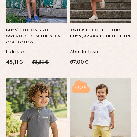
BOYS' COTTON KNIT
TWO-PIECE OUTFIT FOR
SWEATER FROM THE SEDAL
BOYS, AZAHAR COLLECTION
COLLECTION
Lolittos
Abuela Tata
48,11 €
67,00 €
56,60 €
-30%