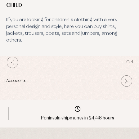
CHILD
If you are looking for children's clothing with a very
personal design and style, here you can buy shirts,
jackets, trousers, coats, sets and jumpers, among
others.
Girl
Accessories
Peninsula shipments in 24/48 hours