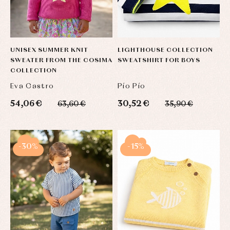
UNISEX SUMMER KNIT
LIGHTHOUSE COLLECTION
SWEATER FROM THE COSIMA
SWEATSHIRT FOR BOYS
COLLECTION
Eva Castro
Pío Pío
54,06 €
30,52 €
63,60 €
35,90 €
-30%
-15%