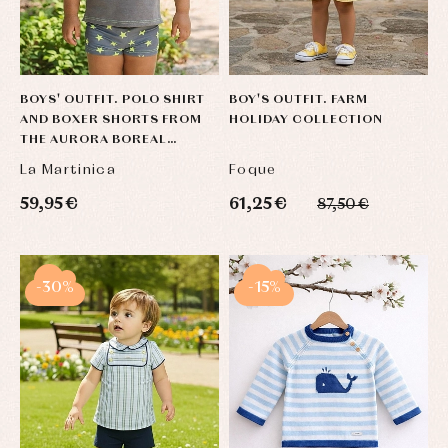
BOYS' OUTFIT. POLO SHIRT
BOY'S OUTFIT. FARM
AND BOXER SHORTS FROM
HOLIDAY COLLECTION
THE AURORA BOREAL
COLLECTION.
La Martinica
Foque
59,95 €
61,25 €
87,50 €
-30%
-15%