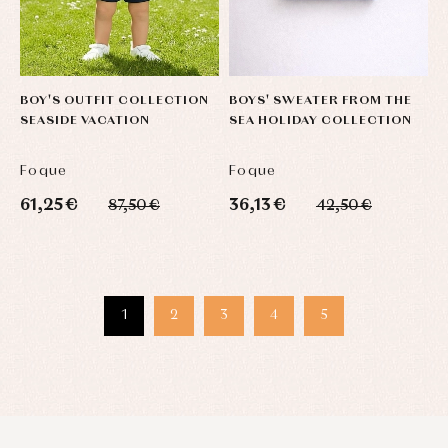
BOY'S OUTFIT COLLECTION
BOYS' SWEATER FROM THE
SEASIDE VACATION
SEA HOLIDAY COLLECTION
Foque
Foque
61,25 €
36,13 €
87,50 €
42,50 €
1
2
3
4
5