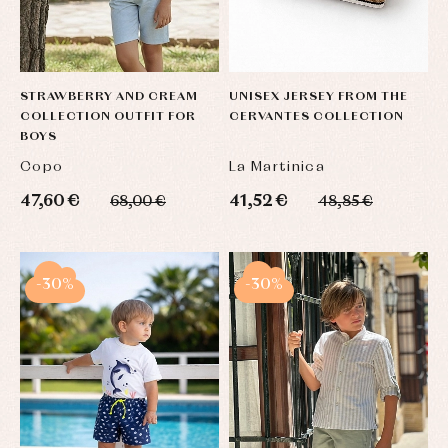
STRAWBERRY AND CREAM
UNISEX JERSEY FROM THE
COLLECTION OUTFIT FOR
CERVANTES COLLECTION
BOYS
Copo
La Martinica
47,60 €
41,52 €
68,00 €
48,85 €
-30%
-30%