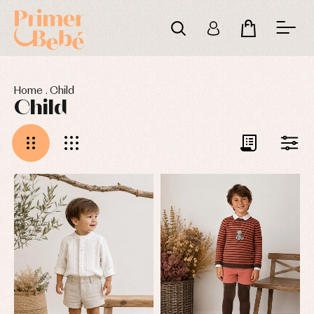
Home
.
Child
Child