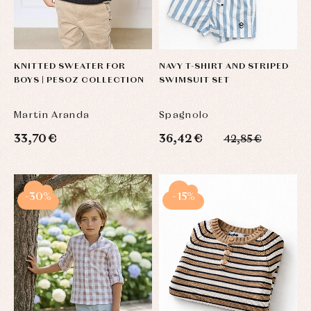
KNITTED SWEATER FOR
NAVY T-SHIRT AND STRIPED
BOYS | PESOZ COLLECTION
SWIMSUIT SET
Martin Aranda
Spagnolo
33,70 €
36,42 €
42,85 €
-30%
-15%