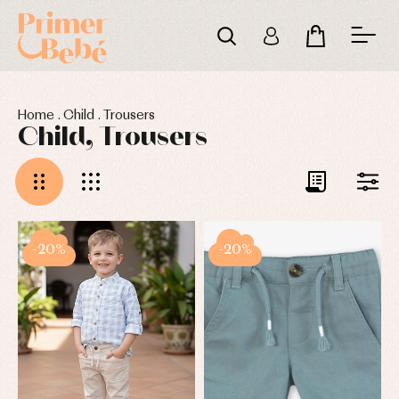
Home
.
Child
.
Trousers
Child, Trousers
-20%
-20%