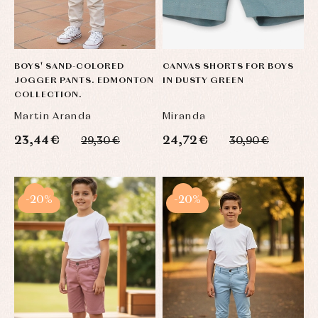
BOYS' SAND-COLORED
CANVAS SHORTS FOR BOYS
JOGGER PANTS. EDMONTON
IN DUSTY GREEN
COLLECTION.
Martin Aranda
Miranda
23,44 €
24,72 €
29,30 €
30,90 €
-20%
-20%