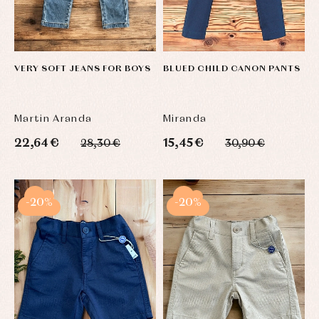
VERY SOFT JEANS FOR BOYS
BLUED CHILD CANON PANTS
Martin Aranda
Miranda
22,64 €
15,45 €
28,30 €
30,90 €
-20%
-20%