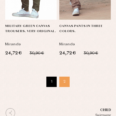
MILITARY GREEN CANVAS
CANVAS PANTS IN THREE
TROUSERS. VERY ORIGINAL.
COLORS.
Miranda
Miranda
24,72 €
24,72 €
30,90 €
30,90 €
1
2
CHILD
Swimwear