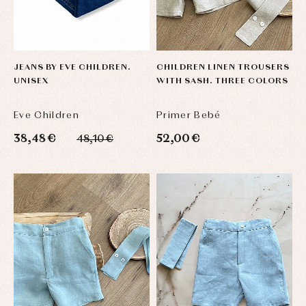
JEANS BY EVE CHILDREN.
CHILDREN LINEN TROUSERS
UNISEX
WITH SASH. THREE COLORS
Eve Children
Primer Bebé
38,48 €
52,00 €
48,10 €