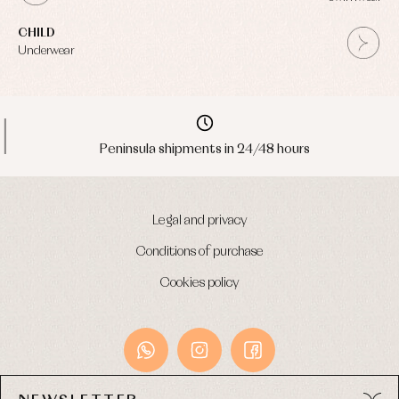
CHILD
Underwear
Peninsula shipments in 24/48 hours
Legal and privacy
Conditions of purchase
Cookies policy