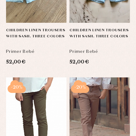
CHILDREN LINEN TROUSERS
CHILDREN LINEN TROUSERS
WITH SASH. THREE COLORS
WITH SASH. THREE COLORS
Primer Bebé
Primer Bebé
52,00 €
52,00 €
-20%
-20%