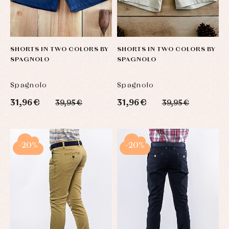
SHORTS IN TWO COLORS BY
SHORTS IN TWO COLORS BY
SPAGNOLO
SPAGNOLO
Spagnolo
Spagnolo
31,96 €
31,96 €
39,95 €
39,95 €
-20%
-20%