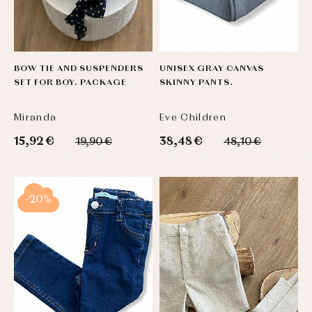
BOW TIE AND SUSPENDERS
UNISEX GRAY CANVAS
SET FOR BOY. PACKAGE
SKINNY PANTS.
Miranda
Eve Children
15,92 €
38,48 €
19,90 €
48,10 €
-20%