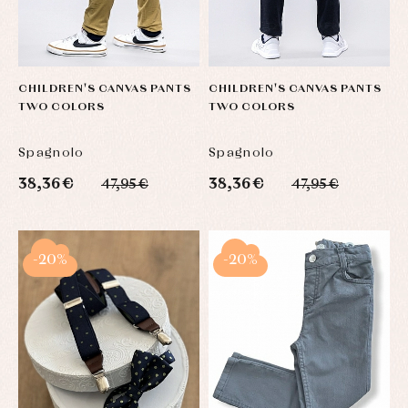
CHILDREN'S CANVAS PANTS
CHILDREN'S CANVAS PANTS
TWO COLORS
TWO COLORS
Spagnolo
Spagnolo
38,36 €
38,36 €
47,95 €
47,95 €
-20%
-20%