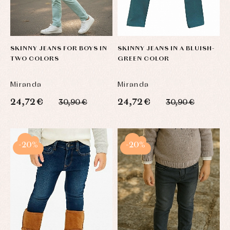
Blouses
and
Tights
Sets
shirts
Underwear,
Dresses
bodysuits,
pyjamas...
Jackets
and
SKINNY JEANS FOR BOYS IN
SKINNY JEANS IN A BLUISH-
pullovers
TWO COLORS
GREEN COLOR
Sets
Swimwear
Miranda
Miranda
Underwear
24,72 €
24,72 €
Warm
30,90 €
30,90 €
clothing
-20%
-20%