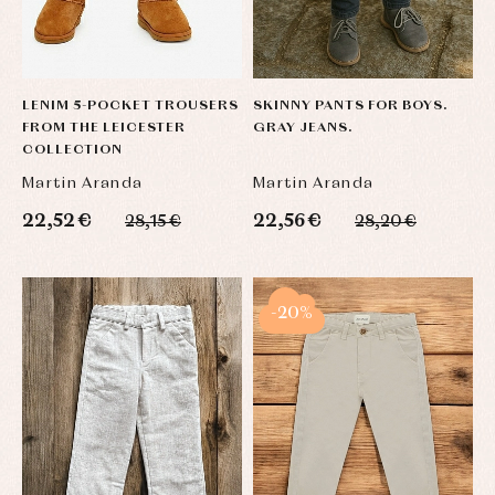
LENIM 5-POCKET TROUSERS
SKINNY PANTS FOR BOYS.
FROM THE LEICESTER
GRAY JEANS.
COLLECTION
Martin Aranda
Martin Aranda
22,52 €
22,56 €
28,15 €
28,20 €
-20%