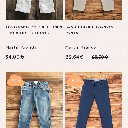
LONG SAND-COLORED LINEN
SAND-COLORED CANVAS
TROUSERS FOR BOYS.
PANTS.
Martin Aranda
Martin Aranda
54,00 €
22,64 €
28,30 €
-20%
-50%