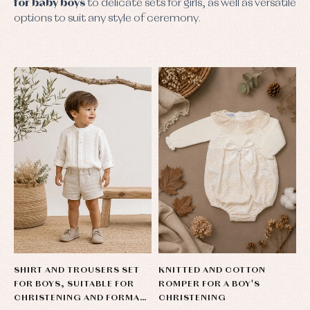
for baby boys
to delicate sets for girls, as well as versatile
options to suit any style of ceremony.
SHIRT AND TROUSERS SET
KNITTED AND COTTON
FOR BOYS, SUITABLE FOR
ROMPER FOR A BOY'S
CHRISTENING AND FORMAL
CHRISTENING