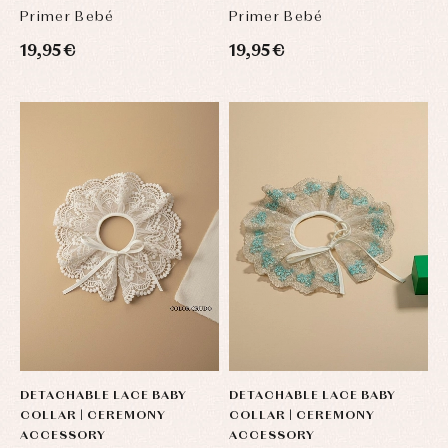
Primer Bebé
Primer Bebé
19,95 €
19,95 €
DETACHABLE LACE BABY
DETACHABLE LACE BABY
COLLAR | CEREMONY
COLLAR | CEREMONY
ACCESSORY
ACCESSORY