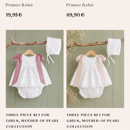
Primer Bebé
Primer Bebé
19,95 €
69,90 €
THREE-PIECE SET FOR
THREE-PIECE SET FOR
GIRLS, MOTHER-OF-PEARL
GIRLS, MOTHER-OF-PEARL
COLLECTION
COLLECTION