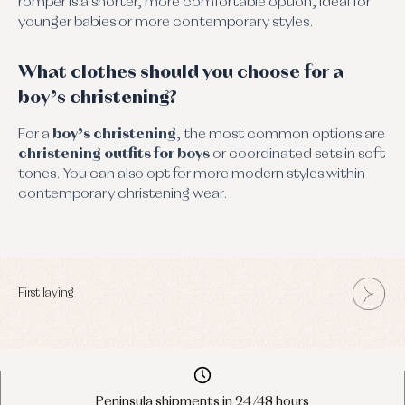
romper is a shorter, more comfortable option, ideal for
younger babies or more contemporary styles.
What clothes should you choose for a
boy’s christening?
For a
boy’s christening
, the most common options are
christening outfits for boys
or coordinated sets in soft
tones. You can also opt for more modern styles within
contemporary christening wear.
First laying
Peninsula shipments in 24/48 hours