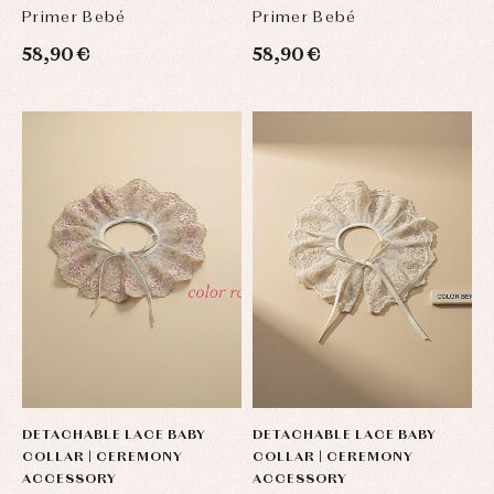
BOWS
BOWS
Primer Bebé
Primer Bebé
58,90 €
58,90 €
DETACHABLE LACE BABY
DETACHABLE LACE BABY
COLLAR | CEREMONY
COLLAR | CEREMONY
ACCESSORY
ACCESSORY