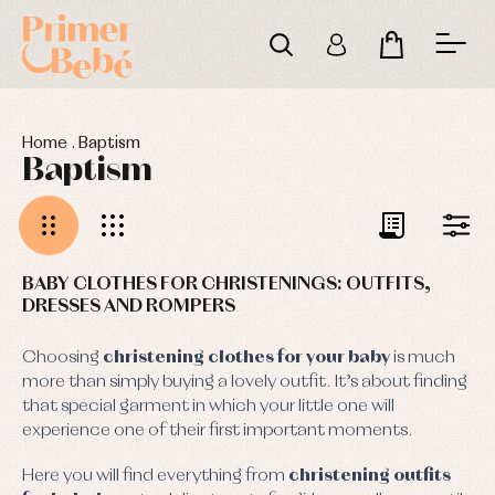
Home
.
Baptism
Baptism
BABY CLOTHES FOR CHRISTENINGS: OUTFITS,
DRESSES AND ROMPERS
Choosing
christening clothes for your baby
is much
more than simply buying a lovely outfit. It’s about finding
that special garment in which your little one will
experience one of their first important moments.
Here you will find everything from
christening outfits