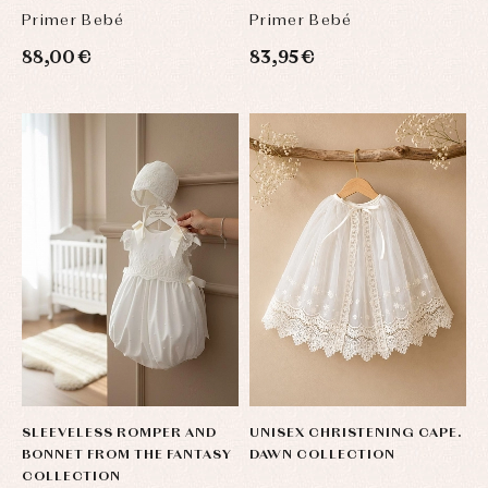
Primer Bebé
Primer Bebé
88,00 €
83,95 €
SLEEVELESS ROMPER AND
UNISEX CHRISTENING CAPE.
BONNET FROM THE FANTASY
DAWN COLLECTION
COLLECTION