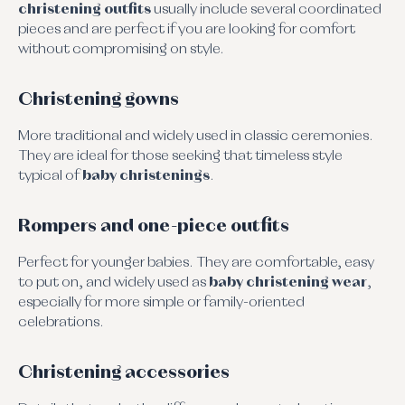
christening outfits
usually include several coordinated
pieces and are perfect if you are looking for comfort
without compromising on style.
Christening gowns
More traditional and widely used in classic ceremonies.
They are ideal for those seeking that timeless style
typical of
baby christenings
.
Rompers and one-piece outfits
Perfect for younger babies. They are comfortable, easy
to put on, and widely used as
baby christening wear
,
especially for more simple or family-oriented
celebrations.
Christening accessories