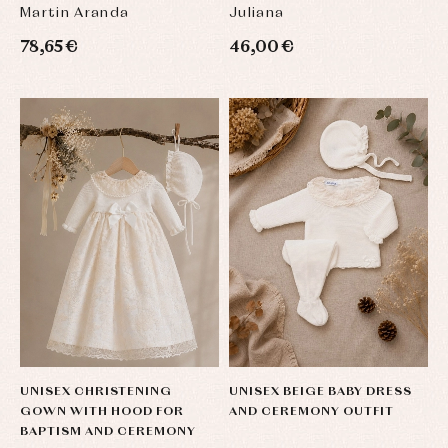
OCCASIONS, IN BEIGE AND
Martin Aranda
Juliana
SAND LI
78,65 €
46,00 €
UNISEX CHRISTENING
UNISEX BEIGE BABY DRESS
GOWN WITH HOOD FOR
AND CEREMONY OUTFIT
BAPTISM AND CEREMONY
Baby
Baby
Arras
rompers
rompers
y