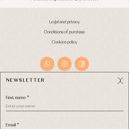
Legal and privacy
Conditions of purchase
Cookies policy
NEWSLETTER
Avda. Príncipe de Asturias, 13 - Bajo.
49012 (Zamora) Spain
First name *
Phone:
980 049 683
- M:
600 669 270
Email:
info@primerdia.es
Email *