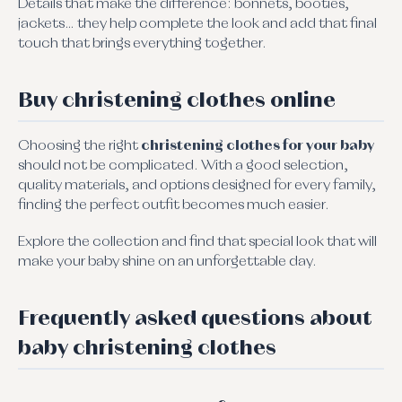
Details that make the difference: bonnets, booties,
jackets… they help complete the look and add that final
touch that brings everything together.
Buy christening clothes online
Choosing the right
christening clothes for your baby
should not be complicated. With a good selection,
quality materials, and options designed for every family,
finding the perfect outfit becomes much easier.
Explore the collection and find that special look that will
make your baby shine on an unforgettable day.
Frequently asked questions about
baby christening clothes