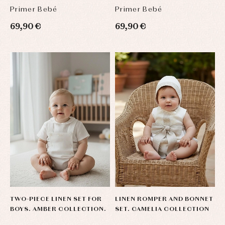
Primer Bebé
Primer Bebé
69,90 €
69,90 €
TWO-PIECE LINEN SET FOR
LINEN ROMPER AND BONNET
BOYS. AMBER COLLECTION.
SET. CAMELIA COLLECTION