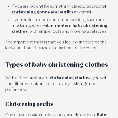
If you are looking for something classic, traditional
christening gowns and outfits
never fail.
If you prefer a more contemporary feel, there are
modern options within
modern baby christening
clothes
, with simpler cuts and more natural styles.
The important thing is that you feel connected to the
look and that it fits the atmosphere of the event.
Types of baby christening clothes
Within the category of
christening clothes
, you will
find different options to suit every style, age and
preference.
Christening outfits
One of the most practical and versatile options.
Baby