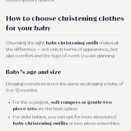
contemporary options.
How to choose christening clothes
for your baby
Choosing the right
baby christening outfit
makes all
the difference — not only in terms of appearance, but
also comfort and the type of event you are planning.
Baby’s age and size
Dressing a newborn is not the same as dressing a baby of
6 or 12 months.
For the youngest,
soft rompers or gentle two-
piece sets
are the best option.
For older babies, you can opt for more structured
baby christening outfits
or two-piece ensembles.