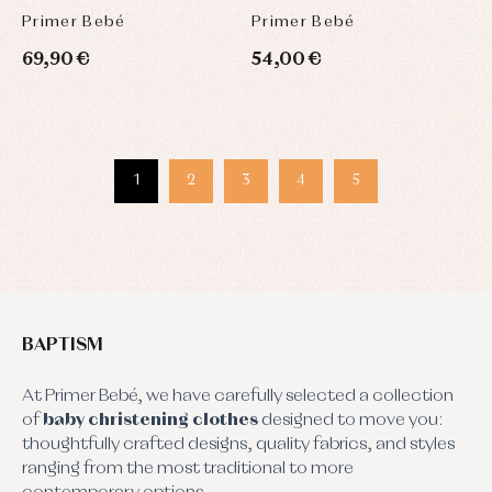
Primer Bebé
Primer Bebé
69,90 €
54,00 €
1
2
3
4
5
BAPTISM
At Primer Bebé, we have carefully selected a collection
of
baby christening clothes
designed to move you:
thoughtfully crafted designs, quality fabrics, and styles
ranging from the most traditional to more