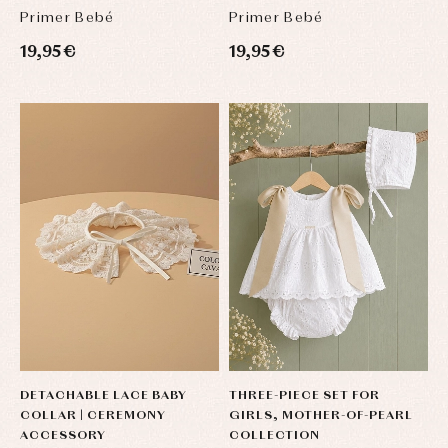
Primer Bebé
Primer Bebé
19,95 €
19,95 €
DETACHABLE LACE BABY
THREE-PIECE SET FOR
COLLAR | CEREMONY
GIRLS, MOTHER-OF-PEARL
ACCESSORY
COLLECTION