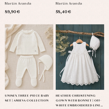
Martin Aranda
Martin Aranda
89,90 €
58,40 €
UNISEX THREE-PIECE BABY
HEATHER CHRISTENING
SET | AMIEVA COLLECTION
GOWN WITH BONNET | OFF-
WHITE EMBROIDERED LINEN