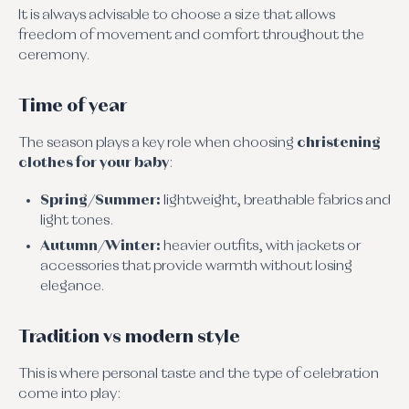
It is always advisable to choose a size that allows
freedom of movement and comfort throughout the
ceremony.
Time of year
The season plays a key role when choosing
christening
clothes for your baby
:
Spring/Summer:
lightweight, breathable fabrics and
light tones.
Autumn/Winter:
heavier outfits, with jackets or
accessories that provide warmth without losing
elegance.
Tradition vs modern style
This is where personal taste and the type of celebration
come into play: