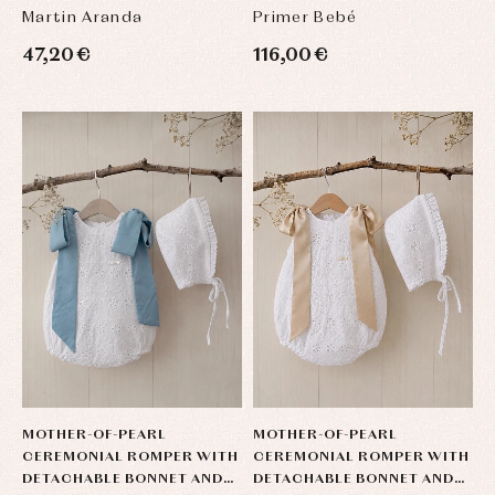
| UNISEX
Martin Aranda
Primer Bebé
47,20 €
116,00 €
MOTHER-OF-PEARL
MOTHER-OF-PEARL
CEREMONIAL ROMPER WITH
CEREMONIAL ROMPER WITH
DETACHABLE BONNET AND
DETACHABLE BONNET AND