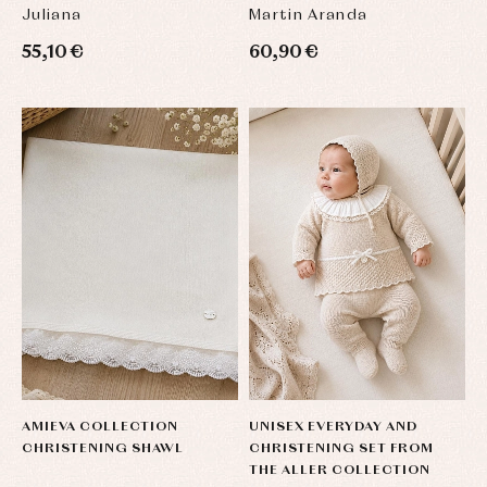
Sets
shirts
Juliana
Martin Aranda
Underwear,
Dresses
bodysuits,
55,10 €
60,90 €
pyjamas...
Jackets
and
pullovers
Sets
Swimwear
Underwear
Warm
clothing
AMIEVA COLLECTION
UNISEX EVERYDAY AND
CHRISTENING SHAWL
CHRISTENING SET FROM
THE ALLER COLLECTION