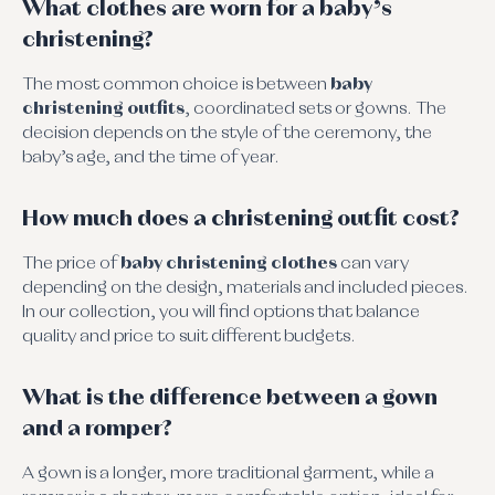
What clothes are worn for a baby’s
christening?
The most common choice is between
baby
christening outfits
, coordinated sets or gowns. The
decision depends on the style of the ceremony, the
baby’s age, and the time of year.
How much does a christening outfit cost?
The price of
baby christening clothes
can vary
depending on the design, materials and included pieces.
In our collection, you will find options that balance
quality and price to suit different budgets.
What is the difference between a gown
and a romper?
A gown is a longer, more traditional garment, while a