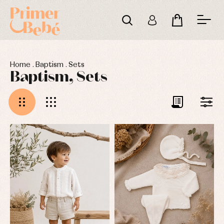
Home
.
Baptism
.
Sets
Baptism, Sets