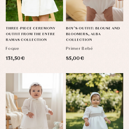
THREE-PIECE CEREMONY
BOY'S OUTFIT: BLOUSE AND
OUTFIT FROM THE ENTRE
BLOOMERS, ALBA
RAMAS COLLECTION
COLLECTION
Foque
Primer Bebé
131,50 €
85,00 €