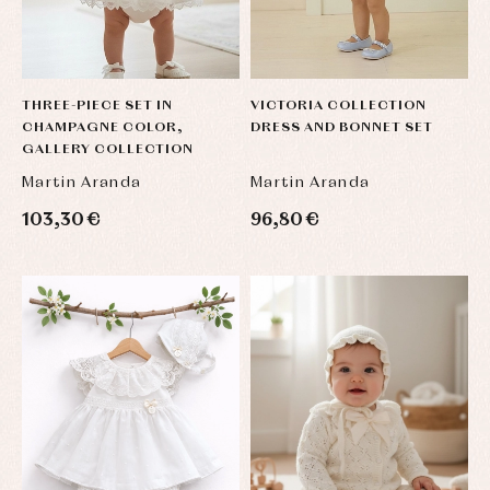
THREE-PIECE SET IN
VICTORIA COLLECTION
CHAMPAGNE COLOR,
DRESS AND BONNET SET
GALLERY COLLECTION
Martin Aranda
Martin Aranda
103,30 €
96,80 €