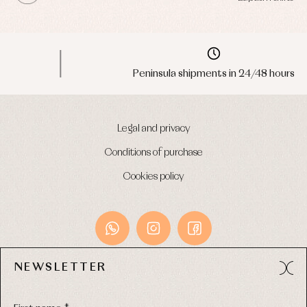
Peninsula shipments in 24/48 hours
Legal and privacy
Conditions of purchase
Cookies policy
NEWSLETTER
Avda. Príncipe de Asturias, 13 - Bajo.
49012 (Zamora) Spain