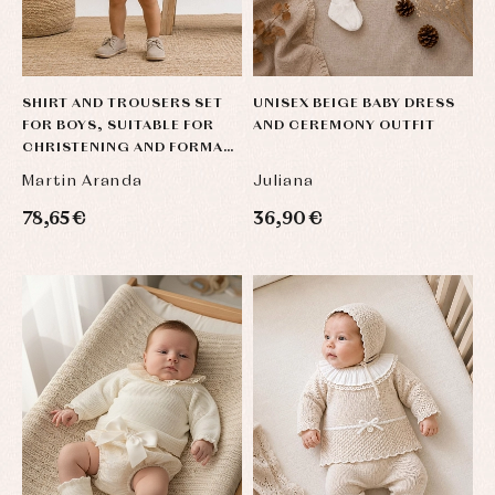
SHIRT AND TROUSERS SET
UNISEX BEIGE BABY DRESS
FOR BOYS, SUITABLE FOR
AND CEREMONY OUTFIT
CHRISTENING AND FORMAL
OCCASIONS, IN BEIGE AND
Martin Aranda
Juliana
SAND LI
78,65 €
36,90 €
Baby
Baby
Arras