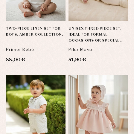
TWO-PIECE LINEN SET FOR
UNISEX THREE-PIECE SET.
BOYS. AMBER COLLECTION.
IDEAL FOR FORMAL
OCCASIONS OR SPECIAL
EVENTS.
Primer Bebé
Pilar Moya
88,00 €
51,90 €