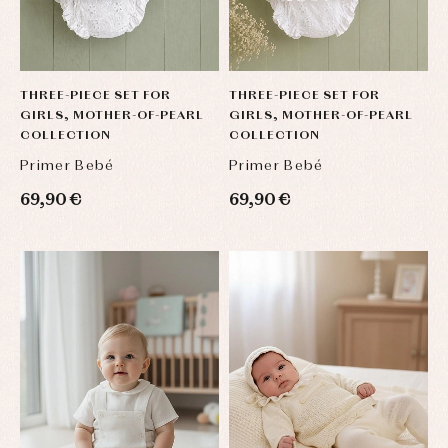
THREE-PIECE SET FOR
THREE-PIECE SET FOR
GIRLS, MOTHER-OF-PEARL
GIRLS, MOTHER-OF-PEARL
COLLECTION
COLLECTION
Primer Bebé
Primer Bebé
69,90 €
69,90 €