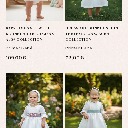
BABY JESUS SET WITH
DRESS AND BONNET SET IN
BONNET AND BLOOMERS
THREE COLORS, AURA
ALBA COLLECTION
COLLECTION
Primer Bebé
Primer Bebé
109,00 €
72,00 €