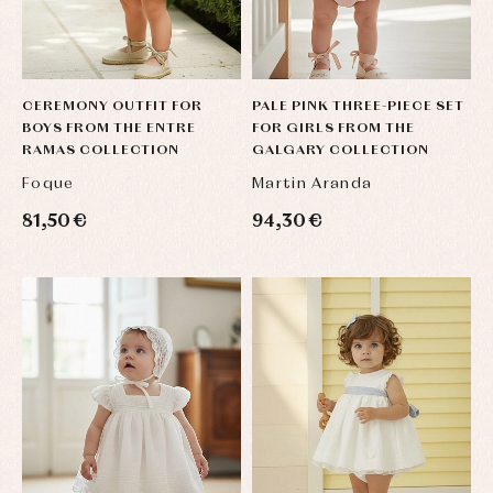
CEREMONY OUTFIT FOR
PALE PINK THREE-PIECE SET
BOYS FROM THE ENTRE
FOR GIRLS FROM THE
RAMAS COLLECTION
GALGARY COLLECTION
Foque
Martin Aranda
81,50 €
94,30 €