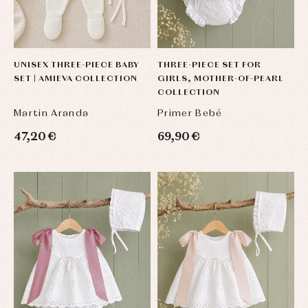
and
Tights
Sets
shirts
Underwear,
Dresses
bodysuits,
pyjamas...
Jackets
and
UNISEX THREE-PIECE BABY
THREE-PIECE SET FOR
pullovers
SET | AMIEVA COLLECTION
GIRLS, MOTHER-OF-PEARL
Sets
COLLECTION
Swimwear
Martin Aranda
Primer Bebé
Underwear
Warm
47,20 €
69,90 €
clothing