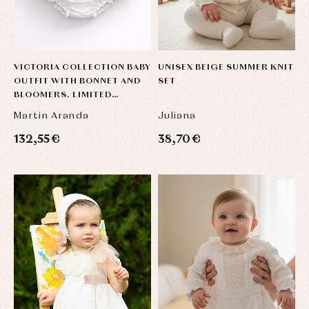
VICTORIA COLLECTION BABY
UNISEX BEIGE SUMMER KNIT
OUTFIT WITH BONNET AND
SET
BLOOMERS. LIMITED
EDITION
Martin Aranda
Juliana
132,55 €
38,70 €