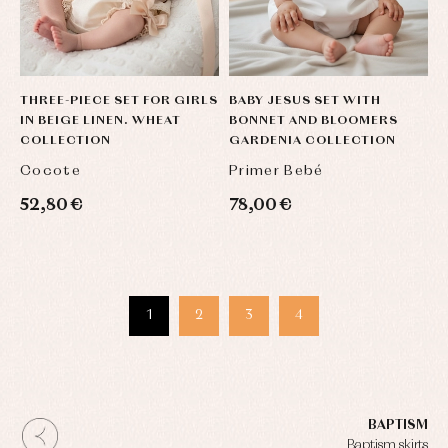
THREE-PIECE SET FOR GIRLS
BABY JESUS SET WITH
IN BEIGE LINEN. WHEAT
BONNET AND BLOOMERS
COLLECTION
GARDENIA COLLECTION
Cocote
Primer Bebé
52,80 €
78,00 €
1
2
3
4
BAPTISM
Baptism skirts