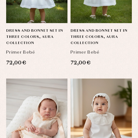
DRESS AND BONNET SET IN
DRESS AND BONNET SET IN
THREE COLORS, AURA
THREE COLORS, AURA
COLLECTION
COLLECTION
Primer Bebé
Primer Bebé
72,00 €
72,00 €