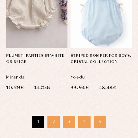
PLUMETI PANTIES IN WHITE
STRIPED ROMPER FOR BOYS,
OR BEIGE
CRISTAL COLLECTION
Miranda
Yoedu
10,29 €
33,94 €
14,70 €
48,48 €
1
2
3
4
5