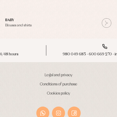
BABY
Blouses and shirts
980 049 683 - 600 669 270 - info@primerdia.es
Legal and privacy
Conditions of purchase
Cookies policy