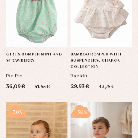
GIRL'S ROMPER MINT AND
BAMBOO ROMPER WITH
STRAWBERRY
SUSPENDERS, CHARCA
COLLECTION
Pío Pío
Babidú
36,09 €
29,93 €
51,55 €
42,75 €
-30%
-30%