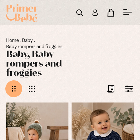
Home
.
Baby
.
Baby rompers and froggies
Baby, Baby
rompers and
froggies