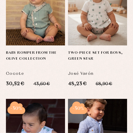
BABY ROMPER FROM THE
TWO-PIECE SET FOR BOYS,
OLIVE COLLECTION
GREEN STAR
Cocote
José Varón
30,52 €
48,23 €
43,60 €
68,90 €
-30%
-30%