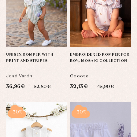
UNISEX ROMPER WITH
EMBROIDERED ROMPER FOR
PRINT AND STRIPES
BOY, MOSAIC COLLECTION
José Varón
Cocote
36,96 €
32,13 €
52,80 €
45,90 €
-30%
-30%