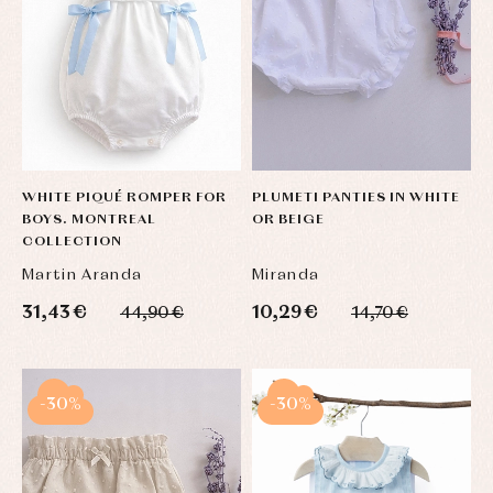
WHITE PIQUÉ ROMPER FOR
PLUMETI PANTIES IN WHITE
BOYS. MONTREAL
OR BEIGE
COLLECTION
Martin Aranda
Miranda
31,43 €
10,29 €
44,90 €
14,70 €
-30%
-30%