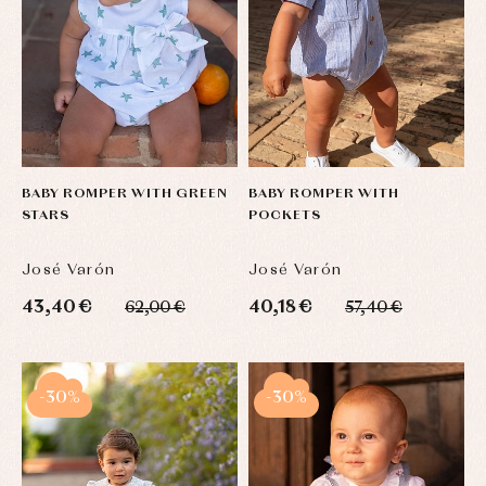
BABY ROMPER WITH GREEN
BABY ROMPER WITH
STARS
POCKETS
José Varón
José Varón
43,40 €
40,18 €
62,00 €
57,40 €
-30%
-30%