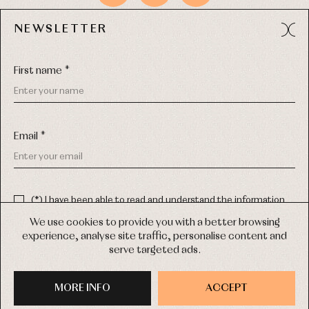
NEWSLETTER
Avda. Príncipe de Asturias, 13 - Bajo.
49012 (Zamora) Spain
First name *
Phone:
980 049 683
- M:
600 669 270
Email:
info@primerdia.es
Email *
(*) I have been able to read and understand the information
about the use of my personal data explained in the
Privacy
policy
We use cookies to provide you with a better browsing
experience, analyse site traffic, personalise content and
(*) I would like to receive news and personalised commercial
serve targeted ads.
communications from Primer Bebé by email.
COPYRIGHT © 2026 PRIMER BEBÉ.
ALL RIGHTS RESERVED
MORE INFO
SIGN UP
ACCEPT
WEB DESIGN SGM