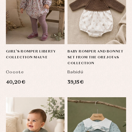
Socks
Complements
Blouses
and
Tights
Sets
shirts
Underwear,
Dresses
bodysuits,
pyjamas...
Jackets
and
pullovers
Sets
Swimwear
GIRL'S ROMPER LIBERTY
BABY ROMPER AND BONNET
Underwear
COLLECTION MAUVE
SET FROM THE OREJOTAS
Warm
COLLECTION
clothing
Cocote
Babidú
40,20 €
39,15 €