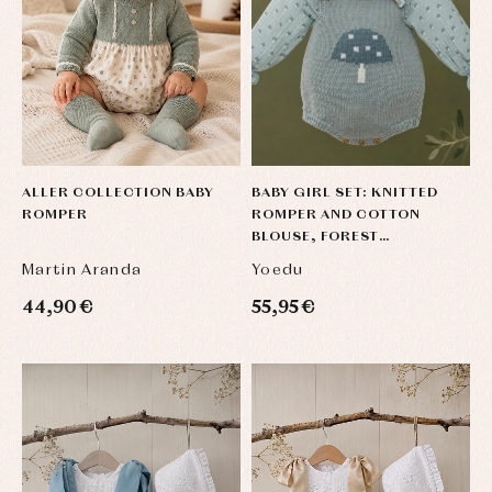
ALLER COLLECTION BABY
BABY GIRL SET: KNITTED
ROMPER
ROMPER AND COTTON
BLOUSE, FOREST
COLLECTION
Martin Aranda
Yoedu
44,90 €
55,95 €