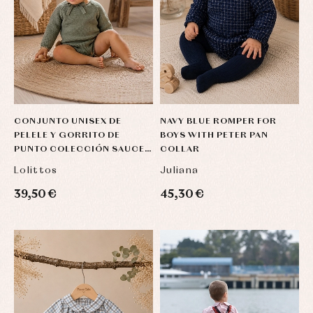
CONJUNTO UNISEX DE
NAVY BLUE ROMPER FOR
PELELE Y GORRITO DE
BOYS WITH PETER PAN
PUNTO COLECCIÓN SAUCE
COLLAR
DE LOLITTOS
Lolittos
Juliana
39,50 €
45,30 €