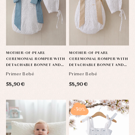
MOTHER-OF-PEARL
MOTHER-OF-PEARL
CEREMONIAL ROMPER WITH
CEREMONIAL ROMPER WITH
DETACHABLE BONNET AND
DETACHABLE BONNET AND
BOWS
BOWS
Primer Bebé
Primer Bebé
58,90 €
58,90 €
-30%