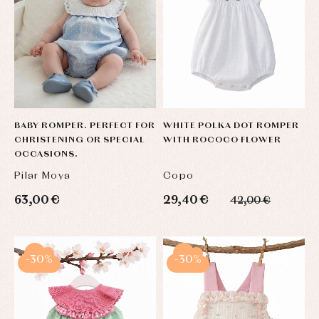
BABY ROMPER. PERFECT FOR
WHITE POLKA DOT ROMPER
CHRISTENING OR SPECIAL
WITH ROCOCO FLOWER
OCCASIONS.
Pilar Moya
Copo
63,00 €
29,40 €
42,00 €
-30%
-30%