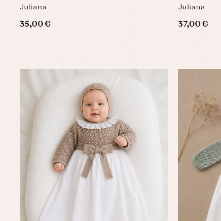
Juliana
Juliana
35,00 €
37,00 €