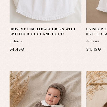
UNISEX PLUMETI BABY DRESS WITH
UNISEX PL
KNITTED BODICE AND HOOD
KNITTED 
Juliana
Juliana
54,45 €
54,45 €