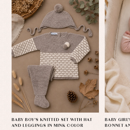
Sets
Acc
Underwear, bodysuits, pyjamas...
Arr
Blo
Dr
Jac
Set
Sw
Un
Wa
BABY BOY'S KNITTED SET WITH HAT
BABY GIRL
AND LEGGINGS IN MINK COLOR
BONNET AN