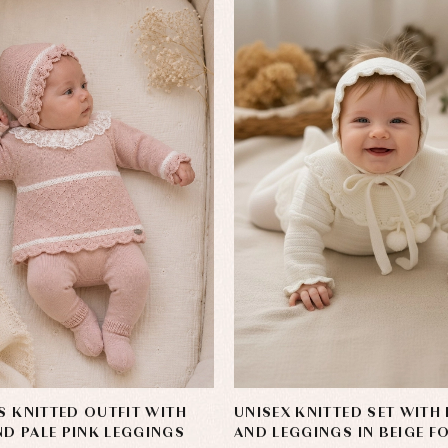
Caps and bonnets
essories
Childcare
as and party
Socks
uses and shirts
Tights
esses
kets and pullovers
s
imwear
derwear
rm clothing
'S KNITTED OUTFIT WITH
UNISEX KNITTED SET WITH
D PALE PINK LEGGINGS
AND LEGGINGS IN BEIGE F