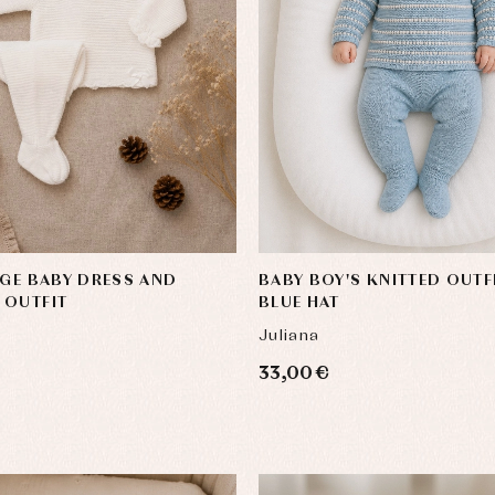
y rompers and froggies
Arras y fiesta
uses and shirts
Baby rompers and froggies
mplements
Jackets and pullovers
IGE BABY DRESS AND
BABY BOY'S KNITTED OUTF
esses
Sets
 OUTFIT
BLUE HAT
kets and coats
Shirts
Juliana
s
Swimwear
derwear
Trousers
33,00 €
Underwear
Warm clothing