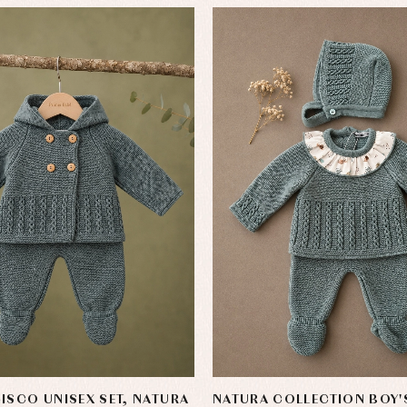
ISCO UNISEX SET, NATURA
NATURA COLLECTION BOY'