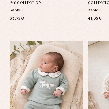
IVY COLLECTION
COLLECTI
Babidú
Babidú
33,75 €
41,65 €