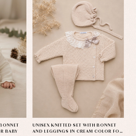
 BONNET
UNISEX KNITTED SET WITH BONNET
OR BABY
AND LEGGINGS IN CREAM COLOR FOR