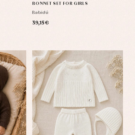
BONNET SET FOR GIRLS
Babidú
39,15 €