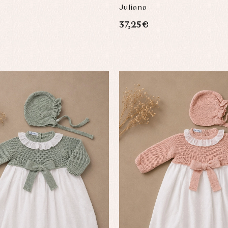
Juliana
37,25 €