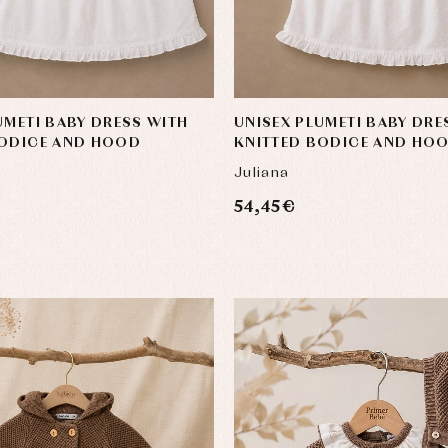
UMETI BABY DRESS WITH
UNISEX PLUMETI BABY DRE
BODICE AND HOOD
KNITTED BODICE AND HO
Juliana
54,45 €