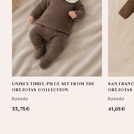
UNISEX THREE-PIECE SET FROM THE
SAN FRANC
OREJOTAS COLLECTION
OREJOTAS
Babidú
Babidú
33,75 €
41,65 €