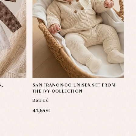
S,
SAN FRANCISCO UNISEX SET FROM
THE IVY COLLECTION
Babidú
41,65 €