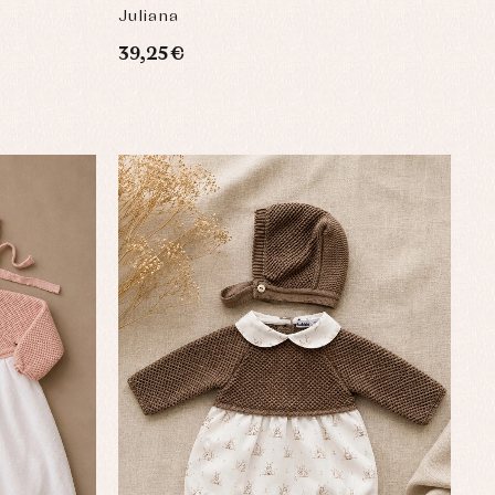
BABY
Juliana
39,25 €