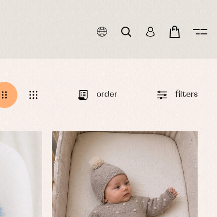
order
filters