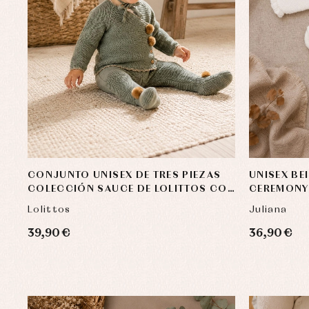
Baby rompers and froggies
Bab
Baptism accessories
Blo
Baptism skirts
Co
CONJUNTO UNISEX DE TRES PIEZAS
UNISEX BE
Sets
Dr
COLECCIÓN SAUCE DE LOLITTOS CON
CEREMONY
Jac
POMPONES DE PELO NATURAL
Lolittos
Juliana
Set
Un
39,90 €
36,90 €
Baby bibs
Baby rompers and froggies
Baby skirts
Blouses, shirts and jumpers
Complements