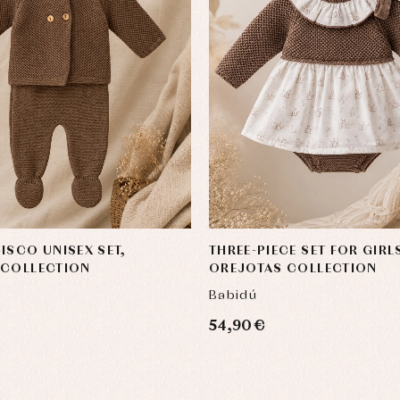
ISCO UNISEX SET,
THREE-PIECE SET FOR GIRL
 COLLECTION
OREJOTAS COLLECTION
Babidú
54,90 €