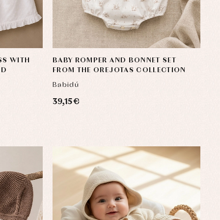
SS WITH
BABY ROMPER AND BONNET SET
OD
FROM THE OREJOTAS COLLECTION
Babidú
39,15 €