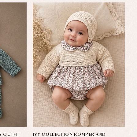
S OUTFIT
IVY COLLECTION ROMPER AND