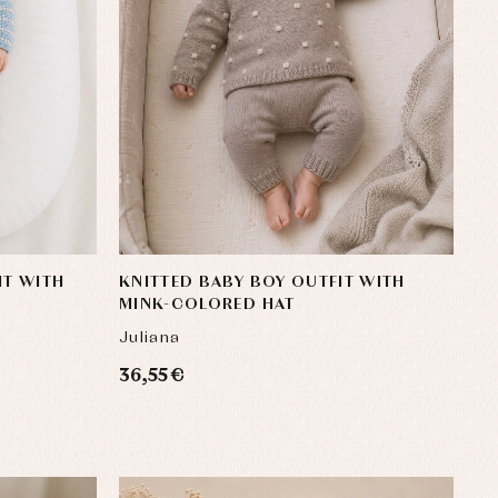
IT WITH
KNITTED BABY BOY OUTFIT WITH
MINK-COLORED HAT
Juliana
36,55 €