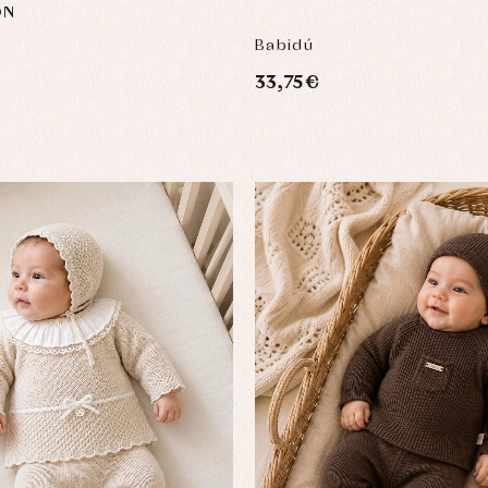
ON
Babidú
33,75 €