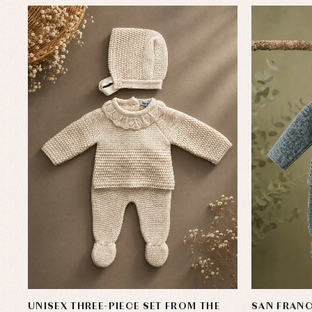
UNISEX THREE-PIECE SET FROM THE
SAN FRANC