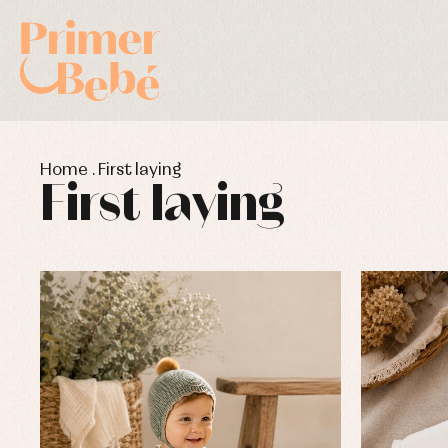
Home
.
First laying
First laying