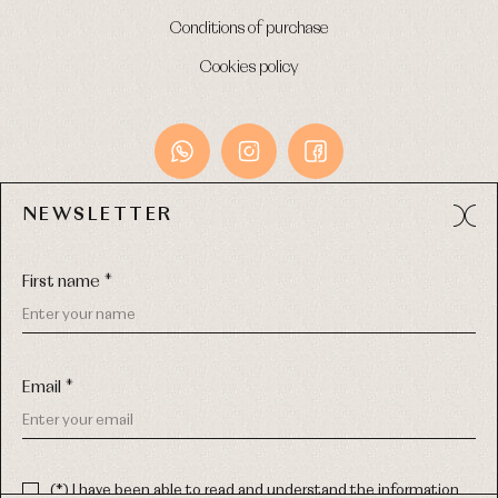
Conditions of purchase
Cookies policy
NEWSLETTER
Avda. Príncipe de Asturias, 13 - Bajo.
49012 (Zamora) Spain
First name *
Phone:
980 049 683
- M:
600 669 270
Email:
info@primerdia.es
Email *
(*) I have been able to read and understand the information