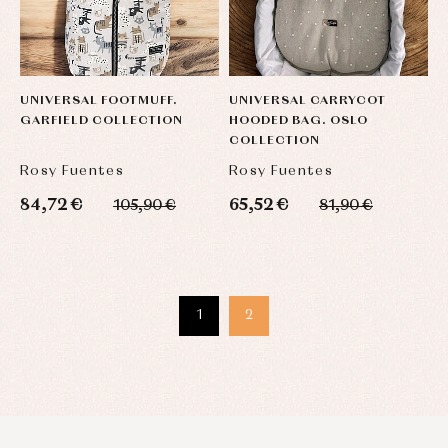
UNIVERSAL FOOTMUFF.
UNIVERSAL CARRYCOT
GARFIELD COLLECTION
HOODED BAG. OSLO
COLLECTION
Rosy Fuentes
Rosy Fuentes
84,72 €
65,52 €
105,90 €
81,90 €
1
2