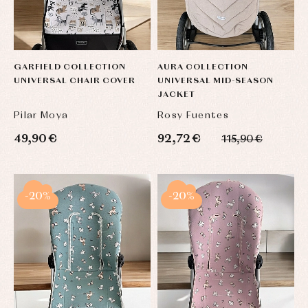
GARFIELD COLLECTION
AURA COLLECTION
UNIVERSAL CHAIR COVER
UNIVERSAL MID-SEASON
JACKET
Pilar Moya
Rosy Fuentes
49,90 €
92,72 €
115,90 €
-20%
-20%