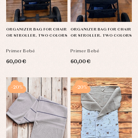
ORGANIZER BAG FOR CHAIR
ORGANIZER BAG FOR CHAIR
OR STROLLER. TWO COLORS
OR STROLLER. TWO COLORS
Primer Bebé
Primer Bebé
60,00 €
60,00 €
-20%
-20%