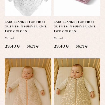
BABY BLANKET FOR FIRST
BABY BLANKET FOR FIRST
OUTFITS IN SUMMER KNIT.
OUTFITS IN SUMMER KNIT.
TWO COLORS
TWO COLORS
Micol
Micol
29,40 €
29,40 €
36,75 €
36,75 €