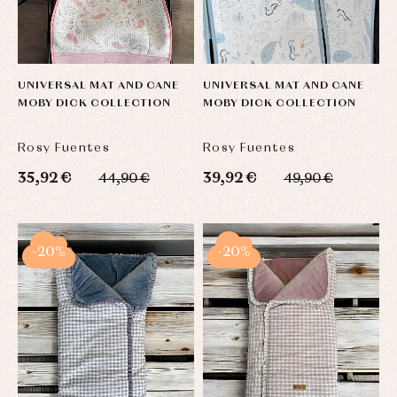
UNIVERSAL MAT AND CANE
UNIVERSAL MAT AND CANE
MOBY DICK COLLECTION
MOBY DICK COLLECTION
Rosy Fuentes
Rosy Fuentes
35,92 €
39,92 €
44,90 €
49,90 €
-20%
-20%