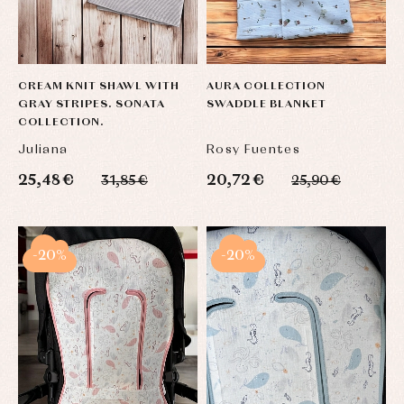
CREAM KNIT SHAWL WITH
AURA COLLECTION
GRAY STRIPES. SONATA
SWADDLE BLANKET
COLLECTION.
Juliana
Rosy Fuentes
25,48 €
20,72 €
31,85 €
25,90 €
-20%
-20%