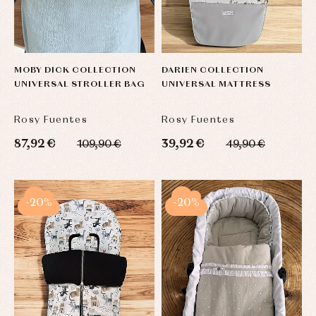
MOBY DICK COLLECTION
DARIEN COLLECTION
UNIVERSAL STROLLER BAG
UNIVERSAL MATTRESS
Rosy Fuentes
Rosy Fuentes
87,92 €
39,92 €
109,90 €
49,90 €
-20%
-20%