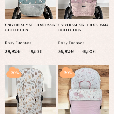
UNIVERSAL MATTRESS DAMA
UNIVERSAL MATTRESS DAMA
COLLECTION
COLLECTION
Rosy Fuentes
Rosy Fuentes
39,92 €
39,92 €
49,90 €
49,90 €
-20%
-20%