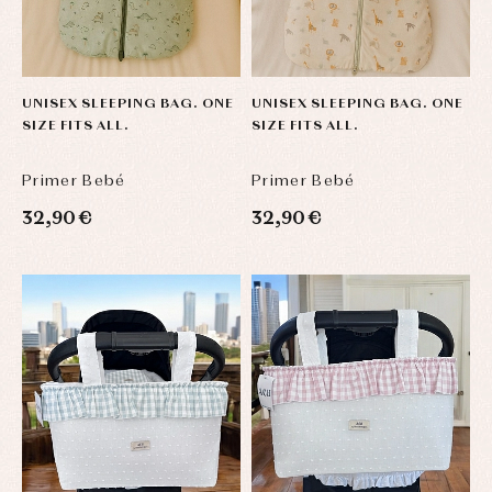
jumpers
party
Socks
Complements
Blouses
and
Tights
Sets
shirts
Underwear,
Dresses
bodysuits,
UNISEX SLEEPING BAG. ONE
UNISEX SLEEPING BAG. ONE
pyjamas...
Jackets
SIZE FITS ALL.
SIZE FITS ALL.
and
pullovers
Sets
Primer Bebé
Primer Bebé
Swimwear
32,90 €
32,90 €
Underwear
Warm
clothing