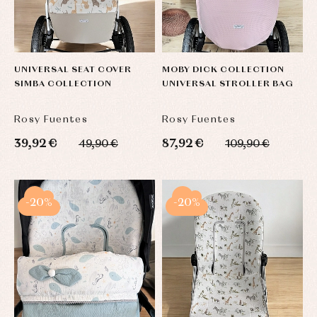
UNIVERSAL SEAT COVER
MOBY DICK COLLECTION
SIMBA COLLECTION
UNIVERSAL STROLLER BAG
Rosy Fuentes
Rosy Fuentes
39,92 €
87,92 €
49,90 €
109,90 €
-20%
-20%