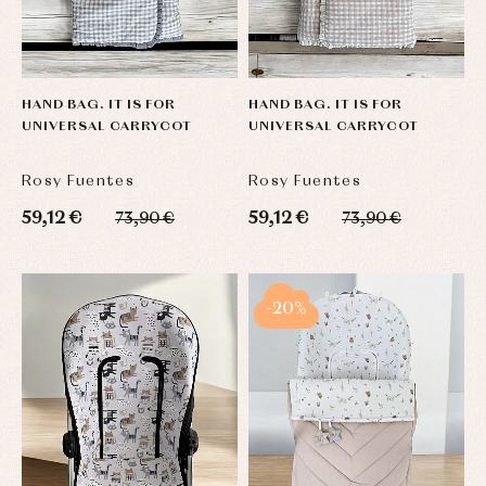
HAND BAG. IT IS FOR
HAND BAG. IT IS FOR
UNIVERSAL CARRYCOT
UNIVERSAL CARRYCOT
Rosy Fuentes
Rosy Fuentes
59,12 €
59,12 €
73,90 €
73,90 €
-20%