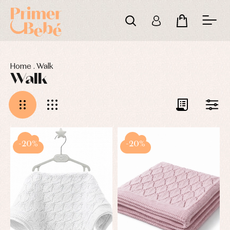
Home
.
Walk
Walk
-20%
-20%