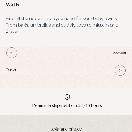
WALK
Find all the accessories you need for your baby's walk.
From bags, umbrellas and cuddly toys to mittens and
gloves.
Footwear
Outlet
Peninsula shipments in 24/48 hours
Legal and privacy