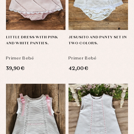
LITTLE DRESS WITH PINK
JESUSITO AND PANTY SET IN
AND WHITE PANTIES.
TWO COLORS.
Primer Bebé
Primer Bebé
39,90 €
42,00 €