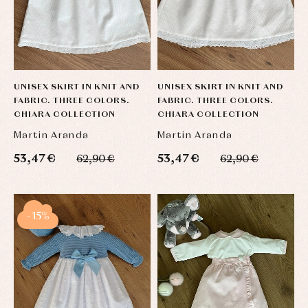
UNISEX SKIRT IN KNIT AND
UNISEX SKIRT IN KNIT AND
FABRIC. THREE COLORS.
FABRIC. THREE COLORS.
CHIARA COLLECTION
CHIARA COLLECTION
Martin Aranda
Martin Aranda
53,47 €
53,47 €
62,90 €
62,90 €
-15%