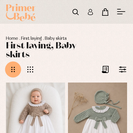
Home
.
First laying
.
Baby skirts
First laying, Baby
skirts