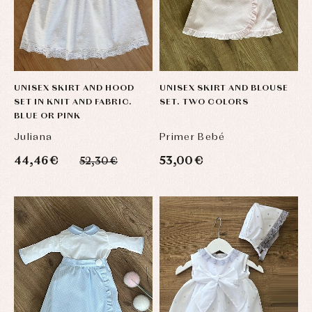
UNISEX SKIRT AND HOOD
UNISEX SKIRT AND BLOUSE
SET IN KNIT AND FABRIC.
SET. TWO COLORS
BLUE OR PINK
Juliana
Primer Bebé
44,46 €
53,00 €
52,30 €