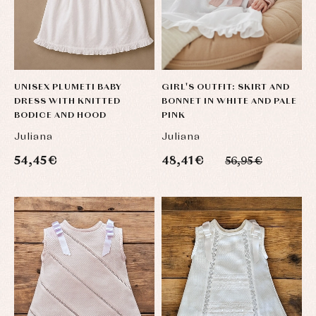
Baby
Underwear
Trousers
bibs
Underwear
Baby
rompers
Warm
and
clothing
froggies
Baby
skirts
UNISEX PLUMETI BABY
GIRL'S OUTFIT: SKIRT AND
Caps
Accessories
DRESS WITH KNITTED
BONNET IN WHITE AND PALE
Blouses,
and
shirts
Arras
bonnets
BODICE AND HOOD
PINK
and
and
Childcare
jumpers
Juliana
Juliana
party
Socks
Complements
Blouses
54,45 €
48,41 €
56,95 €
and
Tights
Sets
shirts
Underwear,
Dresses
bodysuits,
pyjamas...
Jackets
and
pullovers
Sets
Swimwear
Underwear
Warm
clothing