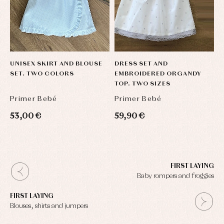
UNISEX SKIRT AND BLOUSE
DRESS SET AND
SET. TWO COLORS
EMBROIDERED ORGANDY
TOP. TWO SIZES
Primer Bebé
Primer Bebé
53,00 €
59,90 €
FIRST LAYING
Baby rompers and froggies
FIRST LAYING
Blouses, shirts and jumpers