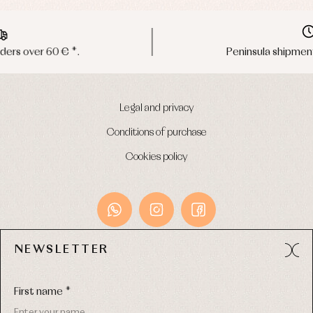
Peninsula shipments in 24/48 hours
Legal and privacy
Conditions of purchase
Cookies policy
NEWSLETTER
Avda. Príncipe de Asturias, 13 - Bajo.
49012 (Zamora) Spain
First name *
Phone:
980 049 683
- M:
600 669 270