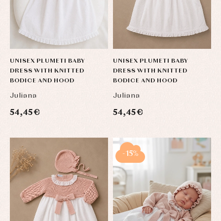
UNISEX PLUMETI BABY
UNISEX PLUMETI BABY
DRESS WITH KNITTED
DRESS WITH KNITTED
BODICE AND HOOD
BODICE AND HOOD
Juliana
Juliana
Baby
Baby
Arras
54,45 €
54,45 €
rompers
rompers
y
and
and
fiesta
froggies
froggies
Baby
Baptism
Blouses
rompers
accessories
and
and
-15%
shirts
froggies
Baptism
skirts
Complements
Jackets
and
Sets
Dresses
pullovers
Jackets
Sets
and
coats
Shirts
Sets
Swimwear