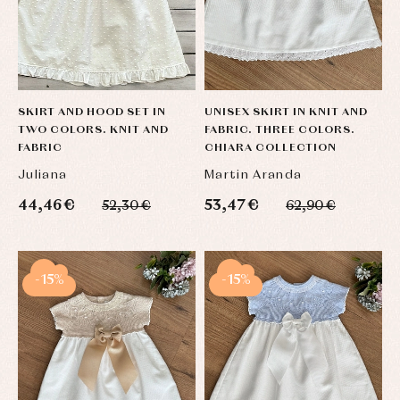
SKIRT AND HOOD SET IN
UNISEX SKIRT IN KNIT AND
TWO COLORS. KNIT AND
FABRIC. THREE COLORS.
FABRIC
CHIARA COLLECTION
Juliana
Martin Aranda
44,46 €
53,47 €
52,30 €
62,90 €
-15%
-15%