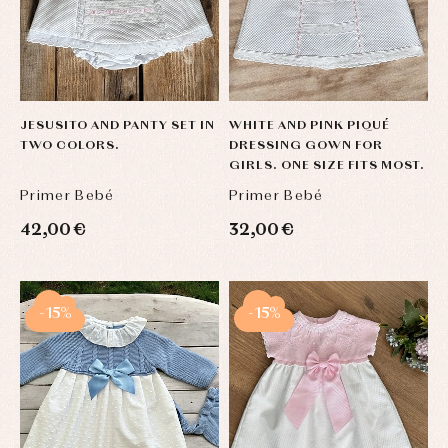
JESUSITO AND PANTY SET IN
WHITE AND PINK PIQUÉ
TWO COLORS.
DRESSING GOWN FOR
GIRLS. ONE SIZE FITS MOST.
Primer Bebé
Primer Bebé
42,00 €
32,00 €
-15%
-15%