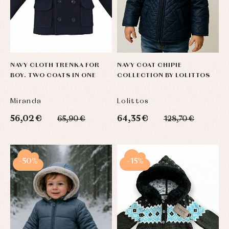
NAVY CLOTH TRENKA FOR
NAVY COAT CHIPIE
BOY. TWO COATS IN ONE
COLLECTION BY LOLITTOS
Miranda
Lolittos
56,02 €
64,35 €
65,90 €
128,70 €
-50%
-15%