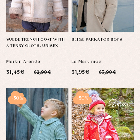
SUEDE TRENCH COAT WITH
BEIGE PARKA FOR BOYS
A TERRY CLOTH. UNISEX
Martin Aranda
La Martinica
31,45 €
31,95 €
62,90 €
63,90 €
-50%
-50%