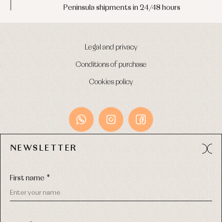
Peninsula shipments in 24/48 hours
Legal and privacy
Conditions of purchase
Cookies policy
NEWSLETTER
Avda. Príncipe de Asturias, 13 - Bajo.
49012 (Zamora) Spain
First name *
Phone:
980 049 683
- M:
600 669 270
Email:
info@primerdia.es