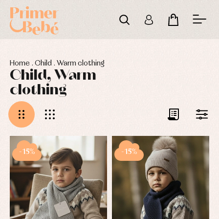
Home
.
Child
.
Warm clothing
Child, Warm
clothing
-15%
-15%