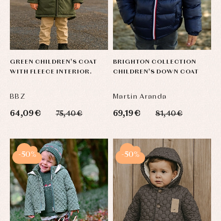
GREEN CHILDREN'S COAT
BRIGHTON COLLECTION
WITH FLEECE INTERIOR.
CHILDREN'S DOWN COAT
BBZ
Martin Aranda
64,09 €
69,19 €
75,40 €
81,40 €
-50%
-50%