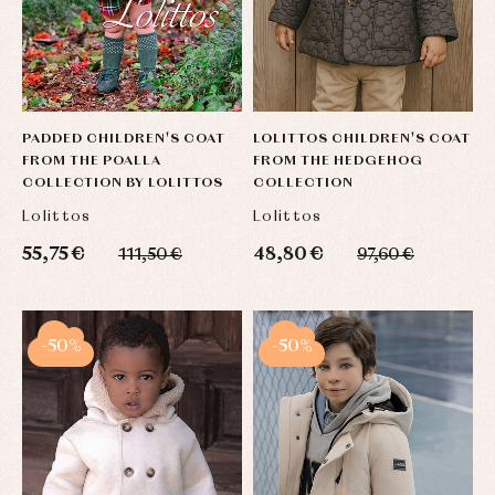
PADDED CHILDREN'S COAT
LOLITTOS CHILDREN'S COAT
FROM THE POALLA
FROM THE HEDGEHOG
COLLECTION BY LOLITTOS
COLLECTION
Lolittos
Lolittos
55,75 €
48,80 €
111,50 €
97,60 €
-50%
-50%