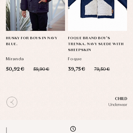
HUSKY FOR BOYS IN NAVY
FOQUE BRAND BOY'S
BLUE.
TRENKA. NAVY SUEDE WITH
SHEEPSKIN
Miranda
Foque
50,92 €
39,75 €
59,90 €
79,50 €
CHILD
Underwear