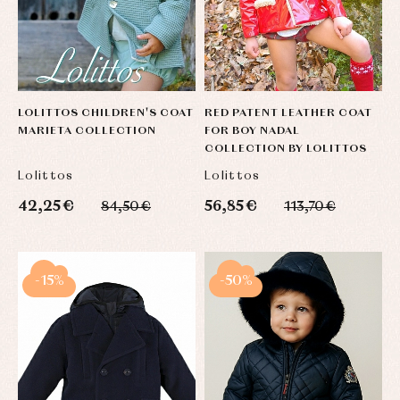
LOLITTOS CHILDREN'S COAT
RED PATENT LEATHER COAT
MARIETA COLLECTION
FOR BOY NADAL
COLLECTION BY LOLITTOS
Lolittos
Lolittos
42,25 €
56,85 €
84,50 €
113,70 €
-15%
-50%