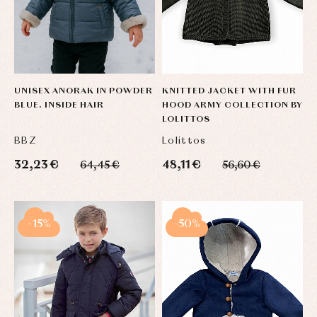
UNISEX ANORAK IN POWDER
KNITTED JACKET WITH FUR
BLUE. INSIDE HAIR
HOOD ARMY COLLECTION BY
LOLITTOS
BBZ
Lolittos
32,23 €
48,11 €
64,45 €
56,60 €
-15%
-50%