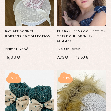
BATISTE BONNET
TURBAN JEANS COLLECTION
HORTENSIAS COLLECTION
OF EVE CHILDREN. P-
SUMMER
Primer Bebé
Eve Children
16,00 €
7,75 €
15,50 €
-50%
-50%