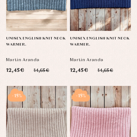
UNISEX ENGLISH KNIT NECK
UNISEX ENGLISH KNIT NECK
WARMER.
WARMER.
Martin Aranda
Martin Aranda
12,45 €
12,45 €
14,65 €
14,65 €
-15%
-15%