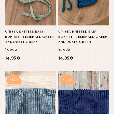
Sets
Swimwear
Underwear
Warm
clothing
UNISEX KNITTED BABY
UNISEX KNITTED BABY
BONNET IN EMERALD GREEN
BONNET IN EMERALD GREEN
AND DUSTY GREEN
AND DUSTY GREEN
Yoedu
Yoedu
14,95 €
14,95 €
-15%
-15%