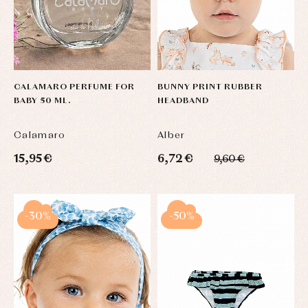
CALAMARO PERFUME FOR
BUNNY PRINT RUBBER
BABY 50 ML.
HEADBAND
Calamaro
Alber
15,95 €
6,72 €
9,60 €
-30%
-50%