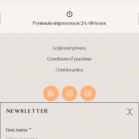
Peninsula shipments in 24/48 hours
Legal and privacy
Conditions of purchase
Cookies policy
NEWSLETTER
Avda. Príncipe de Asturias, 13 - Bajo.
49012 (Zamora) Spain
First name *
Phone:
980 049 683
- M:
600 669 270