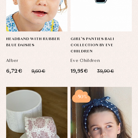
HEADBAND WITH RUBBER
GIRL'S PANTIES BALI
BLUE DAISIES
COLLECTION BY EVE
CHILDREN
Alber
Eve Children
6,72 €
19,95 €
9,60 €
39,90 €
-50%