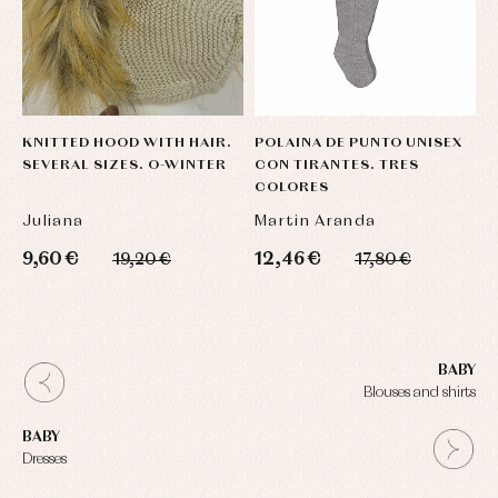
KNITTED HOOD WITH HAIR.
POLAINA DE PUNTO UNISEX
SEVERAL SIZES. O-WINTER
CON TIRANTES. TRES
COLORES
Juliana
Martin Aranda
9,60 €
12,46 €
19,20 €
17,80 €
BABY
Blouses and shirts
BABY
Dresses