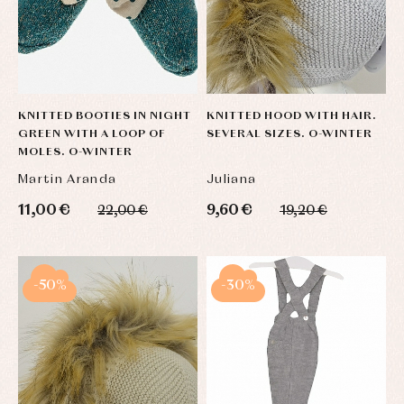
KNITTED BOOTIES IN NIGHT
KNITTED HOOD WITH HAIR.
GREEN WITH A LOOP OF
SEVERAL SIZES. O-WINTER
MOLES. O-WINTER
Martin Aranda
Juliana
11,00 €
9,60 €
22,00 €
19,20 €
-50%
-30%