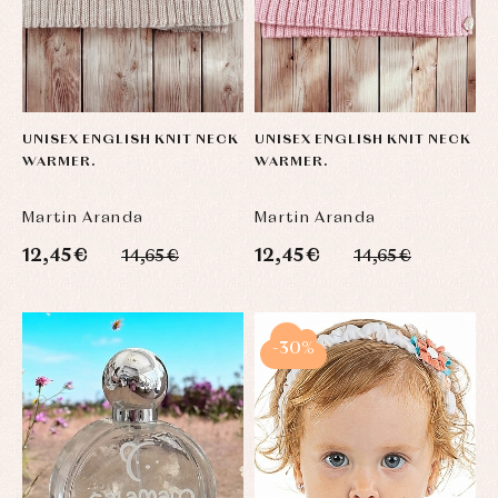
UNISEX ENGLISH KNIT NECK
UNISEX ENGLISH KNIT NECK
WARMER.
WARMER.
Martin Aranda
Martin Aranda
12,45 €
12,45 €
14,65 €
14,65 €
-30%