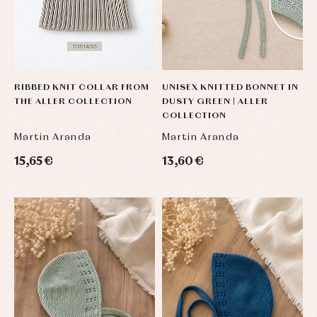
skirts
Complements
Jackets
and
Sets
Dresses
pullovers
Jackets
Sets
and
coats
Shirts
Sets
Swimwear
Baby
Underwear
Trousers
RIBBED KNIT COLLAR FROM
UNISEX KNITTED BONNET IN
bibs
THE ALLER COLLECTION
DUSTY GREEN | ALLER
Underwear
Baby
COLLECTION
rompers
Warm
and
clothing
Martin Aranda
Martin Aranda
froggies
Baby
15,65 €
13,60 €
skirts
Caps
Accessories
Blouses,
and
shirts
Arras
bonnets
and
and
Childcare
jumpers
party
Socks
Complements
Blouses
and
Tights
Sets
shirts
Underwear,
Dresses
bodysuits,
pyjamas...
Jackets
and
pullovers