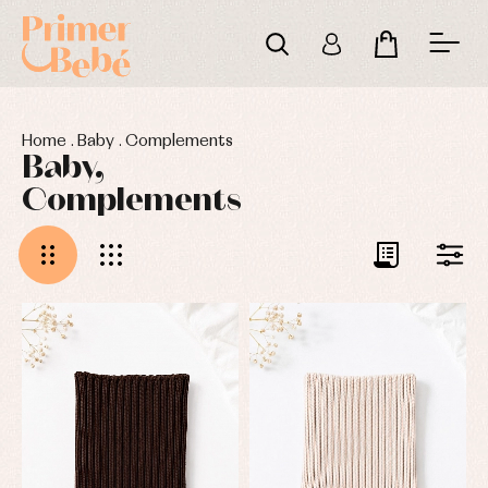
Home
.
Baby
.
Complements
Baby,
Complements