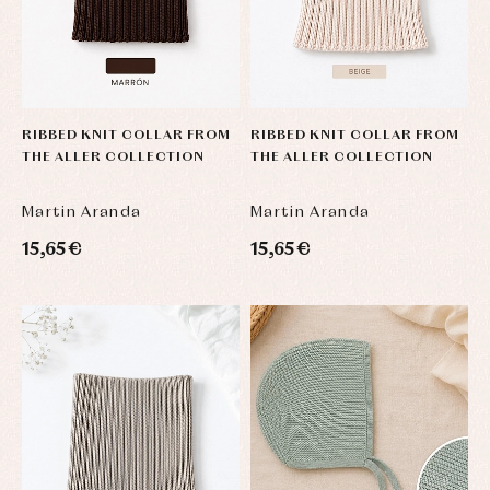
RIBBED KNIT COLLAR FROM
RIBBED KNIT COLLAR FROM
THE ALLER COLLECTION
THE ALLER COLLECTION
Martin Aranda
Martin Aranda
15,65 €
15,65 €
Baby
Baby
Arras
rompers
rompers
y
and
and
fiesta
froggies
froggies
Baby
Baptism
Blouses
rompers
accessories
and
and
shirts
froggies
Baptism