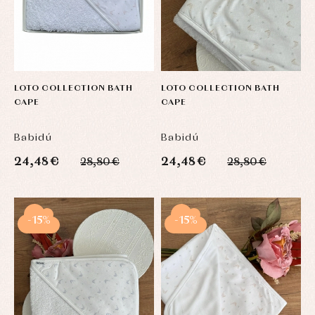
LOTO COLLECTION BATH
LOTO COLLECTION BATH
CAPE
CAPE
Babidú
Babidú
24,48 €
24,48 €
28,80 €
28,80 €
-15%
-15%