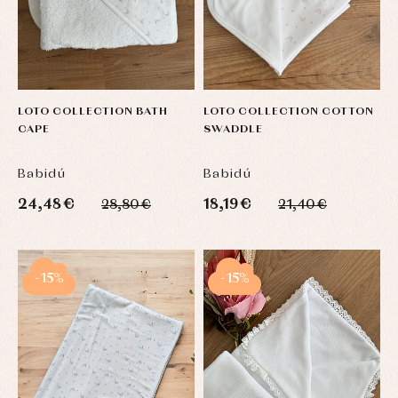
LOTO COLLECTION BATH
LOTO COLLECTION COTTON
CAPE
SWADDLE
Babidú
Babidú
24,48 €
18,19 €
28,80 €
21,40 €
-15%
-15%