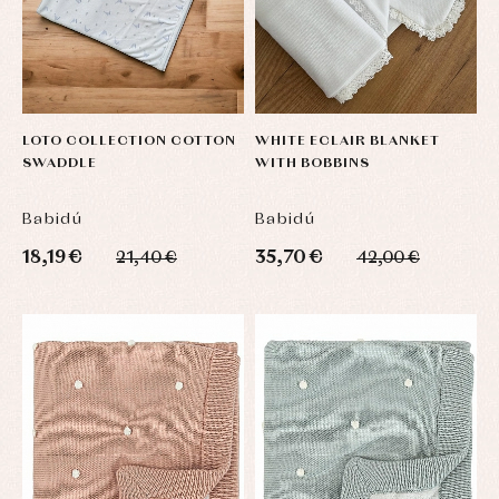
LOTO COLLECTION COTTON
WHITE ECLAIR BLANKET
SWADDLE
WITH BOBBINS
Babidú
Babidú
18,19 €
35,70 €
21,40 €
42,00 €