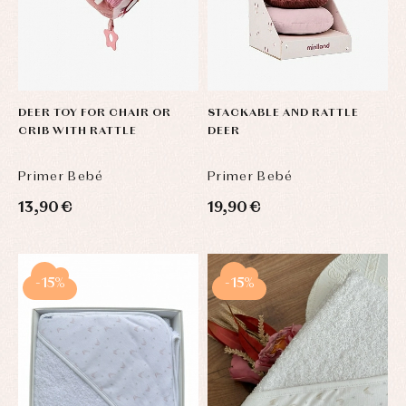
DEER TOY FOR CHAIR OR
STACKABLE AND RATTLE
CRIB WITH RATTLE
DEER
Primer Bebé
Primer Bebé
13,90 €
19,90 €
-15%
-15%