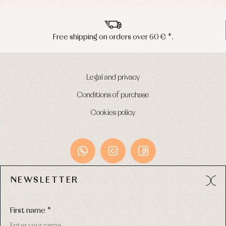
Peninsula shipments in 24/48 hours
Legal and privacy
Conditions of purchase
Cookies policy
NEWSLETTER
Avda. Príncipe de Asturias, 13 - Bajo.
49012 (Zamora) Spain
First name *
Phone:
980 049 683
- M:
600 669 270