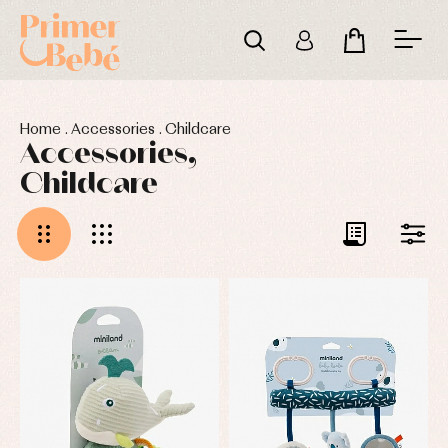
Home
.
Accessories
.
Childcare
Accessories,
Childcare