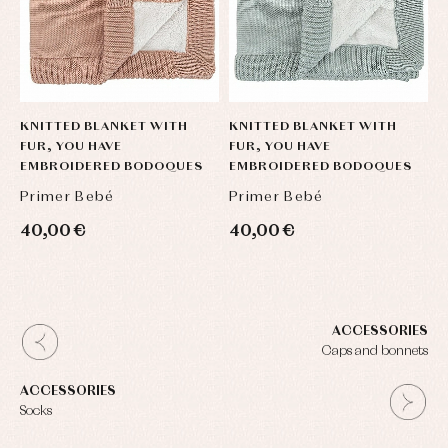
KNITTED BLANKET WITH
KNITTED BLANKET WITH
FUR, YOU HAVE
FUR, YOU HAVE
EMBROIDERED BODOQUES
EMBROIDERED BODOQUES
Primer Bebé
Primer Bebé
40,00 €
40,00 €
ACCESSORIES
Caps and bonnets
ACCESSORIES
Socks