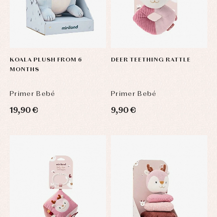
and
clothing
froggies
Baby
skirts
Caps
Accessories
Blouses,
and
shirts
Arras
bonnets
and
and
KOALA PLUSH FROM 6
DEER TEETHING RATTLE
Childcare
jumpers
party
MONTHS
Socks
Complements
Blouses
and
Tights
Sets
shirts
Primer Bebé
Primer Bebé
Underwear,
Dresses
bodysuits,
19,90 €
9,90 €
pyjamas...
Jackets
and
pullovers
Sets
Swimwear
Underwear
Warm
clothing