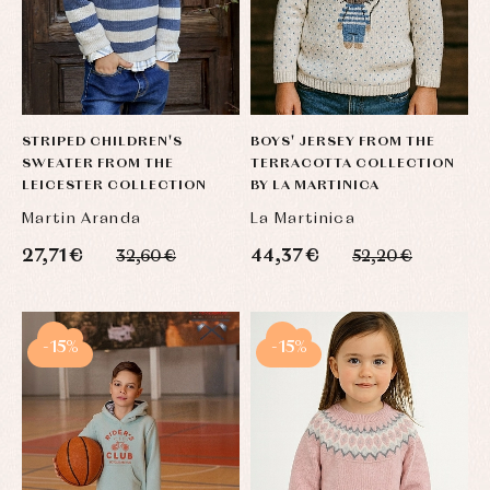
STRIPED CHILDREN'S
BOYS' JERSEY FROM THE
SWEATER FROM THE
TERRACOTTA COLLECTION
LEICESTER COLLECTION
BY LA MARTINICA
Martin Aranda
La Martinica
27,71 €
44,37 €
32,60 €
52,20 €
-15%
-15%