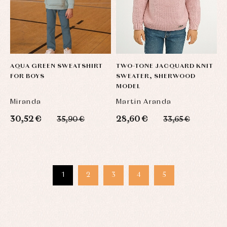
AQUA GREEN SWEATSHIRT
TWO-TONE JACQUARD KNIT
FOR BOYS
SWEATER, SHERWOOD
MODEL
Miranda
Martin Aranda
30,52 €
28,60 €
35,90 €
33,65 €
1
2
3
4
5