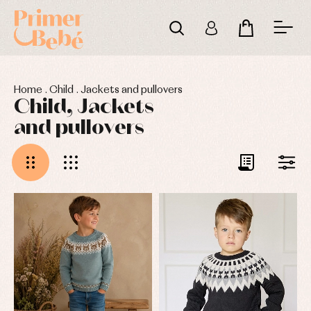
Home
.
Child
.
Jackets and pullovers
Child, Jackets
and pullovers