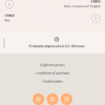
CHILD
Baby rompers and froggies
CHILD
Sets
Peninsula shipments in 24/48 hours
Legal and privacy
Conditions of purchase
Cookies policy