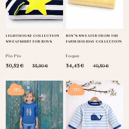
Complements
Blouses
and
Tights
Sets
shirts
Underwear,
Dresses
bodysuits,
pyjamas...
Jackets
and
pullovers
LIGHTHOUSE COLLECTION
BOY'S SWEATER FROM THE
Sets
SWEATSHIRT FOR BOYS
FARM HOLIDAY COLLECTION
Swimwear
Underwear
Pío Pío
Foque
Warm
clothing
30,52 €
34,43 €
35,90 €
40,50 €
-15%
-15%