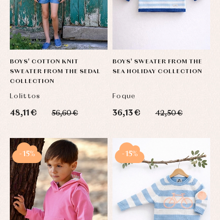
BOYS' COTTON KNIT
BOYS' SWEATER FROM THE
SWEATER FROM THE SEDAL
SEA HOLIDAY COLLECTION
COLLECTION
Lolittos
Foque
48,11 €
36,13 €
56,60 €
42,50 €
-15%
-15%