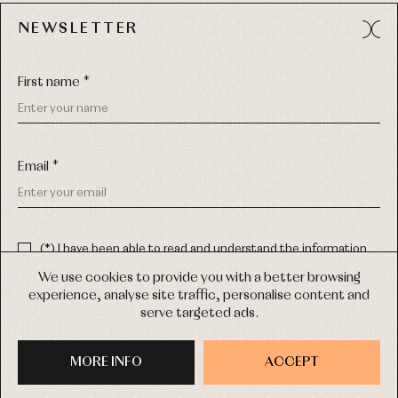
NEWSLETTER
Avda. Príncipe de Asturias, 13 - Bajo.
49012 (Zamora) Spain
First name *
Phone:
980 049 683
- M:
600 669 270
Email:
info@primerdia.es
Email *
(*) I have been able to read and understand the information
about the use of my personal data explained in the
Privacy
policy
We use cookies to provide you with a better browsing
experience, analyse site traffic, personalise content and
(*) I would like to receive news and personalised commercial
serve targeted ads.
communications from Primer Bebé by email.
COPYRIGHT © 2026 PRIMER BEBÉ.
ALL RIGHTS RESERVED
MORE INFO
SIGN UP
ACCEPT
WEB DESIGN SGM