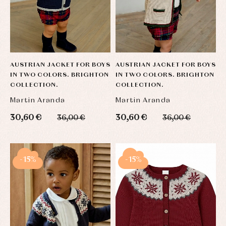
AUSTRIAN JACKET FOR BOYS
AUSTRIAN JACKET FOR BOYS
IN TWO COLORS. BRIGHTON
IN TWO COLORS. BRIGHTON
COLLECTION.
COLLECTION.
Martin Aranda
Martin Aranda
30,60 €
30,60 €
36,00 €
36,00 €
-15%
-15%