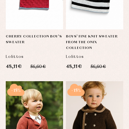
CHERRY COLLECTION BOY'S
BOYS' FINE KNIT SWEATER
SWEATER
FROM THE ONIX
COLLECTION
Lolittos
Lolittos
48,11 €
48,11 €
56,60 €
56,60 €
-15%
-15%