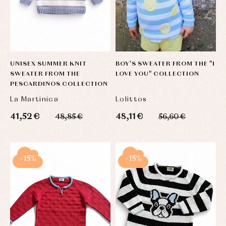
UNISEX SUMMER KNIT
BOY'S SWEATER FROM THE "I
SWEATER FROM THE
LOVE YOU" COLLECTION
PESCARDINOS COLLECTION
La Martinica
Lolittos
41,52 €
48,11 €
48,85 €
56,60 €
-15%
-15%