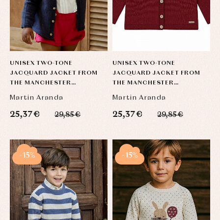
UNISEX TWO-TONE
UNISEX TWO-TONE
JACQUARD JACKET FROM
JACQUARD JACKET FROM
THE MANCHESTER
THE MANCHESTER
COLLECTION
COLLECTION
Martin Aranda
Martin Aranda
25,37 €
25,37 €
29,85 €
29,85 €
-15%
-15%