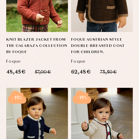
KNIT BLAZER JACKET FROM
FOQUE AUSTRIAN STYLE
THE CALABAZA COLLECTION
DOUBLE-BREASTED COAT
BY FOQUE
FOR CHILDREN.
Foque
Foque
48,45 €
62,48 €
57,00 €
73,50 €
-15%
-15%