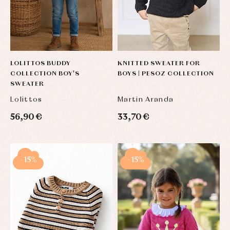
LOLITTOS BUDDY
KNITTED SWEATER FOR
COLLECTION BOY'S
BOYS | PESOZ COLLECTION
SWEATER
Lolittos
Martin Aranda
56,90 €
33,70 €
-15%
-15%