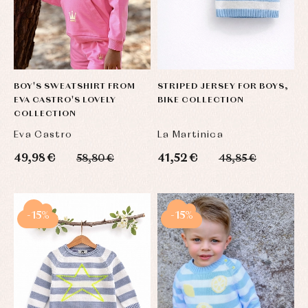
BOY'S SWEATSHIRT FROM
STRIPED JERSEY FOR BOYS,
EVA CASTRO'S LOVELY
BIKE COLLECTION
COLLECTION
Eva Castro
La Martinica
49,98 €
41,52 €
58,80 €
48,85 €
-15%
-15%