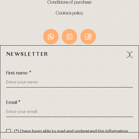
Conditions of purchase
Cookies policy
NEWSLETTER
Avda. Príncipe de Asturias, 13 - Bajo.
49012 (Zamora) Spain
First name *
Phone:
980 049 683
- M:
600 669 270
Email:
info@primerdia.es
Email *
(*) I have been able to read and understand the information
about the use of my personal data explained in the
Privacy