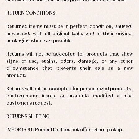
any other means that allows proof of communication.
and
and
fiesta
froggies
froggies
Baby
Baptism
Blouses
rompers
RETURN CONDITIONS
accessories
and
and
shirts
froggies
Baptism
Returned items must be in perfect condition, unused,
skirts
Complements
Jackets
and
unwashed, with all original tags, and in their original
Sets
Dresses
pullovers
packaging whenever possible.
Jackets
Sets
and
coats
Shirts
Returns will not be accepted for products that show
Sets
Swimwear
signs of use, stains, odors, damage, or any other
Baby
Underwear
Trousers
bibs
circumstance that prevents their sale as a new
Underwear
Baby
product.
rompers
Warm
and
clothing
Returns will not be accepted for personalized products,
froggies
Baby
custom-made items, or products modified at the
skirts
customer's request.
Caps
Accessories
Blouses,
and
shirts
Arras
bonnets
RETURNS SHIPPING
and
and
Childcare
jumpers
party
Socks
Complements
Blouses
IMPORTANT: Primer Día does not offer return pickup.
and
Tights
Sets
shirts