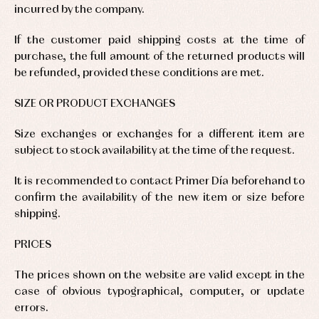
incurred by the company.
If the customer paid shipping costs at the time of
purchase, the full amount of the returned products will
be refunded, provided these conditions are met.
SIZE OR PRODUCT EXCHANGES
Size exchanges or exchanges for a different item are
subject to stock availability at the time of the request.
It is recommended to contact Primer Día beforehand to
confirm the availability of the new item or size before
shipping.
PRICES
The prices shown on the website are valid except in the
case of obvious typographical, computer, or update
errors.