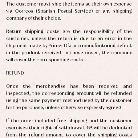
Underwear,
The customer must ship the items at their own expense
Dresses
bodysuits,
via Correos (Spanish Postal Service) or any shipping
pyjamas...
Jackets
company of their choice.
and
pullovers
Sets
Return shipping costs are the responsibility of the
Swimwear
customer, unless the return is due to an error in the
Underwear
shipment made by Primer Día or a manufacturing defect
Warm
in the product received. In these cases, the company
clothing
will cover the corresponding costs.
REFUND
Once the merchandise has been received and
inspected, the corresponding amount will be refunded
using the same payment method used by the customer
for the purchase, unless otherwise expressly agreed.
If the order included free shipping and the customer
exercises their right of withdrawal, €5 will be deducted
from the refund amount to cover the shipping costs