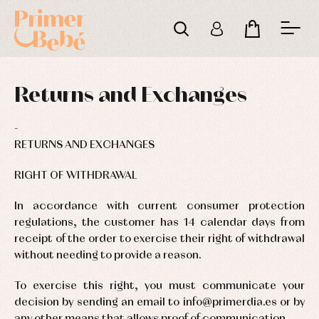
Returns and Exchanges
RETURNS AND EXCHANGES
RIGHT OF WITHDRAWAL
In accordance with current consumer protection
regulations, the customer has 14 calendar days from
receipt of the order to exercise their right of withdrawal
without needing to provide a reason.
To exercise this right, you must communicate your
Baby
Baby
Arras
decision by sending an email to info@primerdia.es or by
rompers
rompers
y