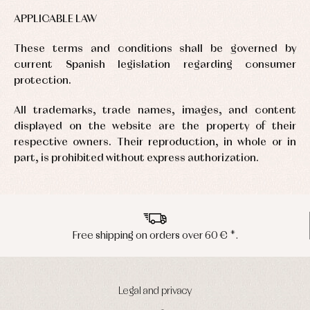
APPLICABLE LAW
These terms and conditions shall be governed by
current Spanish legislation regarding consumer
protection.
All trademarks, trade names, images, and content
displayed on the website are the property of their
respective owners. Their reproduction, in whole or in
part, is prohibited without express authorization.
€ *.
Peninsula shipments in 24/48 ho
Legal and privacy