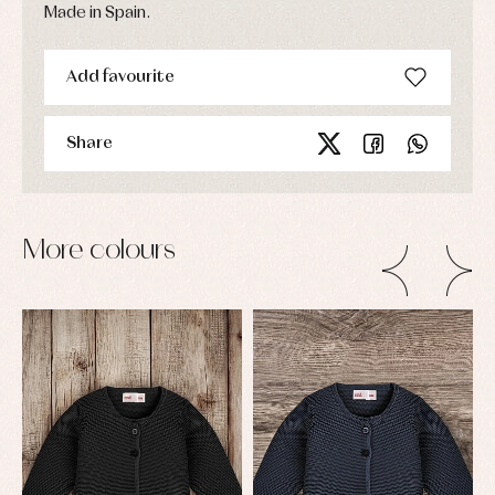
Made in Spain.
Add favourite
Share
More colours