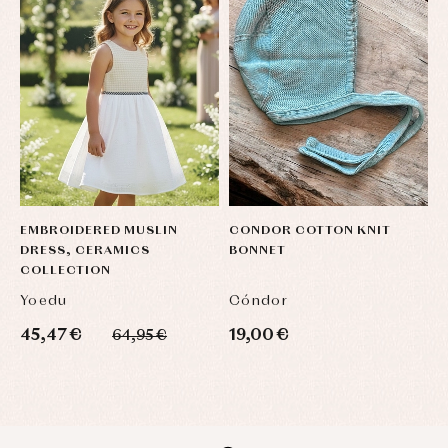
EMBROIDERED MUSLIN
CONDOR COTTON KNIT
C
DRESS, CERAMICS
BONNET
B
COLLECTION
Yoedu
Cóndor
C
45,47 €
19,00 €
1
64,95 €