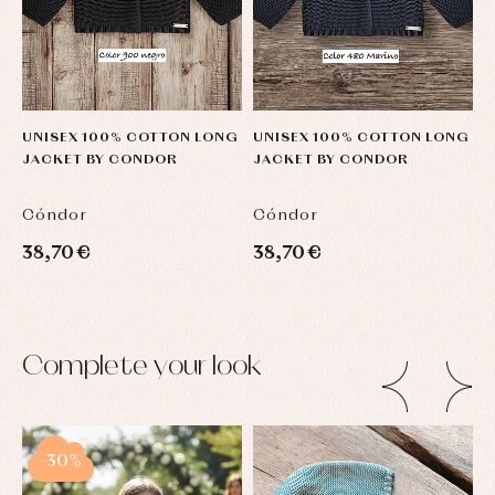
UNISEX 100% COTTON LONG
UNISEX 100% COTTON LONG
U
JACKET BY CONDOR
JACKET BY CONDOR
J
Cóndor
Cóndor
C
38,70 €
38,70 €
3
Complete your look
-30%