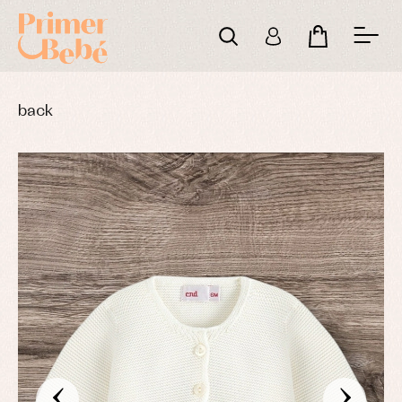
back
‹
›