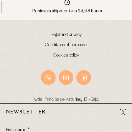
Peninsula shipments in 24/48 hours
Legal and privacy
Conditions of purchase
Cookies policy
Avda. Príncipe de Asturias, 13 - Bajo.
49012 (Zamora) Spain
NEWSLETTER
Phone:
980 049 683
- M:
600 669 270
Email:
info@primerdia.es
First name *