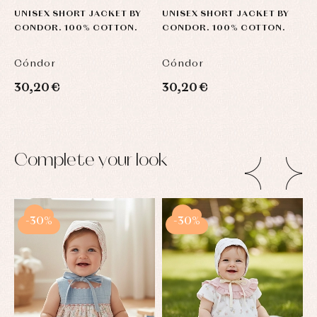
UNISEX SHORT JACKET BY
UNISEX SHORT JACKET BY
U
CONDOR. 100% COTTON.
CONDOR. 100% COTTON.
C
Cóndor
Cóndor
C
30,20 €
30,20 €
3
Complete your look
-30%
-30%