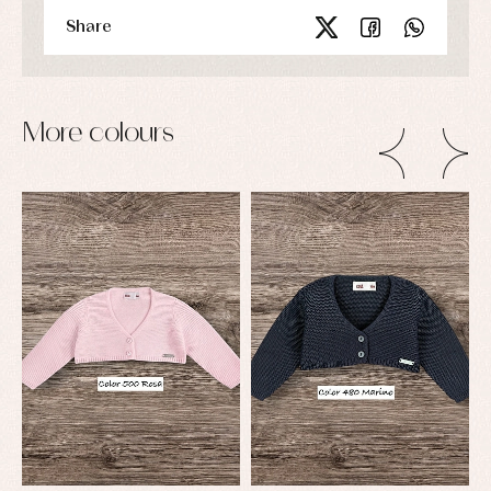
Share
More colours