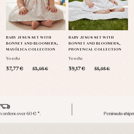
BABY JESUS SET WITH
BABY JESUS SET WITH
O
BONNET AND BLOOMERS,
BONNET AND BLOOMERS,
C
MAYÓLICA COLLECTION
PROVENCAL COLLECTION
Yoedu
Yoedu
C
37,77 €
39,17 €
9
53,95 €
55,95 €
Peninsula shipments in 24/48 hours