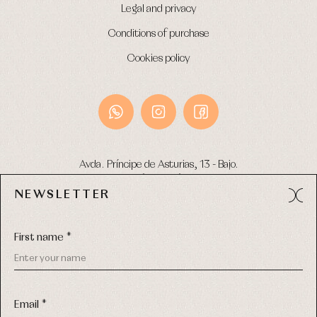
Legal and privacy
Conditions of purchase
Cookies policy
Avda. Príncipe de Asturias, 13 - Bajo.
49012 (Zamora) Spain
NEWSLETTER
Phone:
980 049 683
- M:
600 669 270
Email:
info@primerdia.es
First name *
Email *