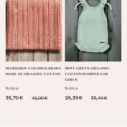
Sets
Swimwear
Underwear
Warm
clothing
MANDARIN-COLORED SHAWL
MINT GREEN ORGANIC
U
MADE OF ORGANIC COTTON
COTTON ROMPER FOR
M
GIRLS
O
Solita
Solita
S
35,70 €
28,39 €
3
42,00 €
33,40 €