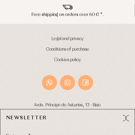
ng on orders over 60 € *.
Peninsula s
Legal and privacy
Conditions of purchase
Cookies policy
Avda. Príncipe de Asturias, 13 - Bajo.
49012 (Zamora) Spain
NEWSLETTER
Phone:
980 049 683
- M:
600 669 270