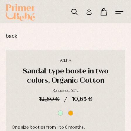
back
SOLITA
Sandal-type boote in two
colors. Organic Cotton
Reference: 5012
Baby
Baby
Arras
12,50 €
10,63 €
rompers
rompers
y
and
and
fiesta
DAYS
HOURS
MIN
SEC
froggies
froggies
Baby
Baptism
Blouses
rompers
accessories
and
and
shirts
froggies
One size booties from 1 to 6 months.
Baptism