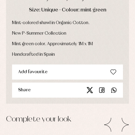
Socks
Complements
Blouses
DAYS
HOURS
MIN
SEC
Size: Unique - Colour: mint green
and
Tights
Sets
shirts
Underwear,
Dresses
bodysuits,
Mint-colored shawl in Organic Cotton.
pyjamas...
Jackets
and
New P-Summer Collection
pullovers
Sets
Mint green color. Approximately 1M x 1M
Swimwear
Handcrafted in Spain
Underwear
Warm
clothing
Add favourite
Share
Complete your look