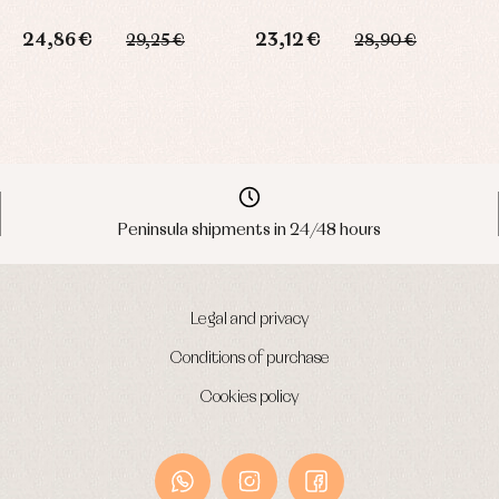
24,86 €
23,12 €
29,25 €
28,90 €
3
Peninsula shipments in 24/48 hours
Legal and privacy
Conditions of purchase
Cookies policy