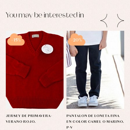
You may be interested in
-15%
-20%
JERSEY DE PRIMAVERA-
PANTALON DE LONETA FINA
B
VERANO ROJO.
EN COLOR CAMEL O MARINO.
D
P-V
C