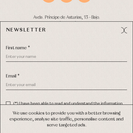
Avda. Príncipe de Asturias, 13 - Bajo.
49012 (Zamora) Spain
NEWSLETTER
Phone:
980 049 683
- M:
600 669 270
Email:
info@primerdia.es
First name *
Email *
(*) I have been able to read and understand the information
about the use of my personal data explained in the
Privacy
COPYRIGHT © 2026 PRIMER BEBÉ.
policy
We use cookies to provide you with a better browsing
ALL RIGHTS RESERVED
experience, analyse site traffic, personalise content and
(*) I would like to receive news and personalised commercial
serve targeted ads.
communications from Primer Bebé by email.
WEB DESIGN SGM