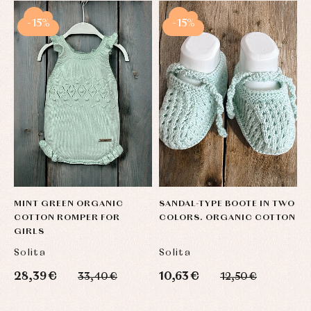
-15%
-15%
MINT GREEN ORGANIC
SANDAL-TYPE BOOTE IN TWO
U
COTTON ROMPER FOR
COLORS. ORGANIC COTTON
M
GIRLS
O
Solita
Solita
S
28,39 €
10,63 €
3
33,40 €
12,50 €