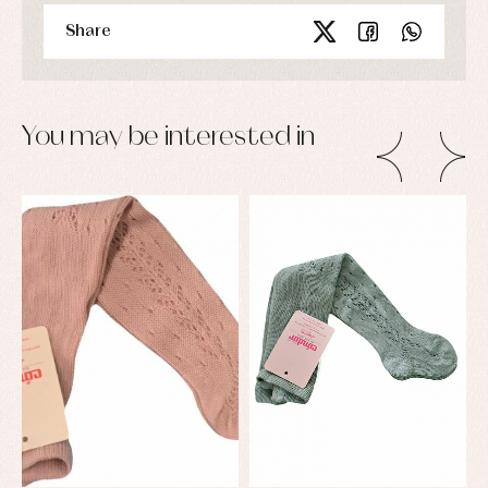
Share
You may be interested in