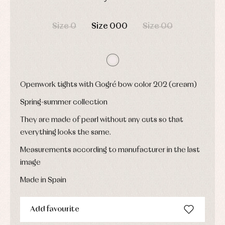
Underwear,
Dresses
bodysuits,
DAYS
HOURS
MIN
SEC
pyjamas...
Jackets
Size 0
Size 000
Size 00
and
pullovers
Sets
Swimwear
Underwear
Warm
Openwork tights with Gogré bow color 202 (cream)
clothing
Spring-summer collection
They are made of pearl without any cuts so that
everything looks the same.
Measurements according to manufacturer in the last
image
Made in Spain
Add favourite