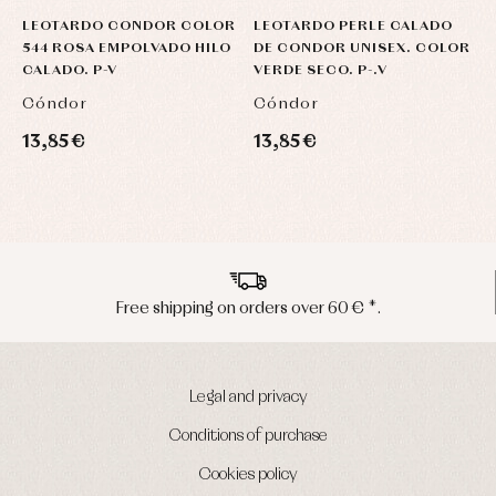
LEOTARDO CONDOR COLOR
LEOTARDO PERLE CALADO
C
544 ROSA EMPOLVADO HILO
DE CONDOR UNISEX. COLOR
C
CALADO. P-V
VERDE SECO. P-.V
Cóndor
Cóndor
C
13,85 €
13,85 €
1
*.
Peninsula shipments in 24/48 hour
Legal and privacy
Conditions of purchase
Cookies policy