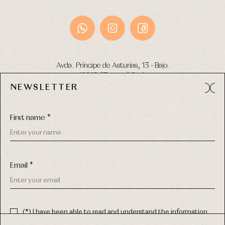
Avda. Príncipe de Asturias, 13 - Bajo.
49012 (Zamora) Spain
NEWSLETTER
Phone:
980 049 683
- M:
600 669 270
Email:
info@primerdia.es
First name *
Email *
(*) I have been able to read and understand the information
about the use of my personal data explained in the
Privacy
COPYRIGHT © 2026 PRIMER BEBÉ.