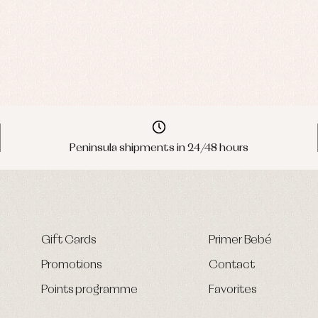
Peninsula shipments in 24/48 hours
Gift Cards
Primer Bebé
Promotions
Contact
Points programme
Favorites