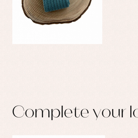
Complete your l