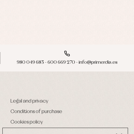
980 049 683 - 600 669 270 - info@primerdia.es
Legal and privacy
Conditions of purchase
Cookies policy