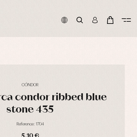
CÓNDOR
ca condor ribbed blue
stone 435
Reference: 1704
5,10 €