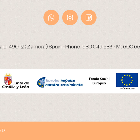
ajo.
49012 (Zamora) Spain
-
Phone:
980 049 683
- M:
600 66
ED