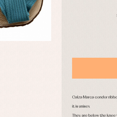
mplements
Jackets and pullovers
DAYS
esses
Sets
kets and coats
Shirts
s
Swimwear
derwear
Trousers
Underwear
Warm clothing
Caps and bonnets
essories
Childcare
as and party
Socks
uses and shirts
Tights
esses
kets and pullovers
s
Calza Marca condor ribb
imwear
it is unisex
derwear
rm clothing
They are below the knee w