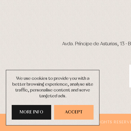
Avda. Príncipe de Asturias, 13 - B
We use cookies to provide you with a
better browsing experience, analyse site
traffic, personalise content and serve
targeted ads.
MORE INFO
ACCEPT
COPYRIGHT © 2026 PRIMER BEBÉ.
ALL RIGHTS RESERV