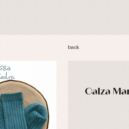
back
Calza Mar
y rompers and froggies
Arras y fiesta
uses and shirts
Baby rompers and froggies