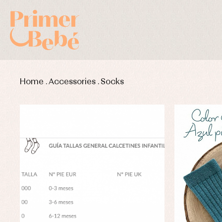
Home
.
Accessories
.
Socks
Baby rompers and froggies
Bab
Baptism accessories
Blo