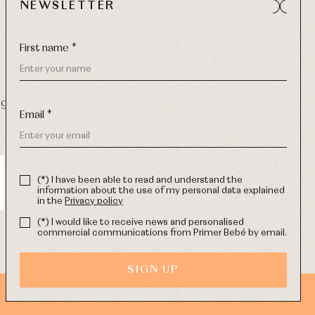
NEWSLETTER
First name *
9 270
-
Email:
info@primerdia.es
Email *
(*) I have been able to read and understand the
information about the use of my personal data explained
in the
Privacy policy
(*) I would like to receive news and personalised
commercial communications from Primer Bebé by email.
SIGN UP
WEB DESIGN SGM