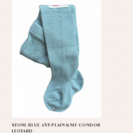
STONE BLUE 435 PLAIN KNIT CONDOR
LEOTARD