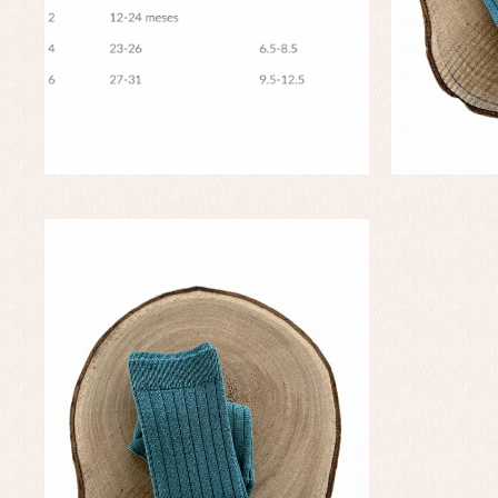
Baptism skirts
Co
Sets
Dr
Jac
Set
Un
Baby bibs
Baby rompers and froggies
Baby skirts
Blouses, shirts and jumpers
Complements
Sets
Acc
Underwear, bodysuits, pyjamas...
Arr
Blo
Dr
Jac
Set
Sw
Un
Wa