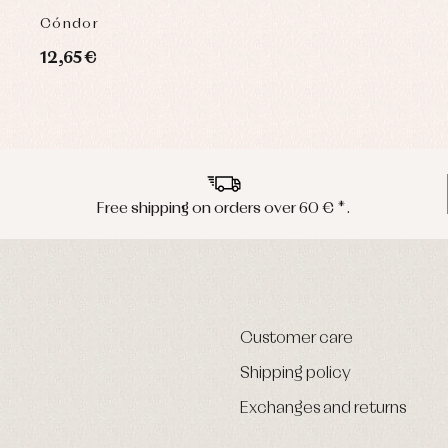
Cóndor
12,65 €
Free shipping on orders over 60 € *.
Customer care
Shipping policy
Exchanges and returns