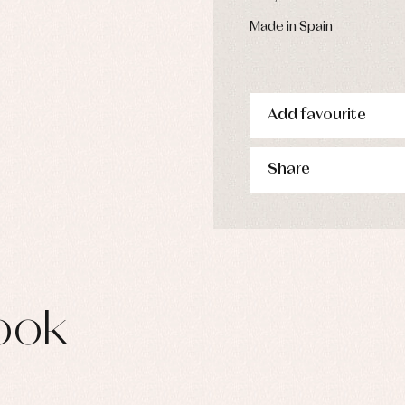
Made in Spain
Add favourite
Share
ook