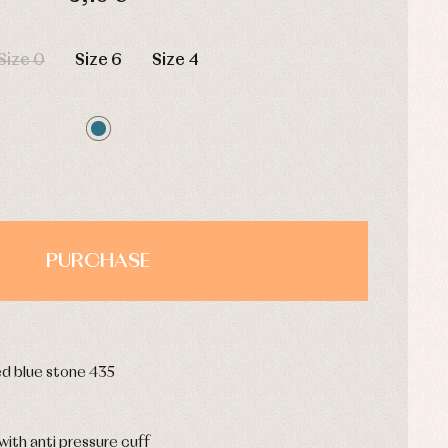
HOURS
MIN
SEC
Size 0
Size 6
Size 4
PURCHASE
ed blue stone 435
ith anti pressure cuff