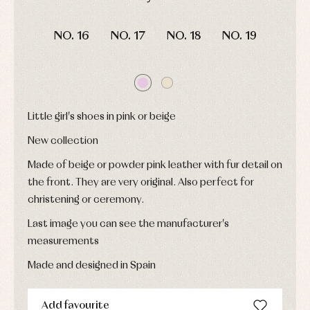
and
Childcare
jumpers
party
DAYS
HOURS
MIN
SEC
Socks
Complements
Blouses
NO. 16
NO. 17
NO. 18
NO. 19
and
Tights
Sets
shirts
Underwear,
Dresses
bodysuits,
pyjamas...
Jackets
and
pullovers
Little girl's shoes in pink or beige
Sets
Swimwear
New collection
Underwear
Warm
Made of beige or powder pink leather with fur detail on
clothing
the front. They are very original. Also perfect for
christening or ceremony.
Last image you can see the manufacturer's
measurements
Made and designed in Spain
Add favourite