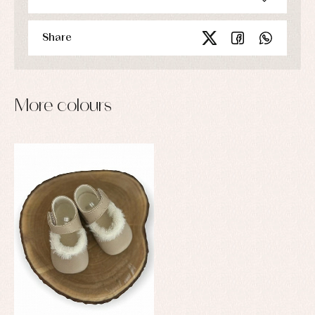
Share
More colours