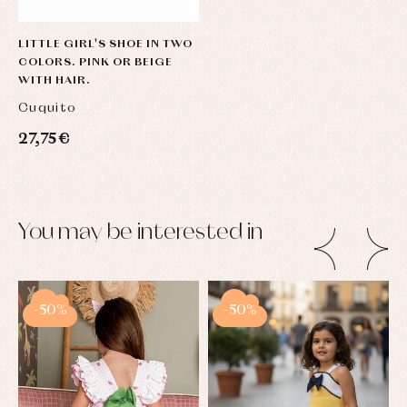
LITTLE GIRL'S SHOE IN TWO
COLORS. PINK OR BEIGE
WITH HAIR.
Cuquito
27,75 €
You may be interested in
-50%
-50%