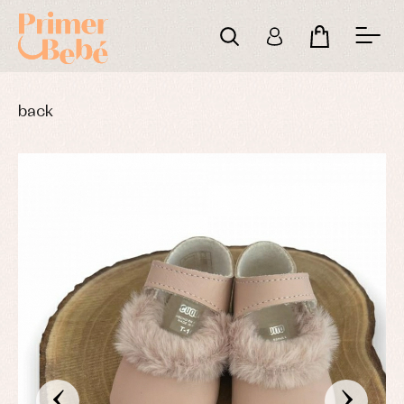
back
‹
›