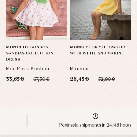
MON PETIT BONBON
MONKEY FOR YELLOW GIRL
D
SANDIAS COLLECTION
WITH WHITE AND MARINE
C
DRESS
C
Mon Petit Bonbon
Miranda
Y
33,65 €
26,45 €
4
67,30 €
52,90 €
Peninsula shipments in 24/48 hours