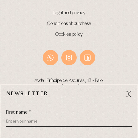
Legal and privacy
Conditions of purchase
Cookies policy
Avda. Príncipe de Asturias, 13 - Bajo.
49012 (Zamora) Spain
NEWSLETTER
Phone:
980 049 683
- M:
600 669 270
Email:
info@primerdia.es
First name *