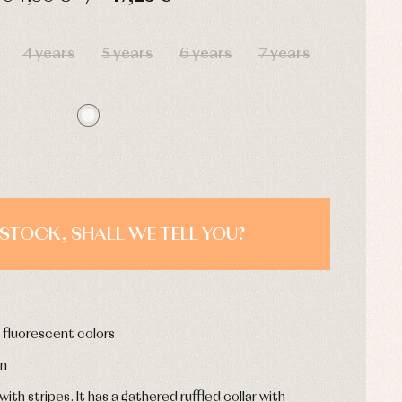
HOURS
MIN
SEC
4 years
5 years
6 years
7 years
STOCK, SHALL WE TELL YOU?
h fluorescent colors
on
th stripes. It has a gathered ruffled collar with