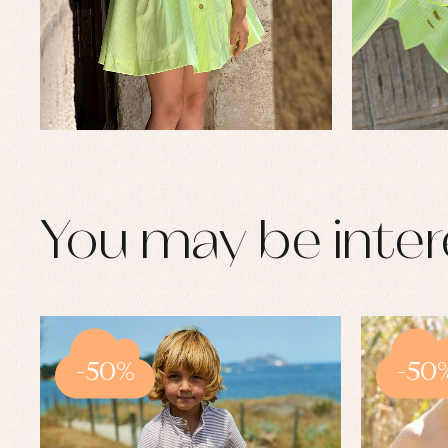
You may be inter
-50%
-50