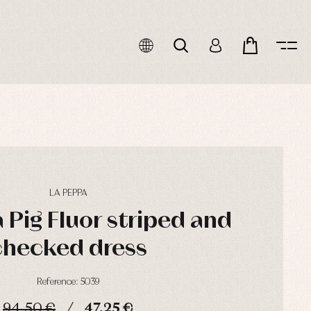
LA PEPPA
 Pig Fluor striped and
checked dress
Reference: 5039
94,50 €
47,25 €