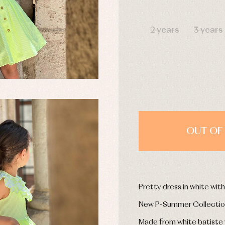
y rompers and froggies
Arras y fiesta
DAYS
uses and shirts
Baby rompers and froggies
mplements
Jackets and pullovers
2 years
3 years
esses
Sets
kets and coats
Shirts
s
Swimwear
derwear
Trousers
Underwear
Warm clothing
OUT OF 
Caps and bonnets
essories
Childcare
as and party
Socks
uses and shirts
Tights
esses
Pretty dress in white wit
kets and pullovers
s
New P-Summer Collecti
imwear
Made from white batiste wi