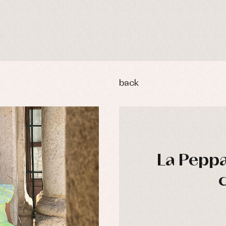
back
La Peppa