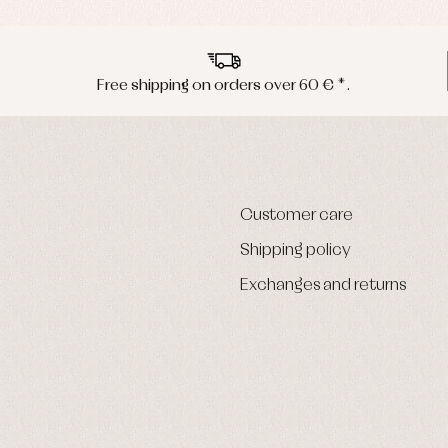
Free shipping on orders over 60 € *.
Customer care
Shipping policy
Exchanges and returns