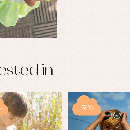
ested in
%
-50%