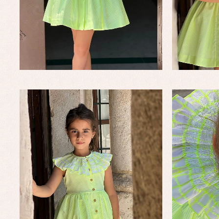
Un
Wa