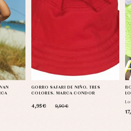
 VAN
GORRO SAFARI DE NIÑO. TRES
BO
ICA
COLORES. MARCA CONDOR
LO
Lo
4,95 €
9,90 €
17