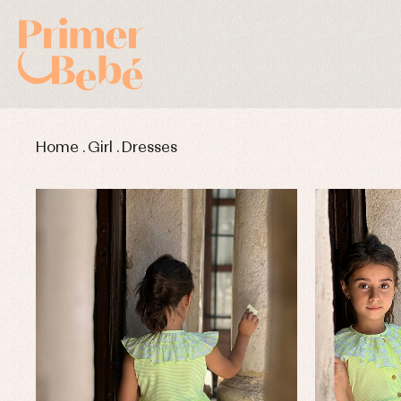
Home
.
Girl
.
Dresses