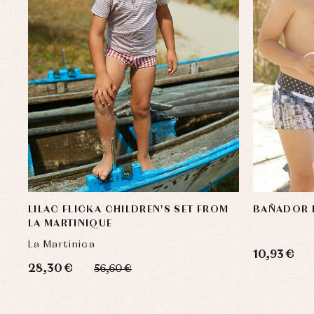
LILAC FLICKA CHILDREN'S SET FROM
BAÑADOR 
LA MARTINIQUE
La Martinica
10,93 €
28,30 €
56,60 €