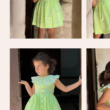
Baby rompers and froggies
Bab
Baptism accessories
Blo
Baptism skirts
Co
Sets
Dr
Jac
Set
Un
Baby bibs
Baby rompers and froggies
Baby skirts
Blouses, shirts and jumpers
Complements
Sets
Acc
Underwear, bodysuits, pyjamas...
Arr
Blo
Dr
Jac
Set
Sw