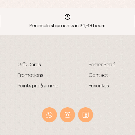
Peninsula shipments in 24/48 hours
Gift Cards
Primer Bebé
Promotions
Contact
Points programme
Favorites