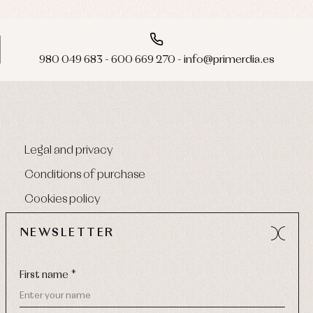
980 049 683 - 600 669 270 - info@primerdia.es
Legal and privacy
Conditions of purchase
Cookies policy
NEWSLETTER
First name *