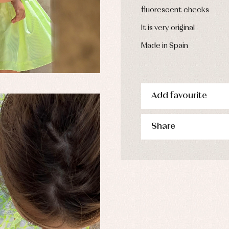
derwear
fluorescent checks
rm clothing
It is very original
Made in Spain
Add favourite
Share