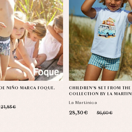
DE NIÑO MARCA FOQUE.
CHILDREN'S SET FROM THE
COLLECTION BY LA MARTIN
La Martinica
21,85 €
28,30 €
56,60 €