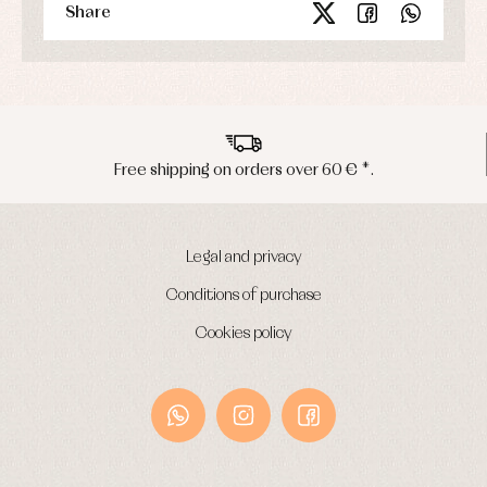
Share
Peninsula shipments in 24/48 hours
Legal and privacy
Conditions of purchase
Cookies policy