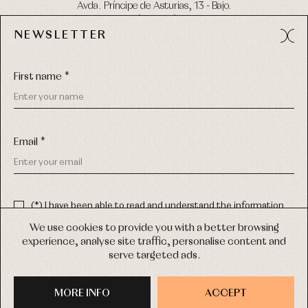
Avda. Príncipe de Asturias, 13 - Bajo.
49012 (Zamora) Spain
NEWSLETTER
Phone:
980 049 683
- M:
600 669 270
Email:
info@primerdia.es
First name *
Email *
(*) I have been able to read and understand the information
about the use of my personal data explained in the
Privacy
COPYRIGHT © 2026 PRIMER BEBÉ.
policy
We use cookies to provide you with a better browsing
ALL RIGHTS RESERVED
experience, analyse site traffic, personalise content and
(*) I would like to receive news and personalised commercial
serve targeted ads.
communications from Primer Bebé by email.
WEB DESIGN SGM
MORE INFO
SIGN UP
ACCEPT
PURCHASE