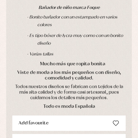
pullovers
Bañador de niño marca Foque
Sets
Swimwear
·
Bonito bañador con un estampado en varios
Underwear
colores
Warm
clothing
·
Es tipo bóxer de lycra muy como con un bonito
diseño
·
Varias tallas
Mucho más que ropita bonita
Viste de moda a los más pequeños con diseño,
comodidad y calidad.
Todos nuestros diseños se fabrican con tejidos de la
más alta calidad y de forma casi artesanal, pues
cuidamos los detalles más pequeños.
Todo es moda Española
Add favourite