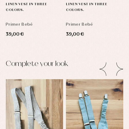
LINEN VEST IN THREE
LINEN VEST IN THREE
COLORS.
COLORS.
Primer Bebé
Primer Bebé
39,00 €
39,00 €
Complete your look