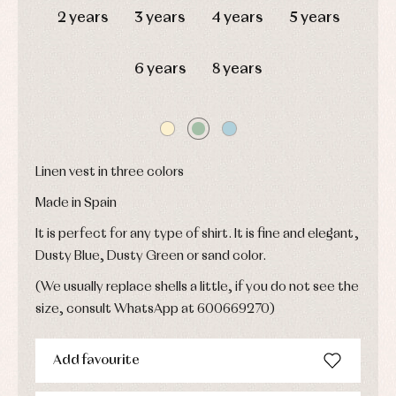
Childcare
jumpers
party
2 years
3 years
4 years
5 years
Socks
Complements
Blouses
and
Tights
Sets
shirts
6 years
8 years
Underwear,
Dresses
bodysuits,
pyjamas...
Jackets
and
pullovers
Sets
Swimwear
Linen vest in three colors
Underwear
Made in Spain
Warm
clothing
It is perfect for any type of shirt. It is fine and elegant,
Dusty Blue, Dusty Green or sand color.
(We usually replace shells a little, if you do not see the
size, consult WhatsApp at 600669270)
Add favourite