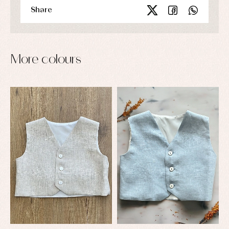
Share
More colours