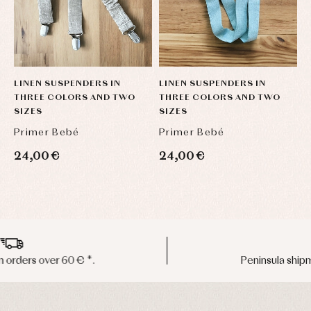
LINEN SUSPENDERS IN
LINEN SUSPENDERS IN
L
THREE COLORS AND TWO
THREE COLORS AND TWO
T
SIZES
SIZES
S
Primer Bebé
Primer Bebé
P
24,00 €
24,00 €
2
Peninsula shipments in 24/48 hours