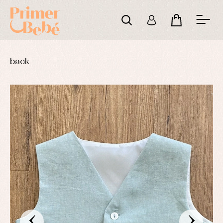
back
‹
›