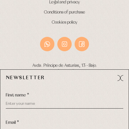
Legal and privacy
Conditions of purchase
Cookies policy
Avda. Príncipe de Asturias, 13 - Bajo.
49012 (Zamora) Spain
NEWSLETTER
Phone:
980 049 683
- M:
600 669 270
Email:
info@primerdia.es
First name *
Email *