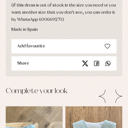
(if this dress is out of stock in the size you need or you
want another size that you don't see, you can order it
by WhatsApp 600669270)
Made in Spain
Add favourite
Share
Complete your look