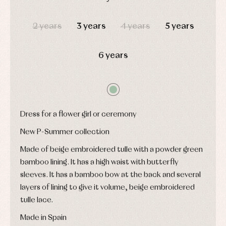
and
Tights
Sets
shirts
DAYS
HOURS
MIN
SEC
Underwear,
Dresses
bodysuits,
2 years
3 years
4 years
5 years
pyjamas...
Jackets
and
pullovers
6 years
Sets
Swimwear
Underwear
Warm
clothing
Dress for a flower girl or ceremony
New P-Summer collection
Made of beige embroidered tulle with a powder green
bamboo lining. It has a high waist with butterfly
sleeves. It has a bamboo bow at the back and several
layers of lining to give it volume, beige embroidered
tulle lace.
Made in Spain