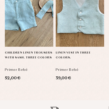
CHILDREN LINEN TROUSERS
LINEN VEST IN THREE
L
WITH SASH. THREE COLORS
COLORS.
C
Primer Bebé
Primer Bebé
P
52,00 €
39,00 €
4