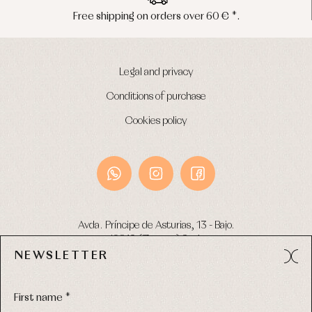
Peninsula shipments in 24/48 hours
Legal and privacy
Conditions of purchase
Cookies policy
Avda. Príncipe de Asturias, 13 - Bajo.
49012 (Zamora) Spain
NEWSLETTER
Phone:
980 049 683
- M:
600 669 270
Email:
info@primerdia.es
First name *