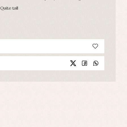
 Quite tall