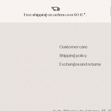
Free shipping on orders over 60 € *.
Customer care
Shipping policy
Exchanges and returns