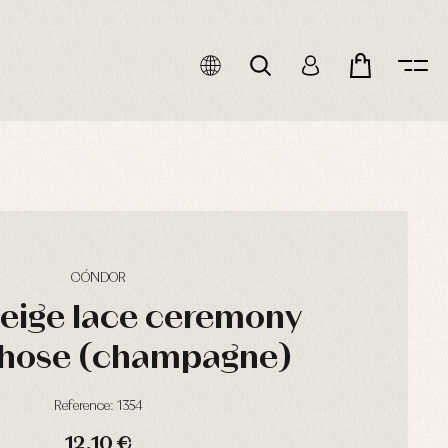
CÓNDOR
beige lace ceremony
hose (champagne)
Reference: 1354
12,10 €