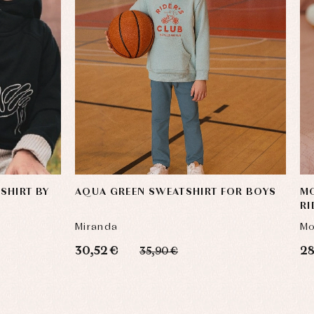
SHIRT BY
AQUA GREEN SWEATSHIRT FOR BOYS
MO
RI
SW
Miranda
Mo
30,52 €
28
35,90 €