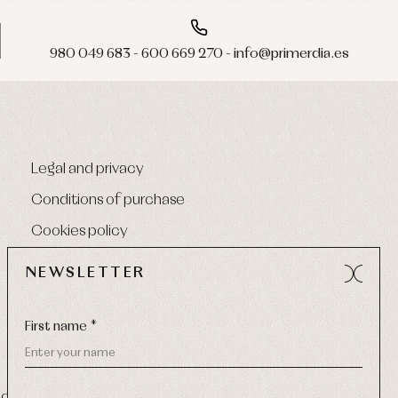
980 049 683 - 600 669 270 - info@primerdia.es
Legal and privacy
Conditions of purchase
Cookies policy
NEWSLETTER
First name *