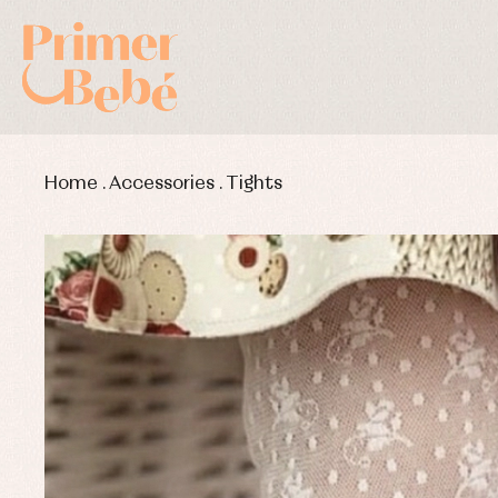
Home
.
Accessories
.
Tights