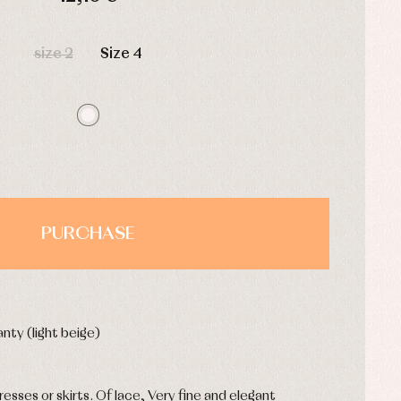
HOURS
MIN
SEC
size 2
Size 4
PURCHASE
nty (light beige)
 dresses or skirts. Of lace, Very fine and elegant