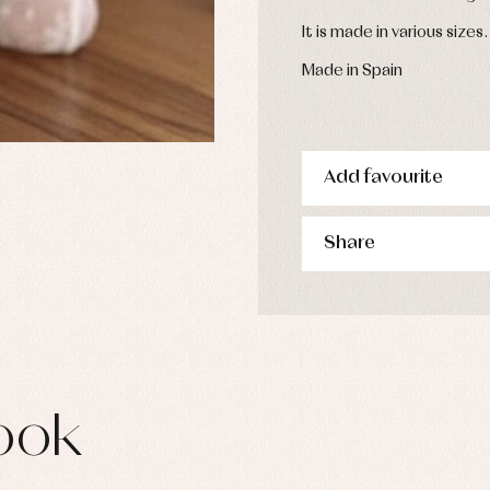
s
It is made in various sizes.
imwear
derwear
Made in Spain
rm clothing
Add favourite
Share
ook