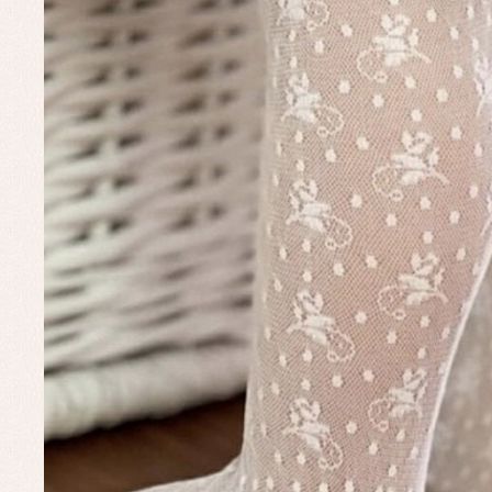
Baby rompers and froggies
Bab
Baptism accessories
Blo
Baptism skirts
Co
Sets
Dr
Jac
Set
Un
Baby bibs
Baby rompers and froggies
Baby skirts
Blouses, shirts and jumpers
Complements
Sets
Acc
Underwear, bodysuits, pyjamas...
Arr
Blo
Dr
Jac