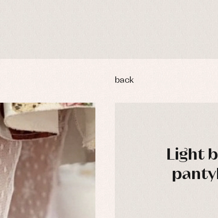
back
Light 
panty