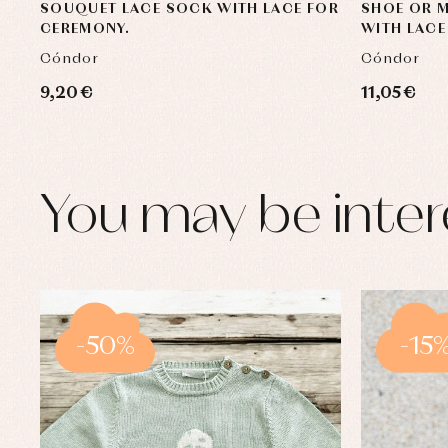
SOUQUET LACE SOCK WITH LACE FOR
SHOE OR 
CEREMONY.
WITH LACE
Cóndor
Cóndor
9,20 €
11,05 €
You may be inter
-50%
-15