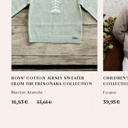
BOYS' COTTON JERSEY SWEATER
CHILDREN
FROM THE FRESONARA COLLECTION
COLLECTI
Martin Aranda
Foque
16,83 €
39,95 €
33,65 €