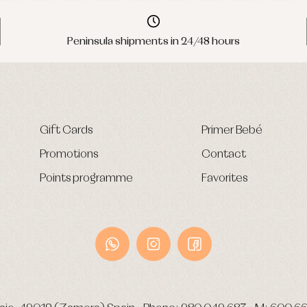
Peninsula shipments in 24/48 hours
Gift Cards
Primer Bebé
Promotions
Contact
Points programme
Favorites