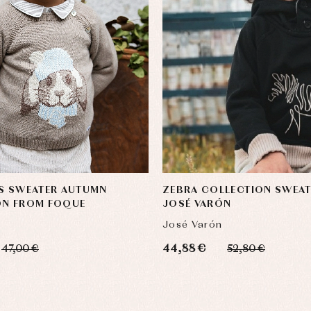
'S SWEATER AUTUMN
ZEBRA COLLECTION SWEAT
ON FROM FOQUE
JOSÉ VARÓN
José Varón
44,88 €
47,00 €
52,80 €