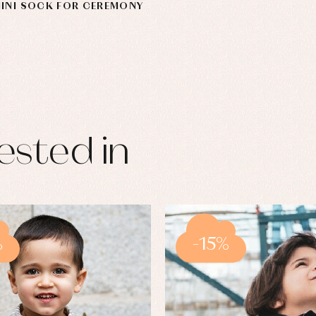
MINI SOCK FOR CEREMONY
ested in
%
-15%