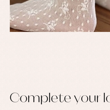
Set
Sw
Un
Wa
Complete your l