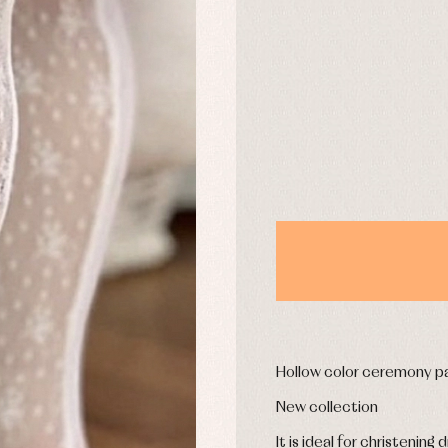
DAYS
y rompers and froggies
Arras y fiesta
uses and shirts
Baby rompers and froggies
mplements
Jackets and pullovers
esses
Sets
kets and coats
Shirts
s
Swimwear
derwear
Trousers
Underwear
Warm clothing
Caps and bonnets
essories
Childcare
as and party
Hollow color ceremony pa
Socks
uses and shirts
Tights
New collection
esses
kets and pullovers
It is ideal for christening