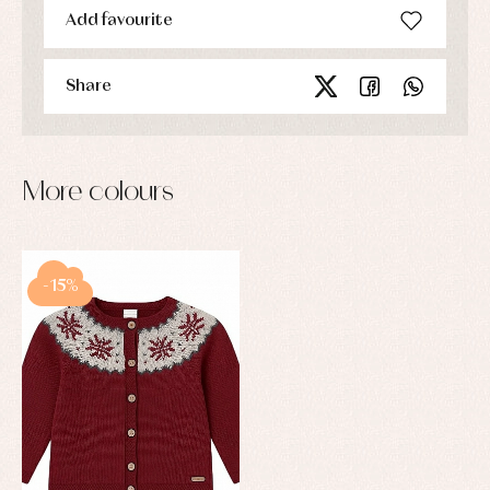
Add favourite
Share
More colours
-15%