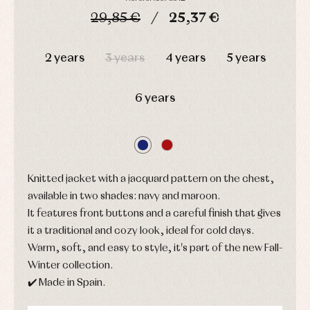
and
and
Childcare
jumpers
29,85 €
25,37 €
party
Socks
Complements
Blouses
and
Tights
DAYS
HOURS
MIN
SEC
Sets
shirts
2 years
3 years
4 years
5 years
Underwear,
Dresses
bodysuits,
pyjamas...
Jackets
and
6 years
pullovers
Sets
Swimwear
Underwear
Warm
clothing
Knitted jacket with a jacquard pattern on the chest,
available in two shades: navy and maroon.
It features front buttons and a careful finish that gives
it a traditional and cozy look, ideal for cold days.
Warm, soft, and easy to style, it's part of the new Fall-
Winter collection.
✔️ Made in Spain.