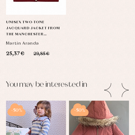
UNISEX TWO-TONE
JACQUARD JACKET FROM
THE MANCHESTER
COLLECTION
Martin Aranda
25,37 €
29,85 €
You may be interested in
-50%
-50%