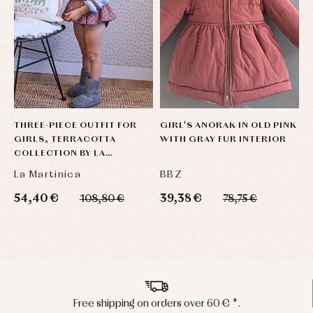
THREE-PIECE OUTFIT FOR
GIRL'S ANORAK IN OLD PINK
L
GIRLS, TERRACOTTA
WITH GRAY FUR INTERIOR
J
COLLECTION BY LA
MARTINICA
La Martinica
BBZ
M
54,40 €
39,38 €
1
108,80 €
78,75 €
Peninsula shipments in 24/48 hours