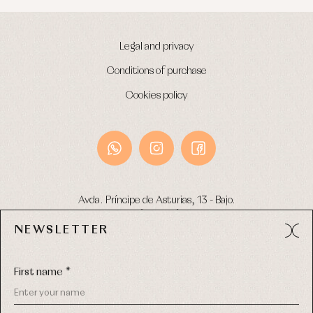
Legal and privacy
Conditions of purchase
Cookies policy
Avda. Príncipe de Asturias, 13 - Bajo.
49012 (Zamora) Spain
NEWSLETTER
Phone:
980 049 683
- M:
600 669 270
Email:
info@primerdia.es
First name *