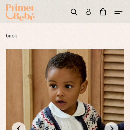
back
‹
›