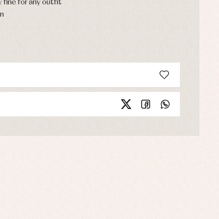
y fine for any outfit
on