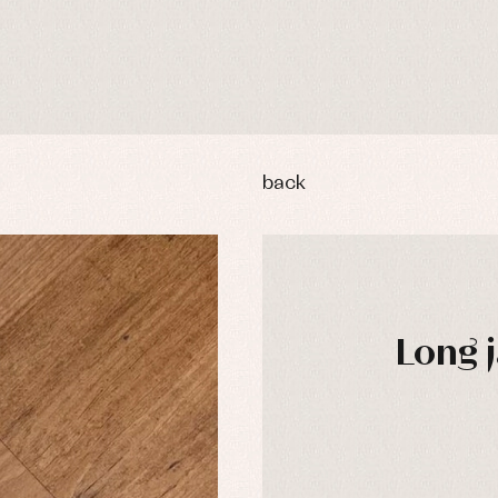
back
Long 
y rompers and froggies
Arras y fiesta
uses and shirts
Baby rompers and froggies