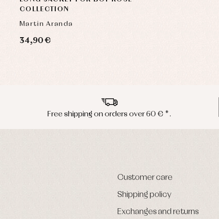
COLLECTION
Martin Aranda
34,90 €
Free shipping on orders over 60 € *.
Customer care
Shipping policy
Exchanges and returns