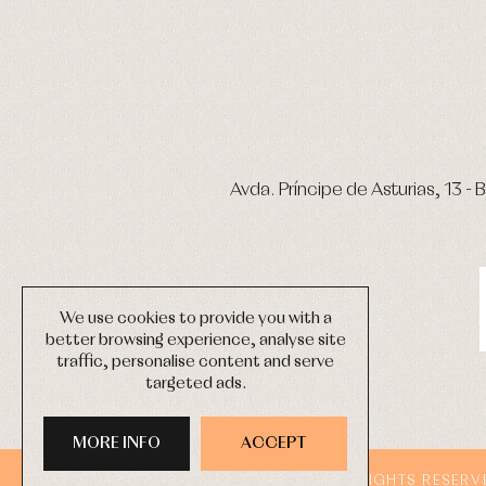
Avda. Príncipe de Asturias, 13 - B
We use cookies to provide you with a
better browsing experience, analyse site
traffic, personalise content and serve
targeted ads.
MORE INFO
ACCEPT
COPYRIGHT © 2026 PRIMER BEBÉ.
ALL RIGHTS RESERV