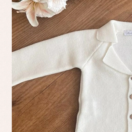
Baptism skirts
Co
Sets
Dr
Jac
Set
Un
Baby bibs
Baby rompers and froggies
Baby skirts
Blouses, shirts and jumpers
Complements
Sets
Acc
Underwear, bodysuits, pyjamas...
Arr
Blo
Dr
Jac
Set
Sw
Un
Wa