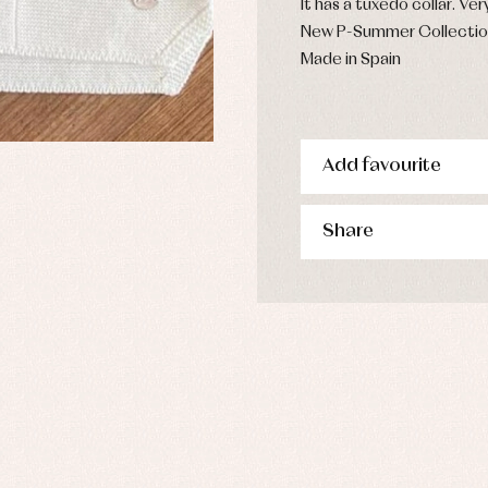
It has a tuxedo collar. Ver
New P-Summer Collecti
Made in Spain
Add favourite
Share