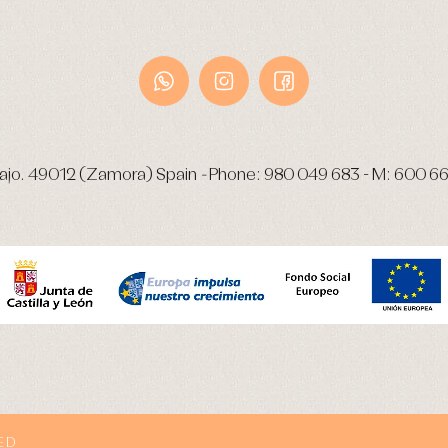
ajo.
49012 (Zamora) Spain
-
Phone:
980 049 683
- M:
600 66
ED