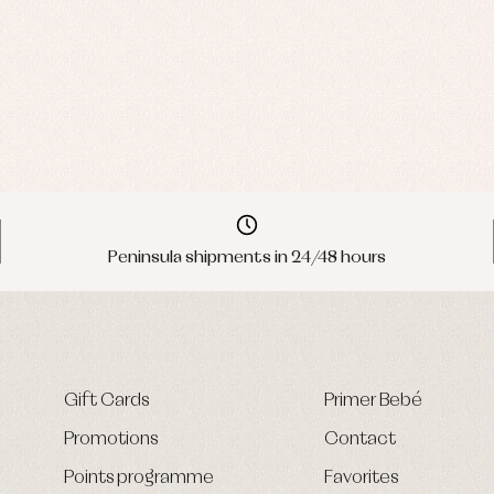
Peninsula shipments in 24/48 hours
Gift Cards
Primer Bebé
Promotions
Contact
Points programme
Favorites