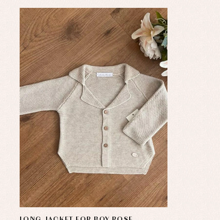
LONG JACKET FOR BOY ROSE