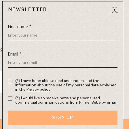
NEWSLETTER
First name *
9 270
-
Email:
info@primerdia.es
Email *
(*) I have been able to read and understand the
information about the use of my personal data explained
in the
Privacy policy
(*) I would like to receive news and personalised
commercial communications from Primer Bebé by email.
SIGN UP
WEB DESIGN SGM