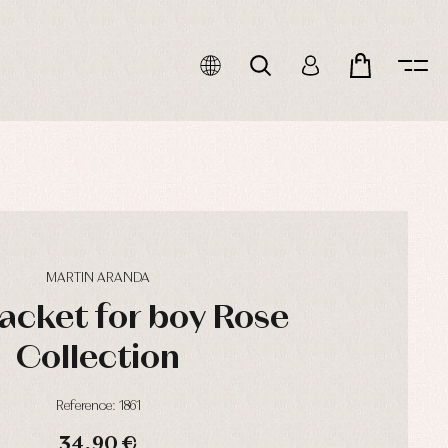
MARTIN ARANDA
jacket for boy Rose
Collection
Reference: 1861
34,90 €