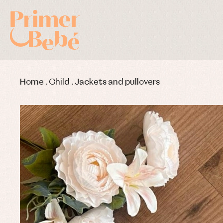
Home
.
Child
.
Jackets and pullovers
Baby rompers and froggies
Bab
Baptism accessories
Blo