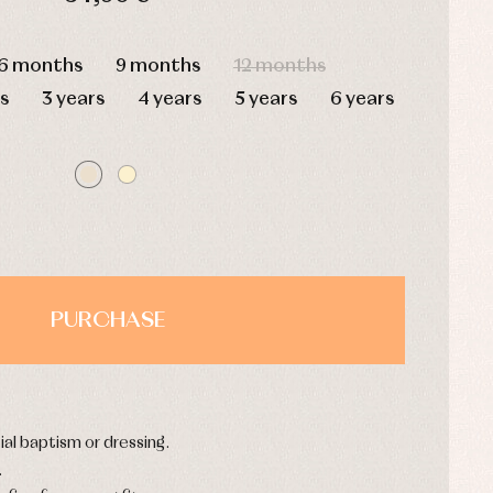
HOURS
MIN
SEC
6 months
9 months
12 months
s
3 years
4 years
5 years
6 years
PURCHASE
ial baptism or dressing.
.