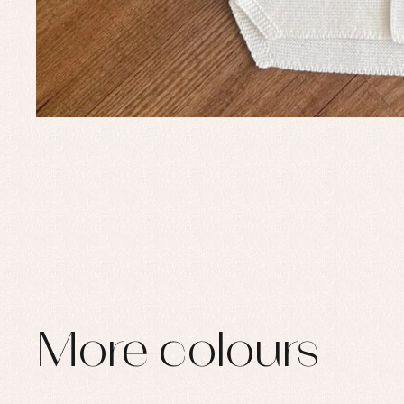
More colours