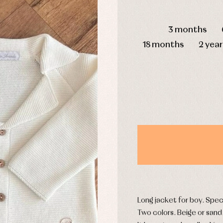
mplements
Jackets and pullovers
DAYS
esses
Sets
3 months
kets and coats
Shirts
s
Swimwear
18 months
2 year
derwear
Trousers
Underwear
Warm clothing
Caps and bonnets
essories
Childcare
as and party
Socks
uses and shirts
Tights
esses
kets and pullovers
s
imwear
Long jacket for boy. Spec
derwear
Two colors. Beige or sand
rm clothing