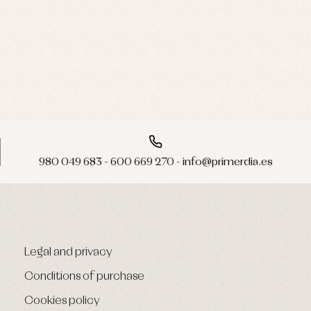
980 049 683 - 600 669 270 - info@primerdia.es
Legal and privacy
Conditions of purchase
Cookies policy