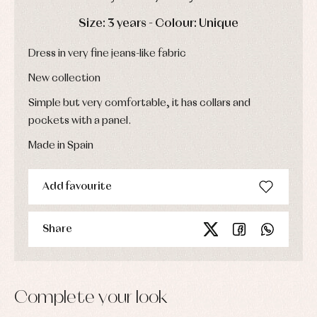
Socks
Complements
Blouses
DAYS
HOURS
MIN
SEC
Size: 3 years - Colour: Unique
and
Tights
Sets
shirts
Underwear,
Dresses
Dress in very fine jeans-like fabric
bodysuits,
pyjamas...
Jackets
and
New collection
pullovers
Simple but very comfortable, it has collars and
Sets
Swimwear
pockets with a panel.
Underwear
Made in Spain
Warm
clothing
Add favourite
Share
Complete your look