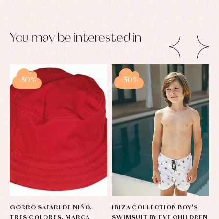
You may be interested in
-50%
-50%
GORRO SAFARI DE NIÑO.
IBIZA COLLECTION BOY'S
B
TRES COLORES. MARCA
SWIMSUIT BY EVE CHILDREN
A