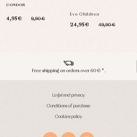
CONDOR
T
C
Eve Children
L
4,95 €
9,90 €
24,95 €
5
49,90 €
Peninsula shipments in 24/48 hours
Legal and privacy
Conditions of purchase
Cookies policy