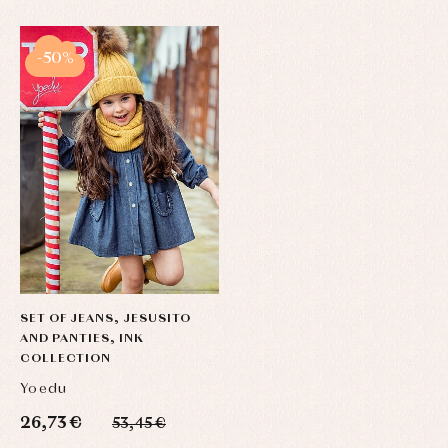
-50%
SET OF JEANS, JESUSITO
AND PANTIES, INK
COLLECTION
Yoedu
26,73 €
53,45 €