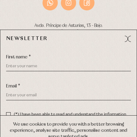
Avda. Príncipe de Asturias, 13 - Bajo.
49012 (Zamora) Spain
NEWSLETTER
Phone:
980 049 683
- M:
600 669 270
Email:
info@primerdia.es
First name *
Email *
(*) I have been able to read and understand the information
about the use of my personal data explained in the
Privacy
COPYRIGHT © 2026 PRIMER BEBÉ.
policy
We use cookies to provide you with a better browsing
ALL RIGHTS RESERVED
experience, analyse site traffic, personalise content and
(*) I would like to receive news and personalised commercial
serve targeted ads.