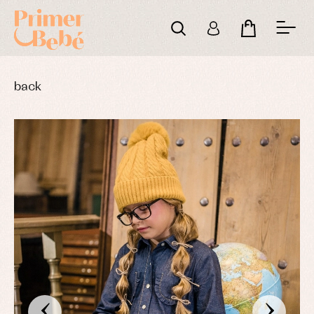
back
‹
›