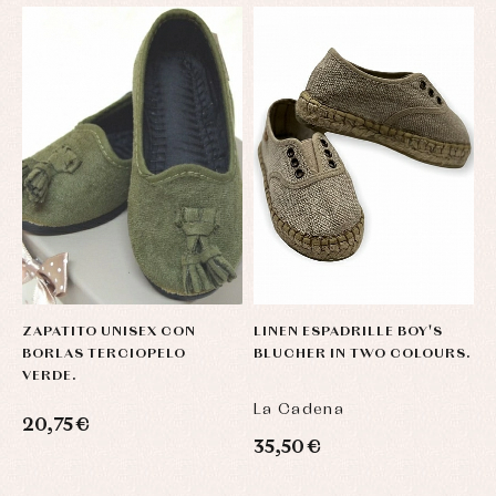
ZAPATITO UNISEX CON
LINEN ESPADRILLE BOY'S
L
BORLAS TERCIOPELO
BLUCHER IN TWO COLOURS.
B
VERDE.
La Cadena
L
20,75 €
35,50 €
3