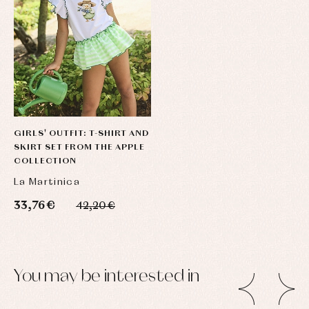
GIRLS' OUTFIT: T-SHIRT AND
SKIRT SET FROM THE APPLE
COLLECTION
La Martinica
33,76 €
42,20 €
You may be interested in