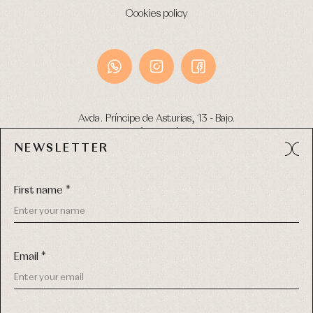
Cookies policy
Avda. Príncipe de Asturias, 13 - Bajo.
49012 (Zamora) Spain
NEWSLETTER
Phone:
980 049 683
- M:
600 669 270
Email:
info@primerdia.es
First name *
Email *