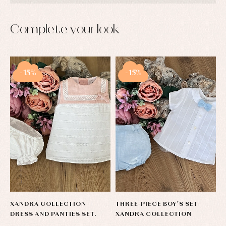
Complete your look
-15%
-15%
XANDRA COLLECTION
THREE-PIECE BOY'S SET
DRESS AND PANTIES SET.
XANDRA COLLECTION