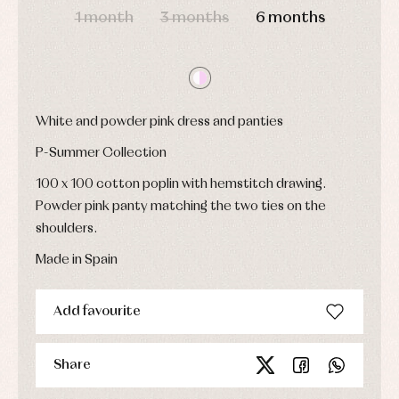
jumpers
party
1 month
3 months
6 months
Socks
Complements
Blouses
and
Tights
Sets
shirts
Underwear,
Dresses
bodysuits,
pyjamas...
Jackets
and
pullovers
White and powder pink dress and panties
Sets
P-Summer Collection
Swimwear
Underwear
100 x 100 cotton poplin with hemstitch drawing.
Warm
Powder pink panty matching the two ties on the
clothing
shoulders.
Made in Spain
Add favourite
Share