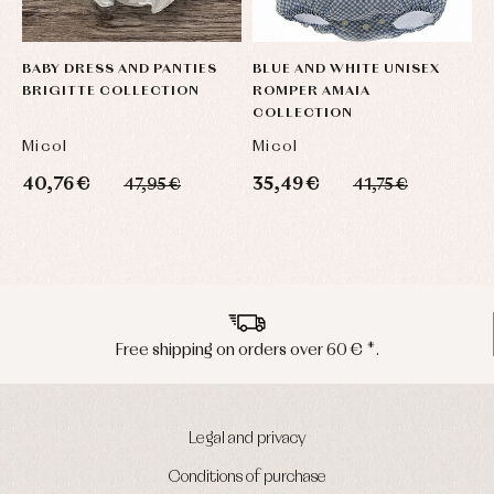
BABY DRESS AND PANTIES
BLUE AND WHITE UNISEX
B
BRIGITTE COLLECTION
ROMPER AMAIA
B
COLLECTION
C
Micol
Micol
M
40,76 €
35,49 €
4
47,95 €
41,75 €
Peninsula shipments in 24/48 hours
Legal and privacy
Conditions of purchase