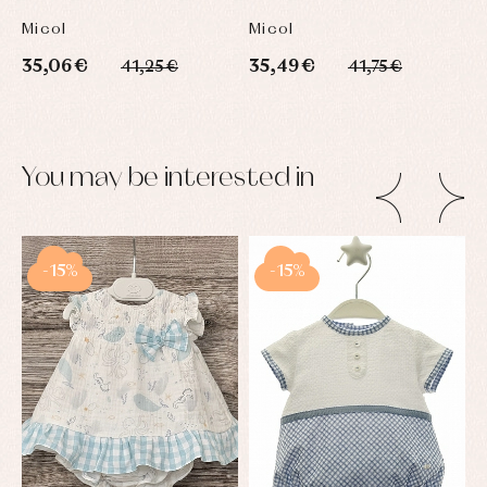
Micol
Micol
35,06 €
35,49 €
41,25 €
41,75 €
You may be interested in
-15%
-15%