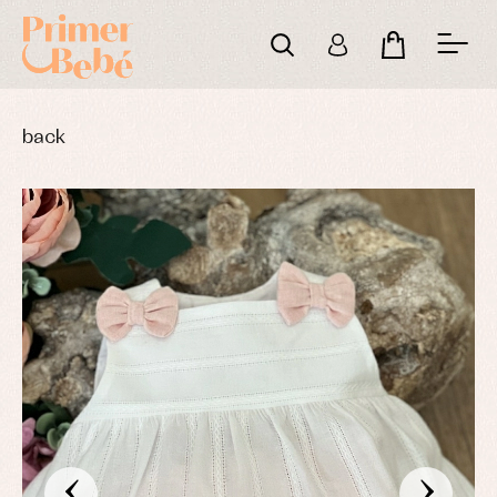
back
‹
›