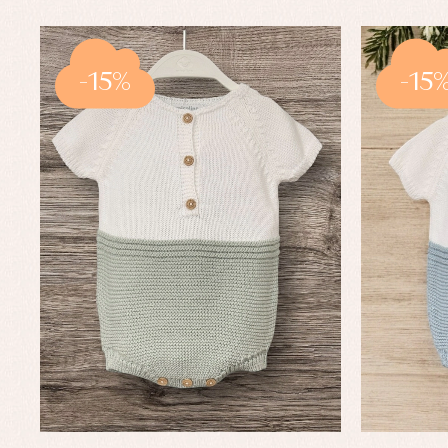
-15%
-15