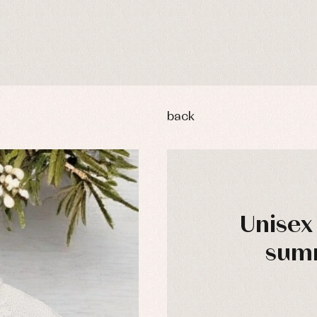
back
Unisex
summ