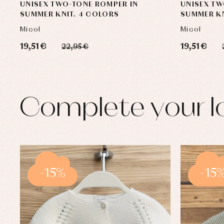
UNISEX TWO-TONE ROMPER IN
UNISEX TW
SUMMER KNIT. 4 COLORS
SUMMER KN
Micol
Micol
19,51 €
19,51 €
22,95 €
Complete your l
-15%
-15