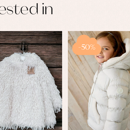
ested in
-50%