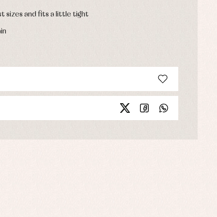
t sizes and fits a little tight
in