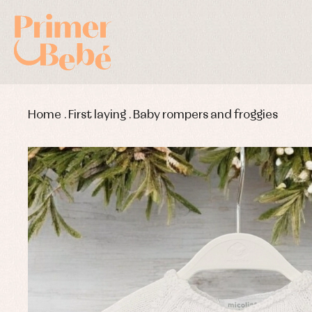
Home
.
First laying
.
Baby rompers and froggies