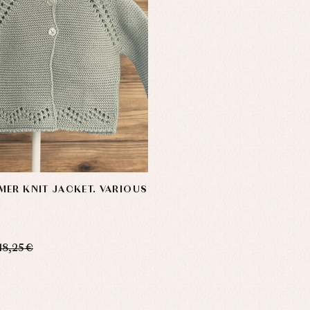
ER KNIT JACKET. VARIOUS
18,25 €