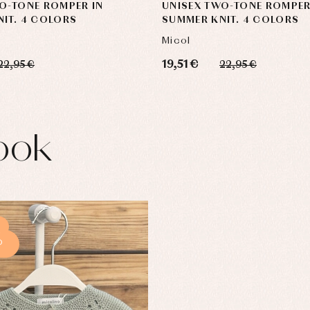
O-TONE ROMPER IN
UNISEX TWO-TONE ROMPER
IT. 4 COLORS
SUMMER KNIT. 4 COLORS
Micol
19,51 €
22,95 €
22,95 €
ook
%