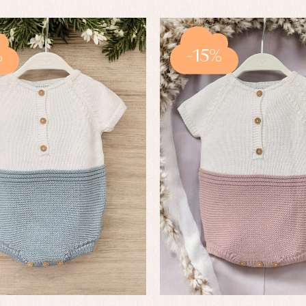
%
-15%