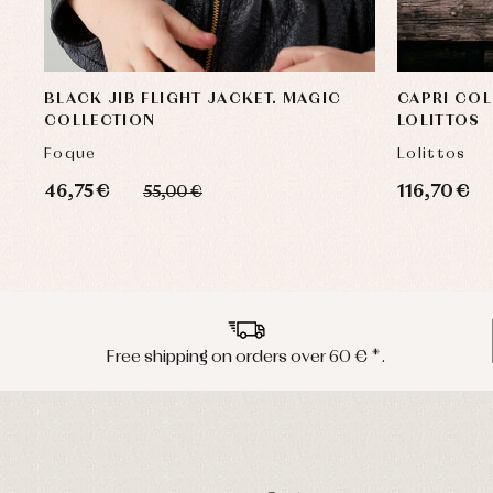
BLACK JIB FLIGHT JACKET. MAGIC
CAPRI COL
COLLECTION
LOLITTOS
Foque
Lolittos
46,75 €
116,70 €
55,00 €
Free shipping on orders over 60 € *.