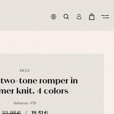
MICOL
 two-tone romper in
er knit. 4 colors
Reference: 4759
22,95 €
19,51 €