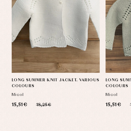
LONG SUMMER KNIT JACKET. VARIOUS
LONG SUMM
COLOURS
COLOURS
Micol
Micol
15,51 €
15,51 €
18,25 €