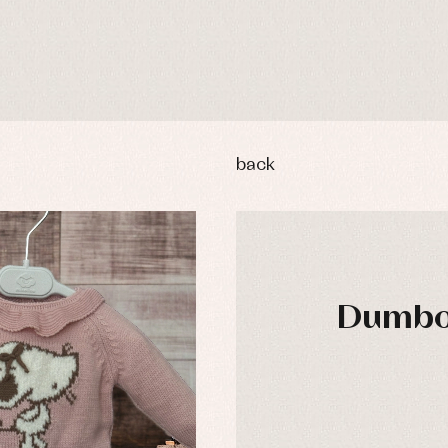
back
Dumbo 
DAYS