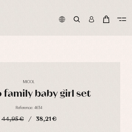
MICOL
family baby girl set
Reference: 4634
44,95 €
38,21 €
HOURS
MIN
SEC