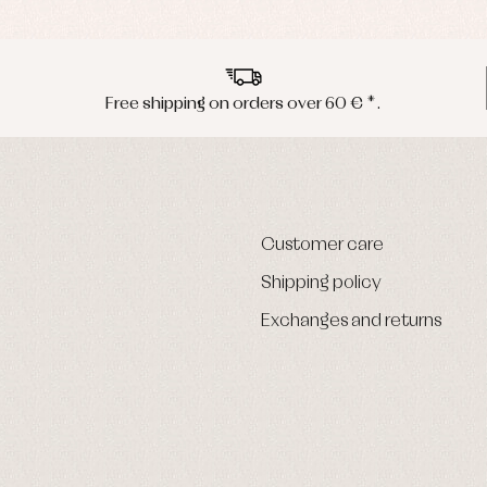
Free shipping on orders over 60 € *.
Customer care
Shipping policy
Exchanges and returns