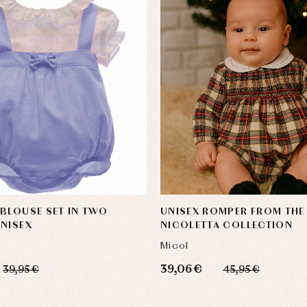
BLOUSE SET IN TWO
UNISEX ROMPER FROM THE
NISEX
NICOLETTA COLLECTION
Micol
39,06 €
39,95 €
45,95 €