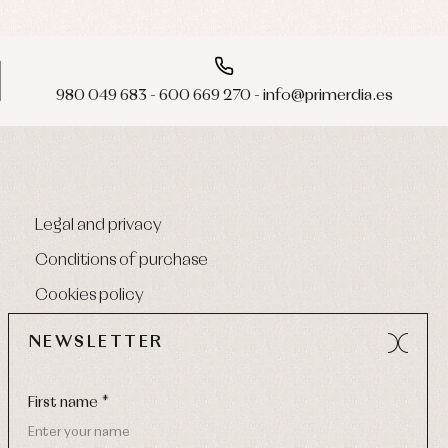
980 049 683 - 600 669 270 - info@primerdia.es
Legal and privacy
Conditions of purchase
Cookies policy
NEWSLETTER
First name *