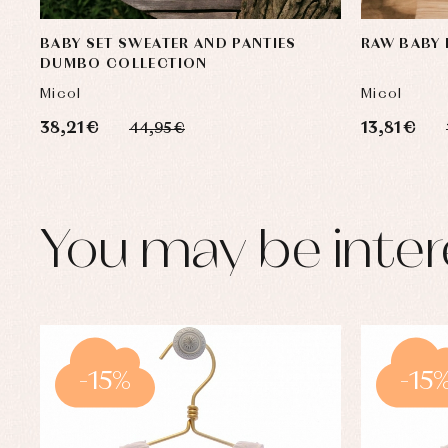
BABY SET SWEATER AND PANTIES
RAW BABY 
DUMBO COLLECTION
Micol
Micol
38,21 €
13,81 €
44,95 €
You may be inter
-15%
-15