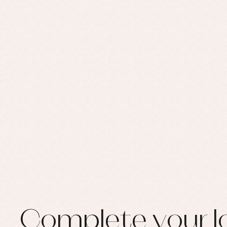
Set
Sw
Un
Wa
Complete your l