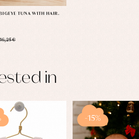
BIGEYE TUNA WITH HAIR.
16,25 €
ested in
%
-15%