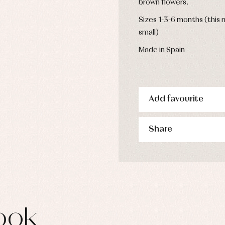
brown flowers.
s
imwear
Sizes 1-3-6 months (this m
derwear
small)
rm clothing
Made in Spain
Add favourite
Share
ook