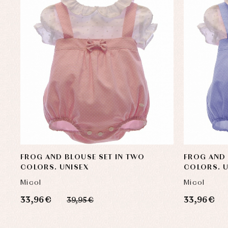
FROG AND BLOUSE SET IN TWO
FROG AND 
COLORS. UNISEX
COLORS. U
Micol
Micol
33,96 €
33,96 €
39,95 €