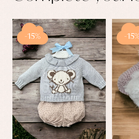
-15%
-15