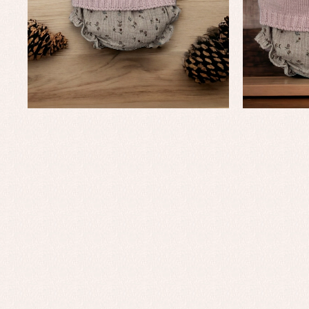
Baby rompers and froggies
Bab
Baptism accessories
Blo
Baptism skirts
Co
Sets
Dr
Jac
Set
Un
Baby bibs
Baby rompers and froggies
Baby skirts
Blouses, shirts and jumpers
Complements
Sets
Acc
Underwear, bodysuits, pyjamas...
Arr
Blo
Dr
Jac