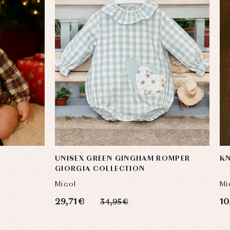
UNISEX GREEN GINGHAM ROMPER
KN
GIORGIA COLLECTION
Micol
Mi
29,71 €
10
34,95 €