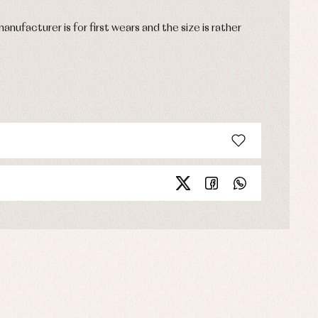
anufacturer is for first wears and the size is rather