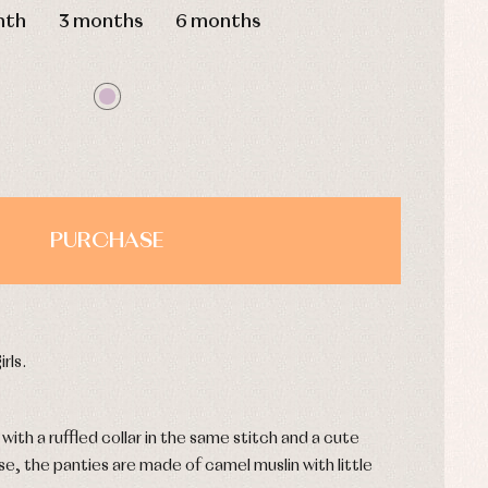
nth
3 months
6 months
PURCHASE
rls.
ith a ruffled collar in the same stitch and a cute
, the panties are made of camel muslin with little