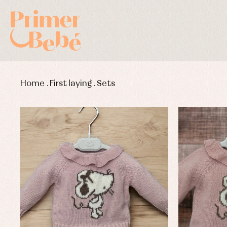
Home
.
First laying
.
Sets