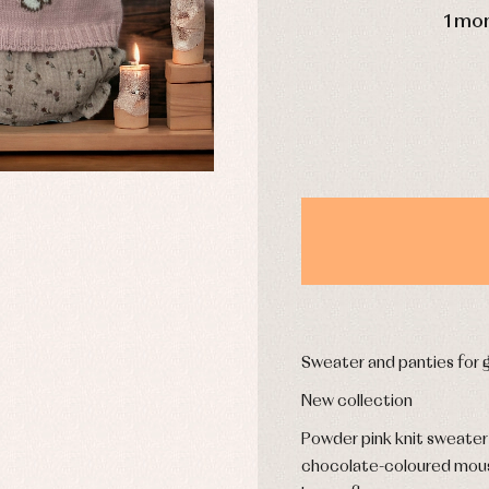
1 mo
y rompers and froggies
Arras y fiesta
uses and shirts
Baby rompers and froggies
mplements
Jackets and pullovers
esses
Sets
kets and coats
Shirts
s
Swimwear
derwear
Trousers
Underwear
Warm clothing
Sweater and panties for gi
Caps and bonnets
essories
Childcare
New collection
as and party
Socks
uses and shirts
Powder pink knit sweater w
Tights
esses
chocolate-coloured mouse
kets and pullovers