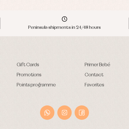
Peninsula shipments in 24/48 hours
Gift Cards
Primer Bebé
Promotions
Contact
Points programme
Favorites