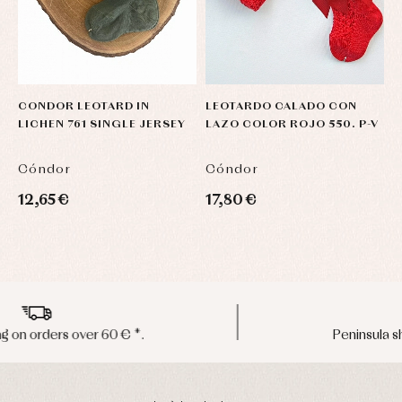
CONDOR LEOTARD IN
LEOTARDO CALADO CON
U
LICHEN 761 SINGLE JERSEY
LAZO COLOR ROJO 550. P-V
C
Cóndor
Cóndor
C
12,65 €
17,80 €
3
Peninsula shipments in 24/48 hours