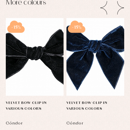
More colours
-15%
-15%
VELVET BOW CLIP IN
VELVET BOW CLIP IN
V
VARIOUS COLORS
VARIOUS COLORS
V
Cóndor
Cóndor
C