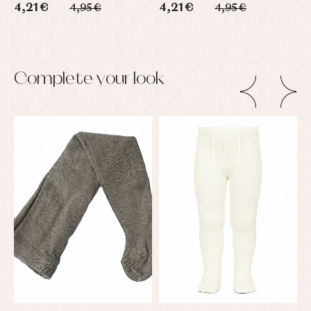
4,21 €
4,21 €
4
4,95 €
4,95 €
Complete your look