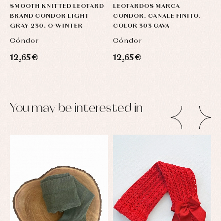
SMOOTH KNITTED LEOTARD
LEOTARDOS MARCA
L
BRAND CONDOR LIGHT
CONDOR. CANALE FINITO.
C
GRAY 230. O-WINTER
COLOR 303 CAVA
C
Cóndor
Cóndor
C
12,65 €
12,65 €
1
You may be interested in