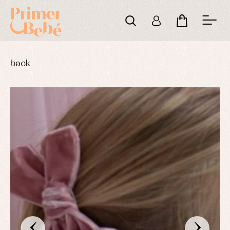
back
‹
›