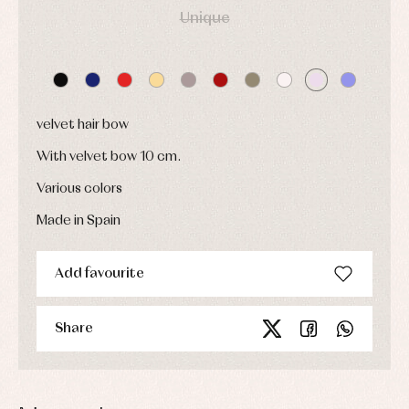
Caps
Unique
Accessories
Blouses,
and
shirts
Arras
bonnets
and
and
Childcare
jumpers
party
Socks
Complements
Blouses
and
Tights
Sets
shirts
Underwear,
velvet hair bow
Dresses
bodysuits,
pyjamas...
Jackets
With velvet bow 10 cm.
and
pullovers
Various colors
Sets
Made in Spain
Swimwear
Underwear
Warm
Add favourite
clothing
Share