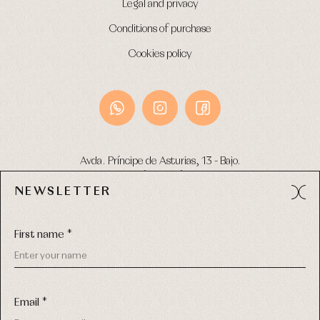
Legal and privacy
Conditions of purchase
Cookies policy
Avda. Príncipe de Asturias, 13 - Bajo.
49012 (Zamora) Spain
NEWSLETTER
Phone:
980 049 683
- M:
600 669 270
Email:
info@primerdia.es
First name *
Email *