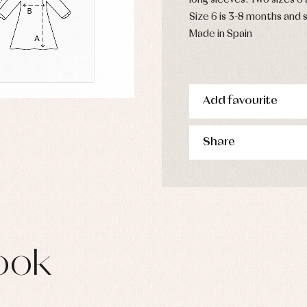
long sleeves. Two sizes 6
s
Size 6 is 3-8 months and s
imwear
Made in Spain
derwear
rm clothing
Add favourite
Share
ook