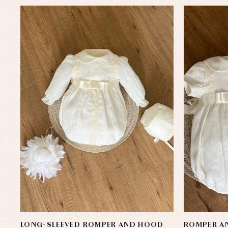
LONG-SLEEVED ROMPER AND HOOD
ROMPER AN