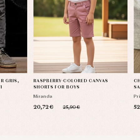
R GRIS,
RASPBERRY-COLORED CANVAS
CH
I
SHORTS FOR BOYS
SA
Miranda
Pr
20,72 €
52
25,90 €