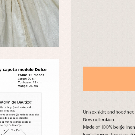
DAYS
y rompers and froggies
Arras y fiesta
uses and shirts
Baby rompers and froggies
mplements
Jackets and pullovers
esses
Sets
kets and coats
Shirts
s
Swimwear
derwear
Trousers
Underwear
Warm clothing
Caps and bonnets
essories
Childcare
as and party
Unisex skirt and hood set
Socks
uses and shirts
New collection
Tights
esses
Made of 100% beige linen
kets and pullovers