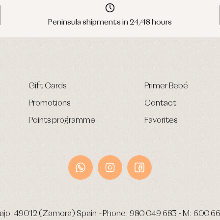
Peninsula shipments in 24/48 hours
Gift Cards
Primer Bebé
Promotions
Contact
Points programme
Favorites
ajo.
49012 (Zamora) Spain
-
Phone:
980 049 683
- M:
600 66