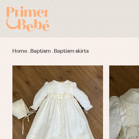
Home
.
Baptism
.
Baptism skirts