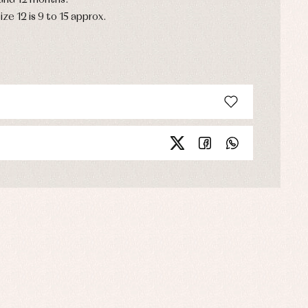
 and 12 months.
ize 12 is 9 to 15 approx.