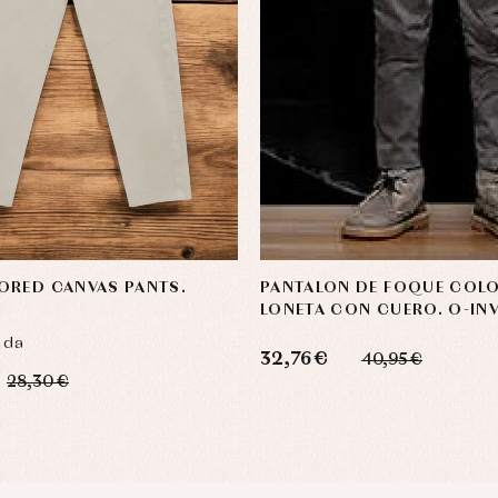
ORED CANVAS PANTS.
PANTALON DE FOQUE COLO
LONETA CON CUERO. O-INV
nda
32,76 €
40,95 €
28,30 €