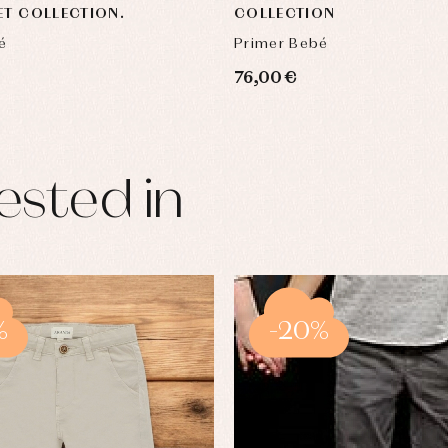
ET COLLECTION.
COLLECTION
é
Primer Bebé
76,00 €
ested in
%
-20%