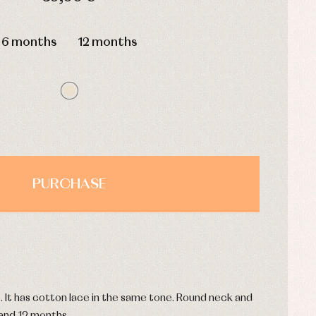
HOURS
MIN
SEC
6 months
12 months
PURCHASE
. It has cotton lace in the same tone. Round neck and