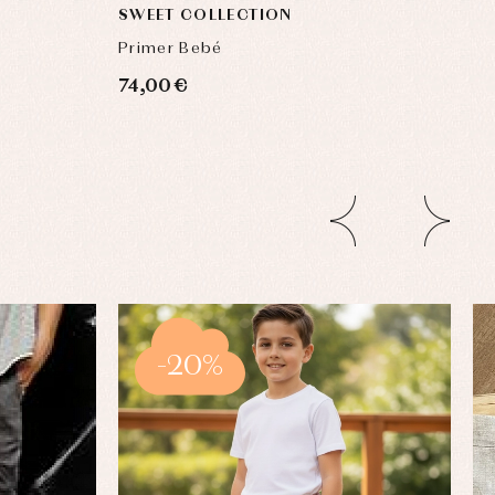
SWEET COLLECTION
Primer Bebé
74,00 €
-20%