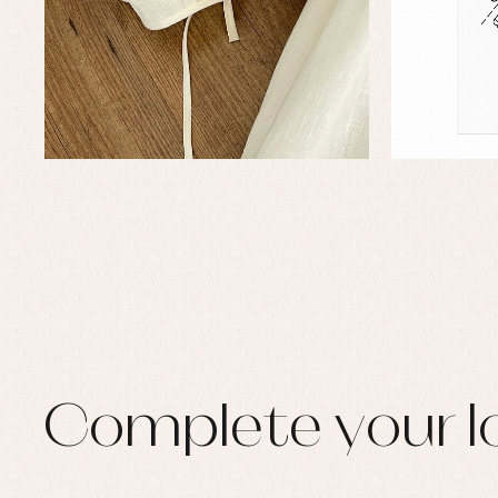
Set
Sw
Un
Wa
Complete your l