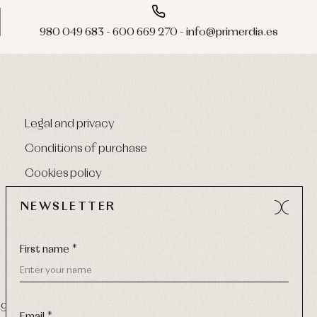
980 049 683 - 600 669 270 - info@primerdia.es
Legal and privacy
Conditions of purchase
Cookies policy
NEWSLETTER
First name *
9 270
-
Email:
info@primerdia.es