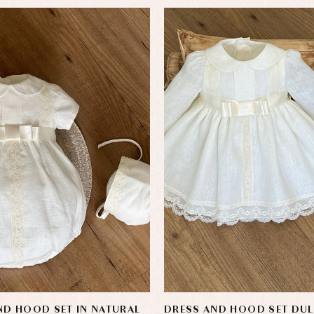
D HOOD SET IN NATURAL
DRESS AND HOOD SET DUL