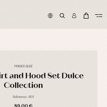
PRIMER BEBÉ
irt and Hood Set Dulce
Collection
Reference: 4101
89,00 €