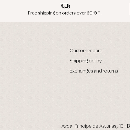
Free shipping on orders over 60 € *.
Customer care
Shipping policy
Exchanges and returns
Avda. Príncipe de Asturias, 13 - B