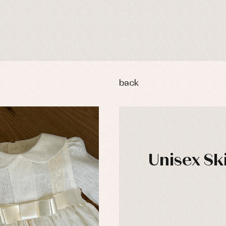
back
Unisex Sk