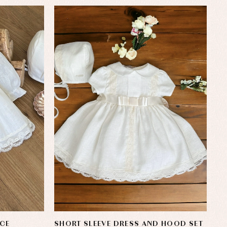
CE
SHORT SLEEVE DRESS AND HOOD SET