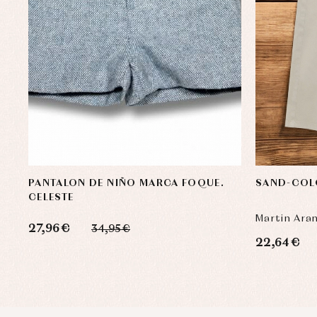
PANTALON DE NIÑO MARCA FOQUE.
SAND-COL
CELESTE
Martin Ara
27,96 €
34,95 €
22,64 €