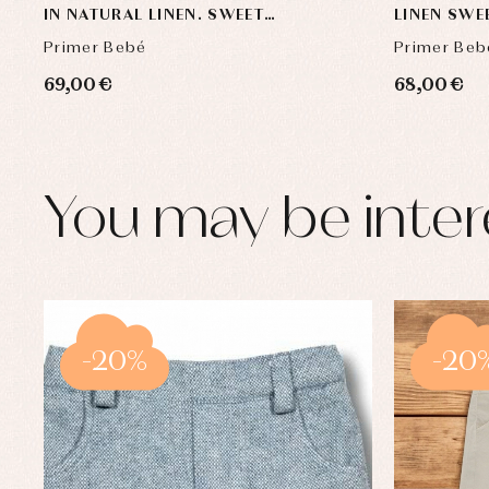
IN NATURAL LINEN. SWEET
LINEN SWE
COLLECTION
Primer Bebé
Primer Beb
69,00 €
68,00 €
You may be inter
-20%
-20