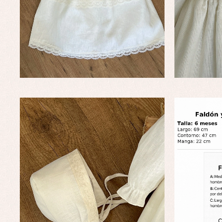
Baby rompers and froggies
Bab
Baptism accessories
Blo
Baptism skirts
Co
Sets
Dr
Jac
Set
Un
Baby bibs
Baby rompers and froggies
Baby skirts
Blouses, shirts and jumpers
Complements
Sets
Acc
Underwear, bodysuits, pyjamas...
Arr
Blo
Dr
Jac