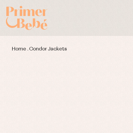
Home
.
Condor Jackets
Baby rompers and froggies
Bab
Baptism accessories
Blo