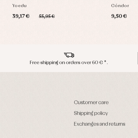
Yoedu
Cóndor
39,17 €
9,50 €
55,95 €
Free shipping on orders over 60 € *.
Customer care
Shipping policy
Exchanges and returns