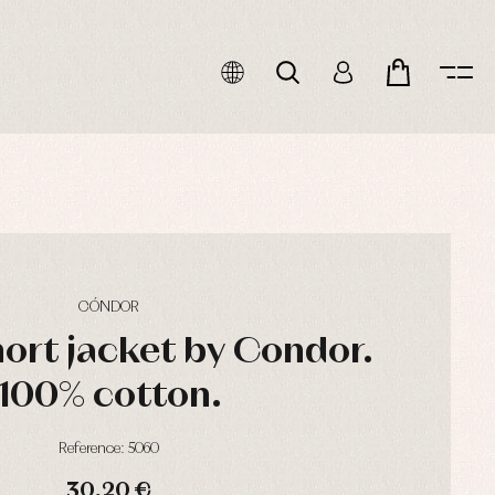
CÓNDOR
hort jacket by Condor.
100% cotton.
Reference: 5060
30,20 €