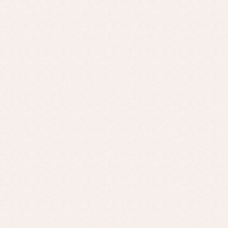
Baptism skirts
Co
Sets
Dr
Jac
Set
Un
Baby bibs
Baby rompers and froggies
Baby skirts
Blouses, shirts and jumpers
Complements
Sets
Acc
Underwear, bodysuits, pyjamas...
Arr
Blo
Dr
Jac
Set
Sw
Un
Wa