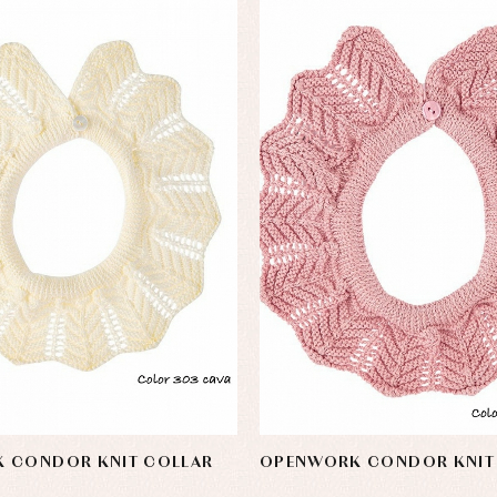
 CONDOR KNIT COLLAR
OPENWORK CONDOR KNIT