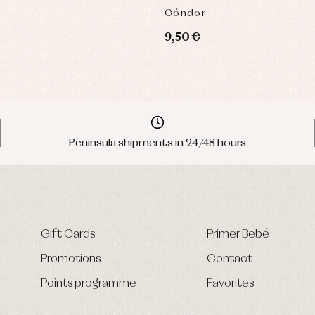
Cóndor
9,50 €
Peninsula shipments in 24/48 hours
Gift Cards
Primer Bebé
Promotions
Contact
Points programme
Favorites