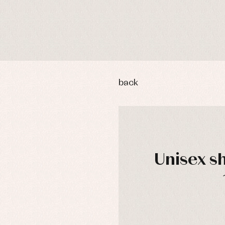
back
Unisex s
y rompers and froggies
Arras y fiesta
uses and shirts
Baby rompers and froggies