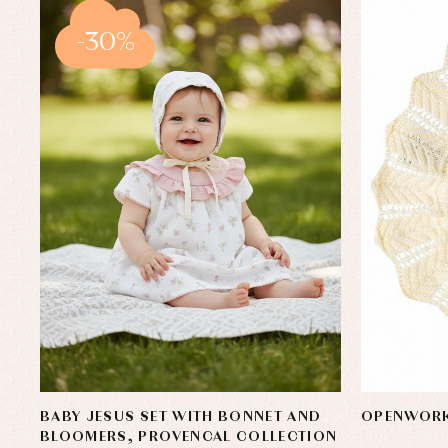
-30%
BABY JESUS SET WITH BONNET AND
OPENWORK
BLOOMERS, PROVENCAL COLLECTION