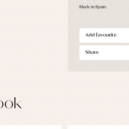
Made in Spain.
Add favourite
Share
ook