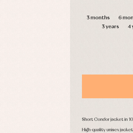
mplements
Jackets and pullovers
DAYS
esses
Sets
3 months
6 mon
kets and coats
Shirts
s
Swimwear
3 years
4 
derwear
Trousers
Underwear
Warm clothing
Caps and bonnets
essories
Childcare
as and party
Socks
uses and shirts
Tights
esses
kets and pullovers
s
imwear
Short Condor jacket in 
derwear
rm clothing
High-quality unisex jacket