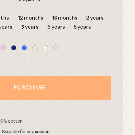
HOURS
MIN
SEC
ths
12 months
18 months
2 years
years
5 years
6 years
8 years
PURCHASE
100% cotton
. Suitable for any season.