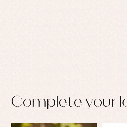
Complete your l