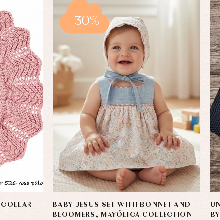
-30%
 COLLAR
BABY JESUS SET WITH BONNET AND
UN
BLOOMERS, MAYÓLICA COLLECTION
B