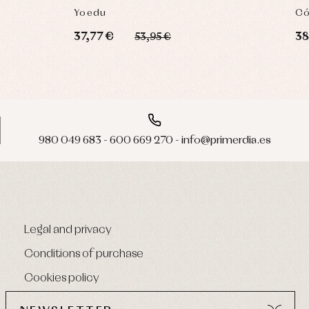
Yoedu
Có
37,77 €
38
53,95 €
980 049 683 - 600 669 270 - info@primerdia.es
Legal and privacy
Conditions of purchase
Cookies policy