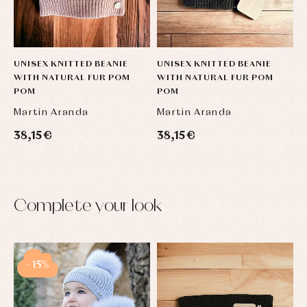
UNISEX KNITTED BEANIE
UNISEX KNITTED BEANIE
WITH NATURAL FUR POM
WITH NATURAL FUR POM
POM
POM
Martin Aranda
Martin Aranda
38,15 €
38,15 €
Complete your look
-15%