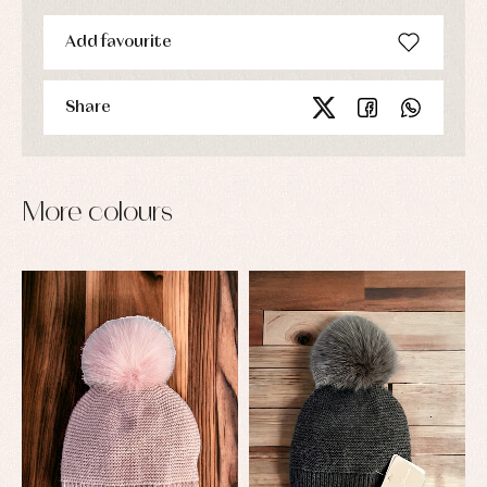
Add favourite
Share
More colours