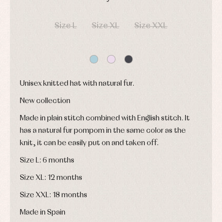
and
and
Childcare
jumpers
party
DAYS
HOURS
MIN
SEC
Socks
Complements
Blouses
Size L
Size XL
Size XXL
and
Tights
Sets
shirts
Underwear,
Dresses
bodysuits,
pyjamas...
Jackets
and
pullovers
Unisex knitted hat with natural fur.
Sets
Swimwear
New collection
Underwear
Made in plain stitch combined with English stitch. It
Warm
clothing
has a natural fur pompom in the same color as the
knit, it can be easily put on and taken off.
Size L: 6 months
Size XL: 12 months
Size XXL: 18 months
Made in Spain