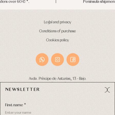
Peninsula shipments in 24/48 hours
Legal and privacy
Conditions of purchase
Cookies policy
Avda. Príncipe de Asturias, 13 - Bajo.
49012 (Zamora) Spain
NEWSLETTER
Phone:
980 049 683
- M:
600 669 270
Email:
info@primerdia.es
First name *