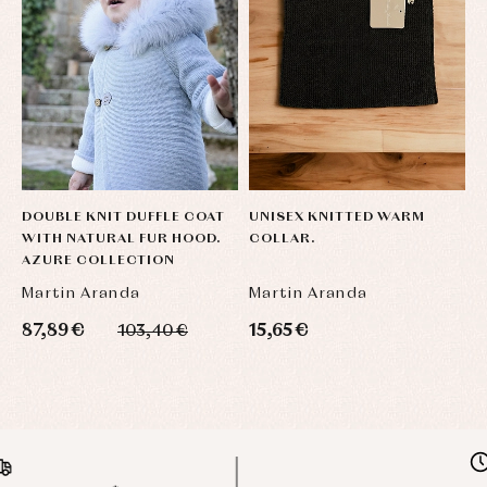
DOUBLE KNIT DUFFLE COAT
UNISEX KNITTED WARM
WITH NATURAL FUR HOOD.
COLLAR.
AZURE COLLECTION
Martin Aranda
Martin Aranda
87,89 €
15,65 €
103,40 €