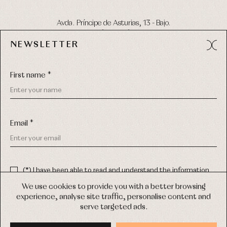
Avda. Príncipe de Asturias, 13 - Bajo.
49012 (Zamora) Spain
NEWSLETTER
Phone:
980 049 683
- M:
600 669 270
Email:
info@primerdia.es
First name *
Email *
(*) I have been able to read and understand the information
about the use of my personal data explained in the
Privacy
COPYRIGHT © 2026 PRIMER BEBÉ.
policy
We use cookies to provide you with a better browsing
ALL RIGHTS RESERVED
experience, analyse site traffic, personalise content and
(*) I would like to receive news and personalised commercial
serve targeted ads.
communications from Primer Bebé by email.
WEB DESIGN SGM