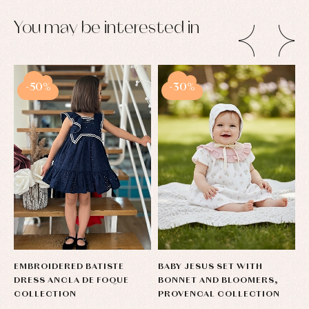
You may be interested in
-50%
-30%
EMBROIDERED BATISTE
BABY JESUS SET WITH
C
DRESS ANCLA DE FOQUE
BONNET AND BLOOMERS,
B
COLLECTION
PROVENCAL COLLECTION