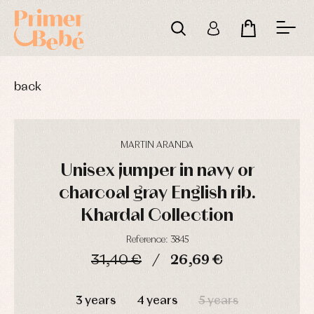
back
MARTIN ARANDA
Unisex jumper in navy or
charcoal gray English rib.
Khardal Collection
Reference: 3845
31,40 €
26,69 €
DAYS
HOURS
MIN
SEC
Baby
Baby
Arras
rompers
rompers
y
3 years
4 years
5 years
and
and
fiesta