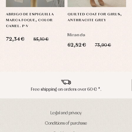
ABRIGO DE ESPIGUILLA
QUILTED COAT FOR GIRLS,
P
MARCA FOQUE, COLOR
ANTHRACITE GREY
C
CAMEL. P-V
Miranda
Y
72,34 €
85,10 €
62,82 €
6
73,90 €
Peninsula shipments in 24/48 hours
Legal and privacy
Conditions of purchase