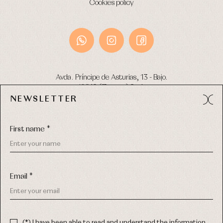
Cookies policy
Avda. Príncipe de Asturias, 13 - Bajo.
49012 (Zamora) Spain
NEWSLETTER
Phone:
980 049 683
- M:
600 669 270
Email:
info@primerdia.es
First name *
Email *
(*) I have been able to read and understand the information