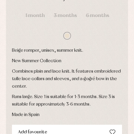
shirts
Underwear,
Dresses
DAYS
HOURS
MIN
SEC
bodysuits,
pyjamas...
Jackets
1 month
3 months
6 months
and
pullovers
Sets
Swimwear
Underwear
Warm
Beige romper, unisex, summer knit.
clothing
New Summer Collection
Combines plain and lace knit. It features embroidered
tulle lace collars and sleeves, and a gogré bow in the
center.
Runs large. Size 1 is suitable for 1-3 months. Size 3 is
suitable for approximately 3-6 months.
Made in Spain
Add favourite