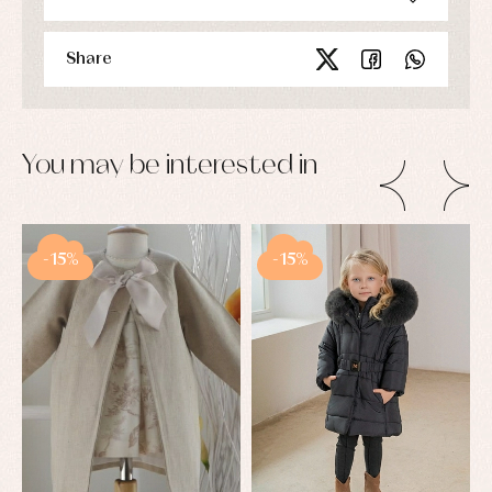
Share
You may be interested in
-15%
-15%