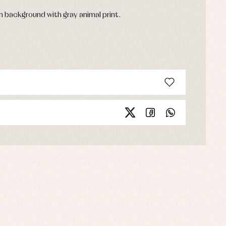
 background with gray animal print.