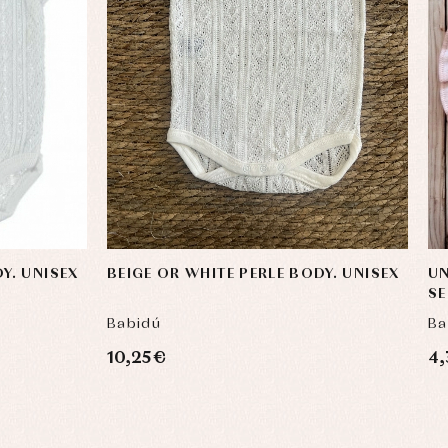
Y. UNISEX
BEIGE OR WHITE PERLE BODY. UNISEX
UN
S
Babidú
Ba
10,25 €
4,