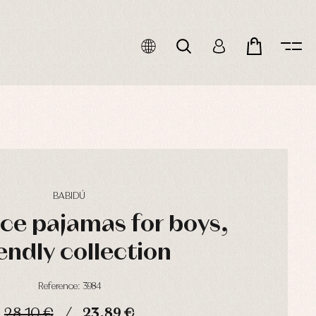
BABIDÚ
ce pajamas for boys,
endly collection
Reference: 3984
28,10 €
23,89 €