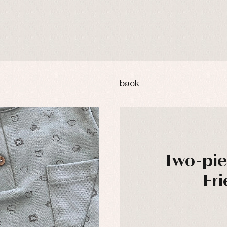
back
Two-pie
Fri