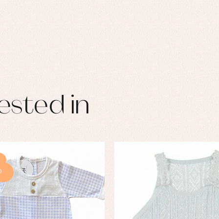
ested in
%