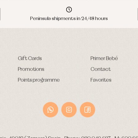
Peninsula shipments in 24/48 hours
Gift Cards
Primer Bebé
Promotions
Contact
Points programme
Favorites