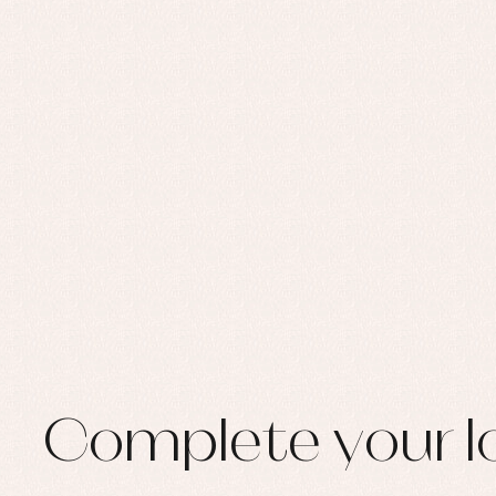
Set
Sw
Un
Wa
Complete your l