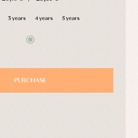
HOURS
MIN
SEC
3 years
4 years
5 years
PURCHASE