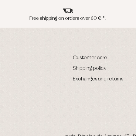
Free shipping on orders over 60 € *.
Customer care
Shipping policy
Exchanges and returns