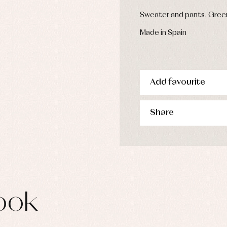
s
Sweater and pants. Green
imwear
derwear
Made in Spain
rm clothing
Add favourite
Share
ook