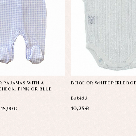
R PAJAMAS WITH A
BEIGE OR WHITE PERLE BOD
HECK. PINK OR BLUE.
Babidú
10,25 €
18,90 €