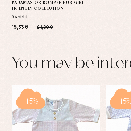
PAJAMAS OR ROMPER FOR GIRL
FRIENDLY COLLECTION
Babidú
18,53 €
21,80 €
You may be inter
-15%
-15