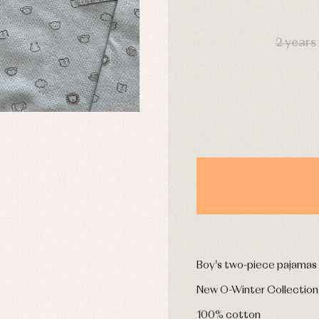
DAYS
2 years
y rompers and froggies
Arras y fiesta
uses and shirts
Baby rompers and froggies
mplements
Jackets and pullovers
esses
Sets
kets and coats
Shirts
s
Swimwear
derwear
Trousers
Underwear
Warm clothing
Caps and bonnets
essories
Childcare
as and party
Boy's two-piece pajamas
Socks
uses and shirts
Tights
New O-Winter Collection
esses
kets and pullovers
100% cotton