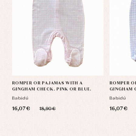
ROMPER OR PAJAMAS WITH A
ROMPER O
GINGHAM CHECK. PINK OR BLUE.
GINGHAM C
Babidú
Babidú
16,07 €
16,07 €
18,90 €