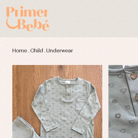
Home
.
Child
.
Underwear