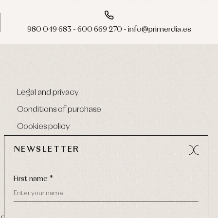
980 049 683 - 600 669 270 - info@primerdia.es
Legal and privacy
Conditions of purchase
Cookies policy
NEWSLETTER
First name *