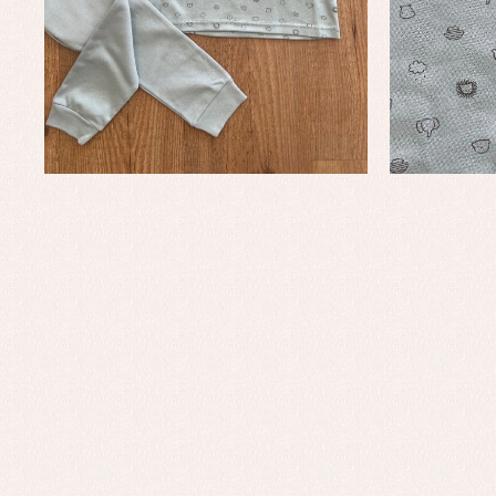
Baby rompers and froggies
Bab
Baptism accessories
Blo
Baptism skirts
Co
Sets
Dr
Jac
Set
Un
Baby bibs
Baby rompers and froggies
Baby skirts
Blouses, shirts and jumpers
Complements
Sets
Acc
Underwear, bodysuits, pyjamas...
Arr
Blo
Dr
Jac