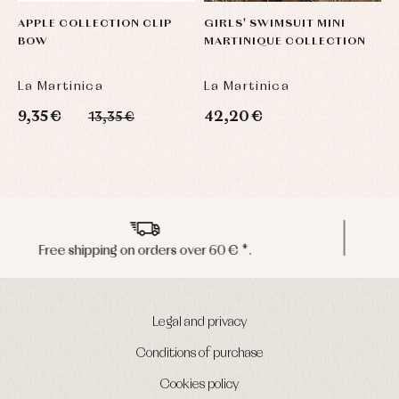
APPLE COLLECTION CLIP
GIRLS' SWIMSUIT MINI
J
BOW
MARTINIQUE COLLECTION
P
M
La Martinica
La Martinica
L
9,35 €
42,20 €
4
13,35 €
Peninsula shipments in 24/48 hours
Legal and privacy
Conditions of purchase
Cookies policy