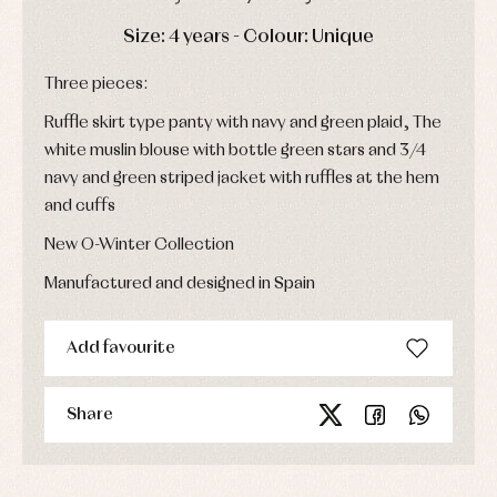
party
Socks
Complements
Blouses
DAYS
HOURS
MIN
SEC
Size: 4 years - Colour: Unique
and
Tights
Sets
shirts
Underwear,
Three pieces:
Dresses
bodysuits,
pyjamas...
Jackets
Ruffle skirt type panty with navy and green plaid, The
and
pullovers
white muslin blouse with bottle green stars and 3/4
Sets
navy and green striped jacket with ruffles at the hem
Swimwear
and cuffs
Underwear
New O-Winter Collection
Warm
clothing
Manufactured and designed in Spain
Add favourite
Share