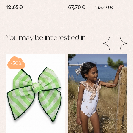
12,65 €
67,70 €
135,40 €
You may be interested in
-30%