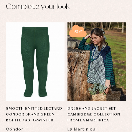
Complete your look
-50%
SMOOTH KNITTED LEOTARD
DRESS AND JACKET SET
CONDOR BRAND GREEN
CAMBRIDGE COLLECTION
BOTTLE 780. O-WINTER
FROM LA MARTINICA
Cóndor
La Martinica