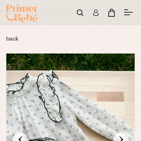
back
‹
›