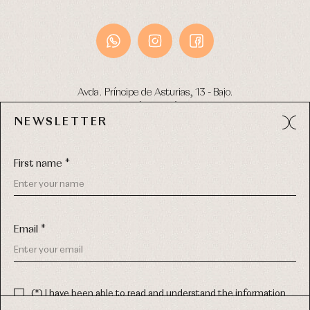
Avda. Príncipe de Asturias, 13 - Bajo.
49012 (Zamora) Spain
NEWSLETTER
Phone:
980 049 683
- M:
600 669 270
Email:
info@primerdia.es
First name *
Email *
(*) I have been able to read and understand the information
about the use of my personal data explained in the
Privacy
COPYRIGHT © 2026 PRIMER BEBÉ.