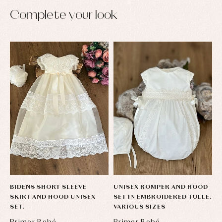
Underwear,
Dresses
Complete your look
bodysuits,
pyjamas...
Jackets
and
pullovers
Sets
Swimwear
Underwear
Warm
clothing
BIDENS SHORT SLEEVE
UNISEX ROMPER AND HOOD
SKIRT AND HOOD UNISEX
SET IN EMBROIDERED TULLE.
SET.
VARIOUS SIZES
Primer Bebé
Primer Bebé