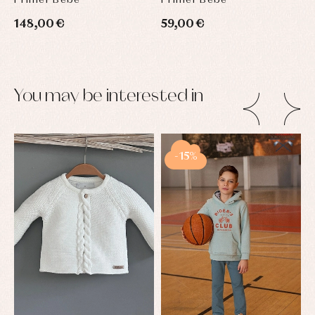
148,00 €
59,00 €
You may be interested in
-15%