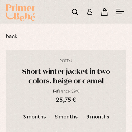
back
YOEDU
Short winter jacket in two
colors. beige or camel
Reference: 2948
25,75 €
DAYS
HOURS
MIN
SEC
3 months
6 months
9 months
Baby
Baby
Arras
rompers
rompers
y