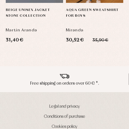
BEIGE UNISEX JACKET
AQUA GREEN SWEATSHIRT
L
STONE COLLECTION
FOR BOYS
C
S
Martin Aranda
Miranda
L
31,40 €
30,52 €
2
35,90 €
Peninsula shipments in 24/48 hours
Legal and privacy
Conditions of purchase
Cookies policy