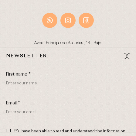
Avda. Príncipe de Asturias, 13 - Bajo.
49012 (Zamora) Spain
NEWSLETTER
Phone:
980 049 683
- M:
600 669 270
Email:
info@primerdia.es
First name *
Email *
(*) I have been able to read and understand the information
about the use of my personal data explained in the
Privacy