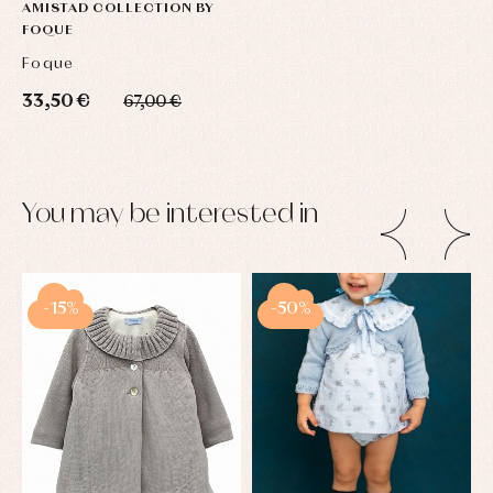
AMISTAD COLLECTION BY
FOQUE
Foque
33,50 €
67,00 €
You may be interested in
-15%
-50%