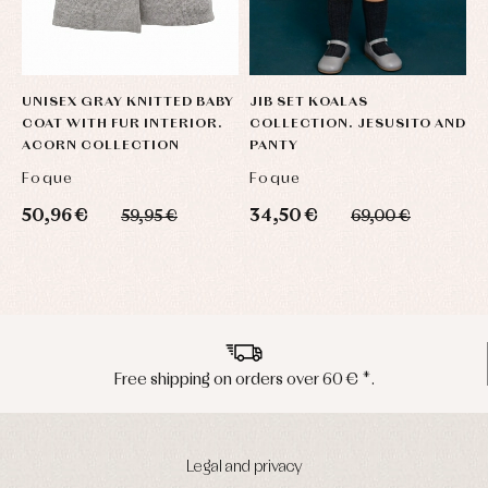
UNISEX GRAY KNITTED BABY
JIB SET KOALAS
D
COAT WITH FUR INTERIOR.
COLLECTION. JESUSITO AND
L
ACORN COLLECTION
PANTY
Foque
Foque
F
50,96 €
34,50 €
7
59,95 €
69,00 €
Peninsula shipments in 24/48 hours
Legal and privacy