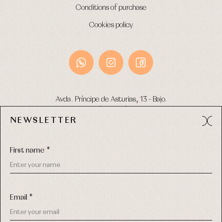
Conditions of purchase
Cookies policy
Avda. Príncipe de Asturias, 13 - Bajo.
49012 (Zamora) Spain
NEWSLETTER
Phone:
980 049 683
- M:
600 669 270
Email:
info@primerdia.es
First name *
Email *