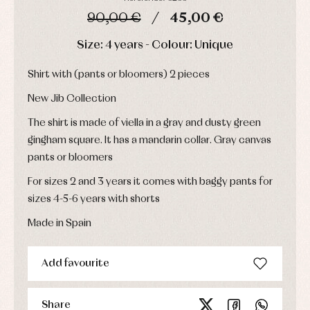
Childcare
jumpers
party
90,00 €
45,00 €
Socks
Complements
Blouses
and
Tights
Sets
DAYS
HOURS
MIN
SEC
Size: 4 years - Colour: Unique
shirts
Underwear,
Dresses
bodysuits,
pyjamas...
Shirt with (pants or bloomers) 2 pieces
Jackets
and
pullovers
New Jib Collection
Sets
The shirt is made of viella in a gray and dusty green
Swimwear
gingham square. It has a mandarin collar. Gray canvas
Underwear
pants or bloomers
Warm
clothing
For sizes 2 and 3 years it comes with baggy pants for
sizes 4-5-6 years with shorts
Made in Spain
Add favourite
Share