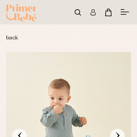
back
‹
›