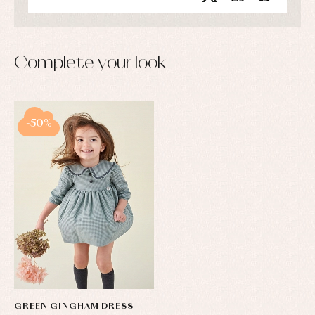
Complete your look
-50%
GREEN GINGHAM DRESS