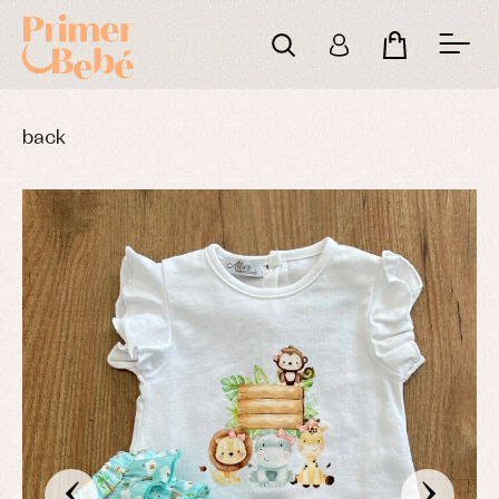
back
‹
›