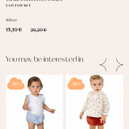
SAFARI COLLECTION UNISEX
COTTON SET
Alber
13,10 €
26,20 €
You may be interested in
-50%
-50%