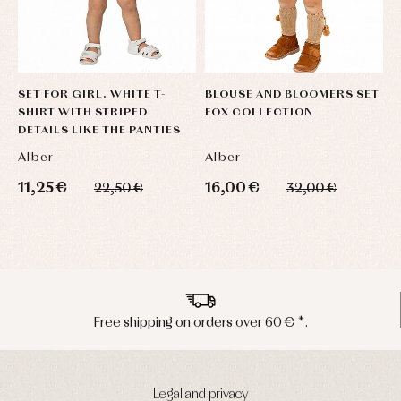
SET FOR GIRL. WHITE T-
BLOUSE AND BLOOMERS SET
B
SHIRT WITH STRIPED
FOX COLLECTION
H
DETAILS LIKE THE PANTIES
Alber
Alber
A
11,25 €
16,00 €
6
22,50 €
32,00 €
Peninsula shipments in 24/48 hours
Legal and privacy