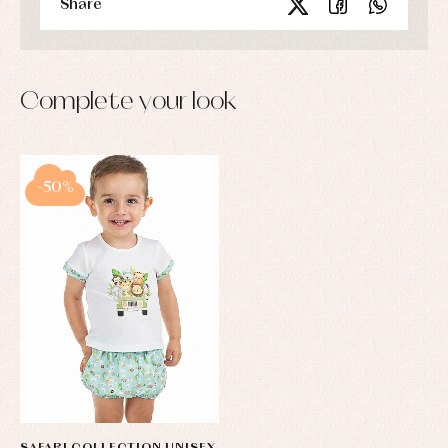
Share
Complete your look
-50%