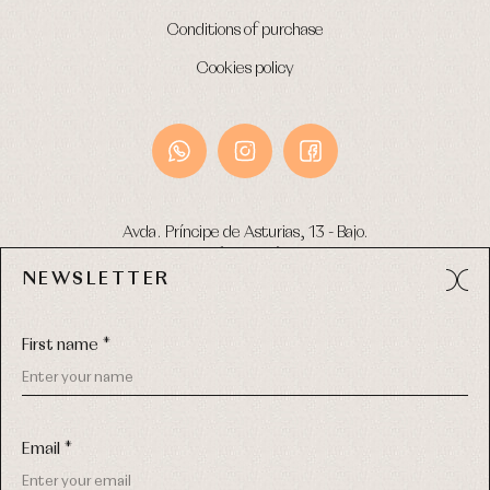
Conditions of purchase
Cookies policy
Avda. Príncipe de Asturias, 13 - Bajo.
49012 (Zamora) Spain
NEWSLETTER
Phone:
980 049 683
- M:
600 669 270
Email:
info@primerdia.es
First name *
Email *