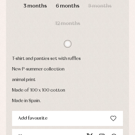
Childcare
jumpers
party
3 months
6 months
9 months
Socks
Complements
Blouses
and
Tights
Sets
shirts
12 months
Underwear,
Dresses
bodysuits,
pyjamas...
Jackets
and
pullovers
Sets
Swimwear
T-shirt and panties set with ruffles
Underwear
New P-summer collection
Warm
clothing
animal print
Made of 100 x 100 cotton
Made in Spain.
Add favourite