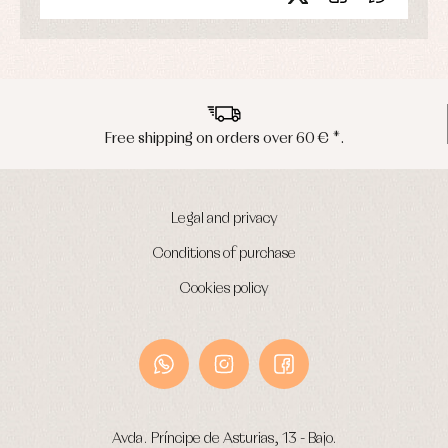
€ *.
Peninsula shipments in 24/48 ho
Legal and privacy
Conditions of purchase
Cookies policy
Avda. Príncipe de Asturias, 13 - Bajo.