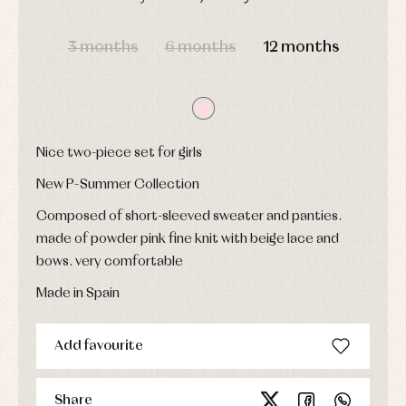
Sets
DAYS
HOURS
MIN
SEC
Swimwear
3 months
6 months
12 months
Underwear
Warm
clothing
Nice two-piece set for girls
New P-Summer Collection
Composed of short-sleeved sweater and panties.
made of powder pink fine knit with beige lace and
bows. very comfortable
Made in Spain
Add favourite
Share