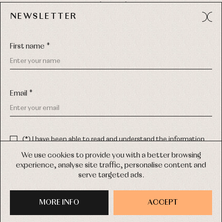
49012 (Zamora) Spain
NEWSLETTER
Phone:
980 049 683
- M:
600 669 270
Email:
info@primerdia.es
First name *
Email *
(*) I have been able to read and understand the information
about the use of my personal data explained in the
Privacy
COPYRIGHT © 2026 PRIMER BEBÉ.
policy
We use cookies to provide you with a better browsing
ALL RIGHTS RESERVED
experience, analyse site traffic, personalise content and
(*) I would like to receive news and personalised commercial
serve targeted ads.
communications from Primer Bebé by email.
WEB DESIGN SGM
MORE INFO
SIGN UP
ACCEPT
PURCHASE