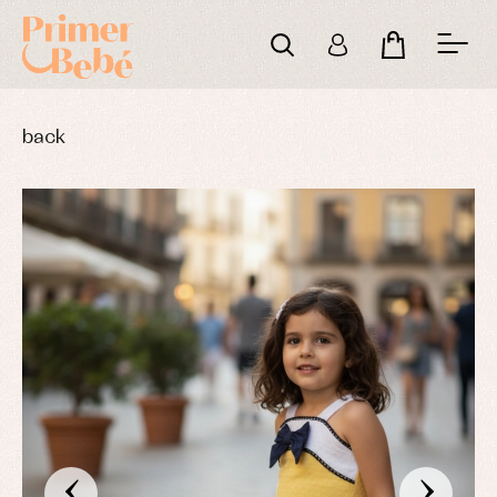
back
‹
›