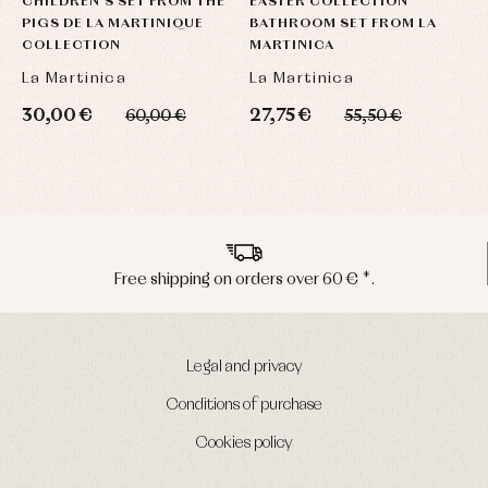
CHILDREN'S SET FROM THE
EASTER COLLECTION
B
PIGS DE LA MARTINIQUE
BATHROOM SET FROM LA
M
COLLECTION
MARTINICA
A
La Martinica
La Martinica
6
30,00 €
27,75 €
60,00 €
55,50 €
Peninsula shipments in 24/48 hours
Legal and privacy
Conditions of purchase
Cookies policy