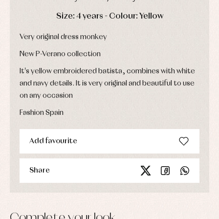
Socks
Complements
Blouses
DAYS
HOURS
MIN
SEC
Size: 4 years - Colour: Yellow
and
Tights
Sets
shirts
Underwear,
Dresses
Very original dress monkey
bodysuits,
pyjamas...
Jackets
New P-Verano collection
and
pullovers
It's yellow embroidered batista, combines with white
Sets
and navy details. It is very original and beautiful to use
Swimwear
Underwear
on any occasion
Warm
Fashion Spain
clothing
Add favourite
Share
Complete your look