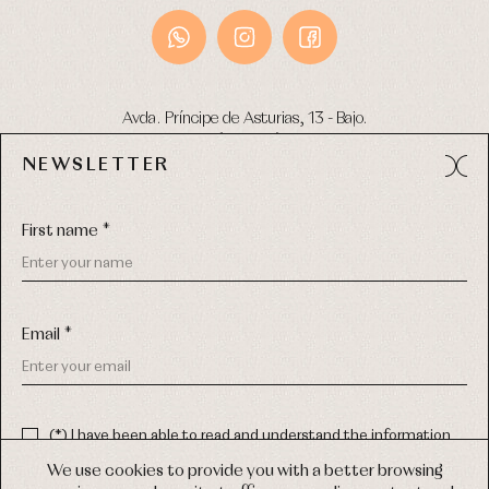
Avda. Príncipe de Asturias, 13 - Bajo.
49012 (Zamora) Spain
NEWSLETTER
Phone:
980 049 683
- M:
600 669 270
Email:
info@primerdia.es
First name *
Email *
(*) I have been able to read and understand the information
about the use of my personal data explained in the
Privacy
COPYRIGHT © 2026 PRIMER BEBÉ.
policy
We use cookies to provide you with a better browsing
ALL RIGHTS RESERVED