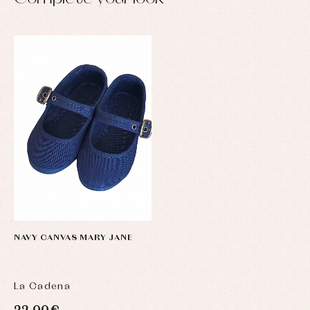
NAVY CANVAS MARY JANE
La Cadena