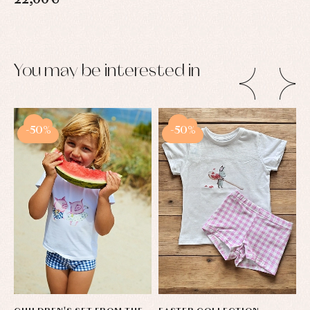
22,00 €
You may be interested in
-50%
-50%