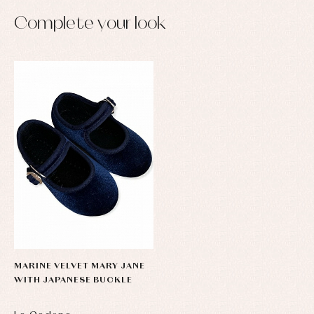
Complete your look
MARINE VELVET MARY JANE
WITH JAPANESE BUCKLE