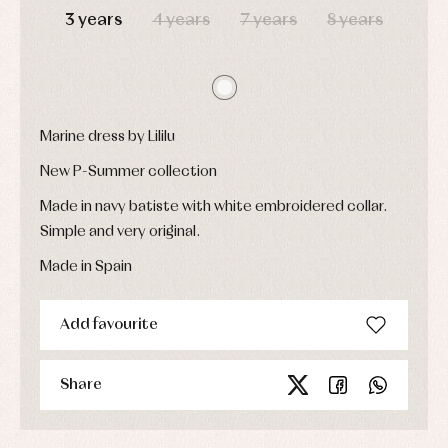
party
3 years
4 years
7 years
8 years
Socks
Complements
Blouses
and
Tights
Sets
shirts
Underwear,
Dresses
bodysuits,
pyjamas...
Jackets
and
pullovers
Marine dress by Lililu
Sets
New P-Summer collection
Swimwear
Underwear
Made in navy batiste with white embroidered collar.
Warm
Simple and very original.
clothing
Made in Spain
Add favourite
Share