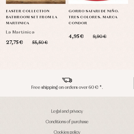
EASTER COLLECTION
GORRO SAFARI DE NIÑO.
N
BATHROOM SET FROM LA
TRES COLORES. MARCA
S
MARTINICA
CONDOR
La Martinica
S
4,95 €
9,90 €
27,75 €
3
55,50 €
Peninsula shipments in 24/48 hours
Legal and privacy
Conditions of purchase
Cookies policy