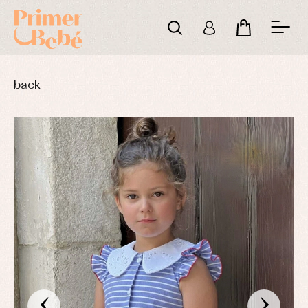
back
‹
›