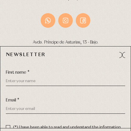
Avda. Príncipe de Asturias, 13 - Bajo.
49012 (Zamora) Spain
NEWSLETTER
Phone:
980 049 683
- M:
600 669 270
Email:
info@primerdia.es
First name *
Email *
(*) I have been able to read and understand the information