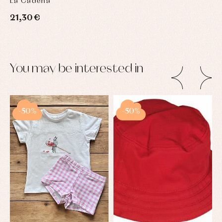
La Cadena
21,30 €
You may be interested in
-50%
-50%